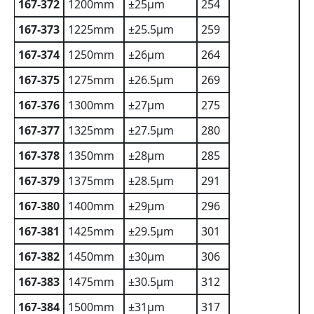
167-372
1200mm
±25µm
254
167-373
1225mm
±25.5µm
259
167-374
1250mm
±26µm
264
167-375
1275mm
±26.5µm
269
167-376
1300mm
±27µm
275
167-377
1325mm
±27.5µm
280
167-378
1350mm
±28µm
285
167-379
1375mm
±28.5µm
291
167-380
1400mm
±29µm
296
167-381
1425mm
±29.5µm
301
167-382
1450mm
±30µm
306
167-383
1475mm
±30.5µm
312
167-384
1500mm
±31µm
317