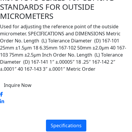
STANDARDS FOR OUTSIDE
MICROMETERS
Used for adjusting the reference point of the outside
micrometer. SPECIFICATIONS and DIMENSIONS Metric
Order No. Length (L) Tolerance Diameter (D) 167-101
25mm ±1.5µm 18 6.35mm 167-102 50mm ±2.0µm 40 167-
103 75mm ±2.5µm Inch Order No. Length (L) Tolerance
Diameter (D) 167-141 1″ ±.00005″ 18 .25″ 167-142 2″
±.0001″ 40 167-143 3″ ±.0001″ Metric Order
Inquire Now
Specifications