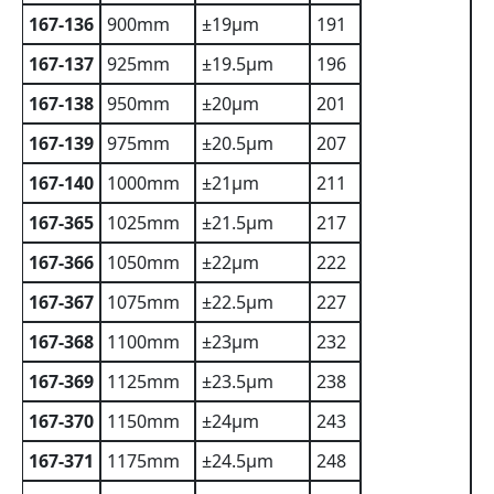
167-136
900mm
±19µm
191
167-137
925mm
±19.5µm
196
167-138
950mm
±20µm
201
167-139
975mm
±20.5µm
207
167-140
1000mm
±21µm
211
167-365
1025mm
±21.5µm
217
167-366
1050mm
±22µm
222
167-367
1075mm
±22.5µm
227
167-368
1100mm
±23µm
232
167-369
1125mm
±23.5µm
238
167-370
1150mm
±24µm
243
167-371
1175mm
±24.5µm
248