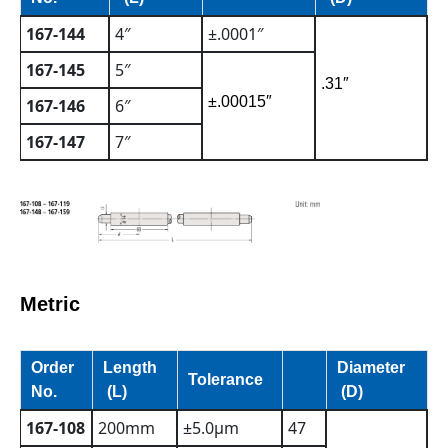
167-144
4″
±.0001″
167-145
5″
.31″
±.00015″
167-146
6″
167-147
7″
Metric
Order
Length
Diameter
Tolerance
No.
(L)
(D)
167-108
200mm
±5.0µm
47