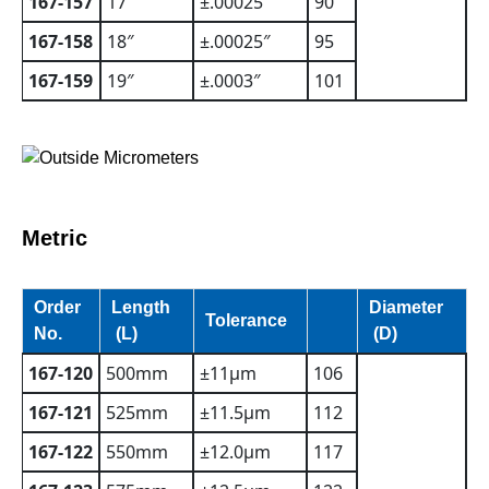
167-157
17″
±.00025″
90
167-158
18″
±.00025″
95
167-159
19″
±.0003″
101
Metric
Order
Length
Diameter
Tolerance
No.
(L)
(D)
167-120
500mm
±11µm
106
167-121
525mm
±11.5µm
112
167-122
550mm
±12.0µm
117