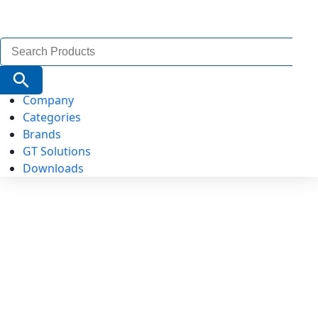
Search
for:
Search Button
Company
Categories
Brands
GT Solutions
Downloads