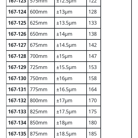
167-123
575mm
±12.5µm
122
167-124
600mm
±13µm
128
167-125
625mm
±13.5µm
133
167-126
650mm
±14µm
138
167-127
675mm
±14.5µm
142
167-128
700mm
±15µm
147
167-129
725mm
±15.5µm
153
167-130
750mm
±16µm
158
167-131
775mm
±16.5µm
164
167-132
800mm
±17µm
170
167-133
825mm
±17.5µm
175
167-134
850mm
±18µm
180
167-135
875mm
±18.5µm
185