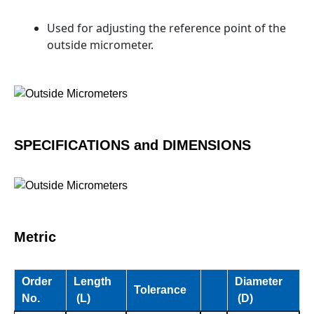
Used for adjusting the reference point of the
outside micrometer.
SPECIFICATIONS and DIMENSIONS
Metric
Order
Length
Diameter
Tolerance
No.
(L)
(D)