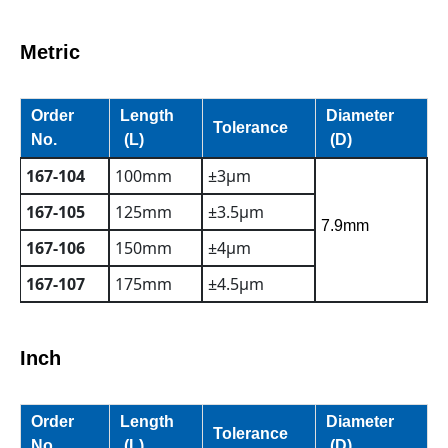
Metric
Order
Length
Diameter
Tolerance
No.
(L)
(D)
167-104
100mm
±3µm
167-105
125mm
±3.5µm
7.9mm
167-106
150mm
±4µm
167-107
175mm
±4.5µm
Inch
Order
Length
Diameter
Tolerance
No.
(L)
(D)