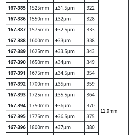
167-385
1525mm
±31.5µm
322
167-386
1550mm
±32µm
328
167-387
1575mm
±32.5µm
333
167-388
1600mm
±33µm
338
167-389
1625mm
±33.5µm
343
167-390
1650mm
±34µm
349
167-391
1675mm
±34.5µm
354
167-392
1700mm
±35µm
359
167-393
1725mm
±35.5µm
364
167-394
1750mm
±36µm
370
11.9mm
167-395
1775mm
±36.5µm
375
167-396
1800mm
±37µm
380