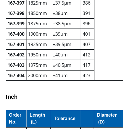
167-397
1825mm
±37.5µm
386
167-398
1850mm
±38µm
391
167-399
1875mm
±38.5µm
396
167-400
1900mm
±39µm
401
167-401
1925mm
±39.5µm
407
167-402
1950mm
±40µm
412
167-403
1975mm
±40.5µm
417
167-404
2000mm
±41µm
423
Inch
Order
Length
Diameter
Tolerance
No.
(L)
(D)