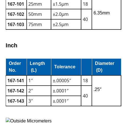
167-101
25mm
±1.5µm
18
6.35mm
167-102
50mm
±2.0µm
40
167-103
75mm
±2.5µm
Inch
Order
Length
Diameter
Tolerance
No.
(L)
(D)
167-141
1″
±.00005″
18
.25″
167-142
2″
±.0001″
40
167-143
3″
±.0001″