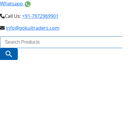
Whatsapp
Call Us:
+91-7972969901
info@gokultraders.com
Search
for:
Search Button