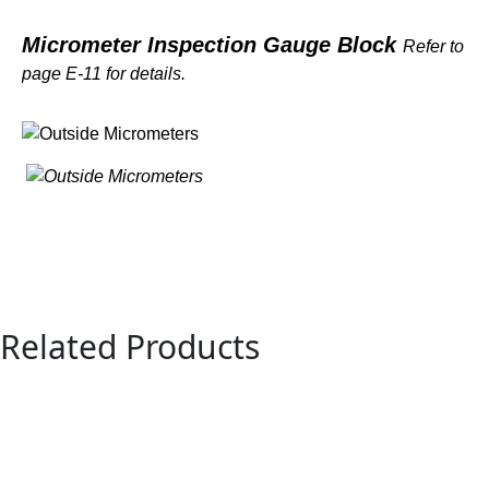
Micrometer Inspection Gauge Block
Refer to
page E-11 for details.
Related Products