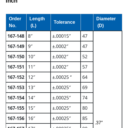
Inch
Order
Length
Diameter
Tolerance
No.
(L)
(D)
167-148
8″
±.00015″
47
167-149
9″
±.0002″
47
167-150
10″
±.0002″
52
167-151
11″
±.0002″
57
167-152
12″
±.00025 “
64
167-153
13″
±.00025″
69
167-154
14″
±.00025″
74
167-155
15″
±.00025″
80
167-156
16″
±.00025″
85
.37″