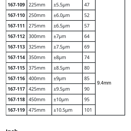
167-109
225mm
±5.5µm
47
167-110
250mm
±6.0µm
52
167-111
275mm
±6.5µm
57
167-112
300mm
±7µm
64
167-113
325mm
±7.5µm
69
167-114
350mm
±8µm
74
167-115
375mm
±8.5µm
80
167-116
400mm
±9µm
85
9.4mm
167-117
425mm
±9.5µm
90
167-118
450mm
±10µm
95
167-119
475mm
±10.5µm
101