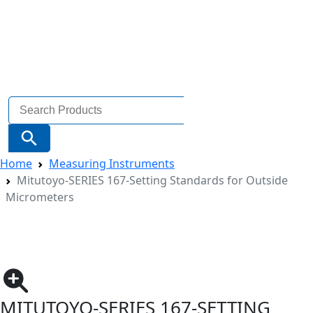
Search
for:
Search Button
Home
Measuring Instruments
Mitutoyo-SERIES 167-Setting Standards for Outside
Micrometers
MITUTOYO-SERIES 167-SETTING