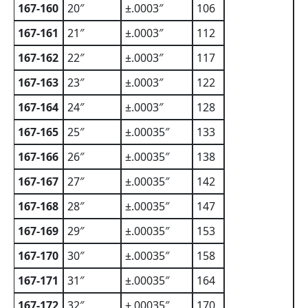
167-160
20″
±.0003″
106
167-161
21″
±.0003″
112
167-162
22″
±.0003″
117
167-163
23″
±.0003″
122
167-164
24″
±.0003″
128
167-165
25″
±.00035″
133
167-166
26″
±.00035″
138
167-167
27″
±.00035″
142
167-168
28″
±.00035″
147
167-169
29″
±.00035″
153
167-170
30″
±.00035″
158
167-171
31″
±.00035″
164
167-172
32″
±.00035″
170