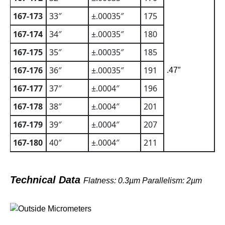
167-173
33″
±.00035″
175
167-174
34″
±.00035″
180
167-175
35″
±.00035″
185
167-176
36″
±.00035″
191
.47″
167-177
37″
±.0004″
196
167-178
38″
±.0004″
201
167-179
39″
±.0004″
207
167-180
40″
±.0004″
211
Technical Data
Flatness: 0.3µm Parallelism: 2µm