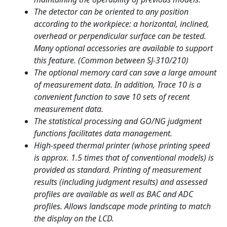
The detector can be oriented to any position
according to the workpiece: a horizontal, inclined,
overhead or perpendicular surface can be tested.
Many optional accessories are available to support
this feature. (Common between SJ-310/210)
The optional memory card can save a large amount
of measurement data. In addition, Trace 10 is a
convenient function to save 10 sets of recent
measurement data.
The statistical processing and GO/NG judgment
functions facilitates data management.
High-speed thermal printer (whose printing speed
is approx. 1.5 times that of conventional models) is
provided as standard. Printing of measurement
results (including judgment results) and assessed
profiles are available as well as BAC and ADC
profiles. Allows landscape mode printing to match
the display on the LCD.