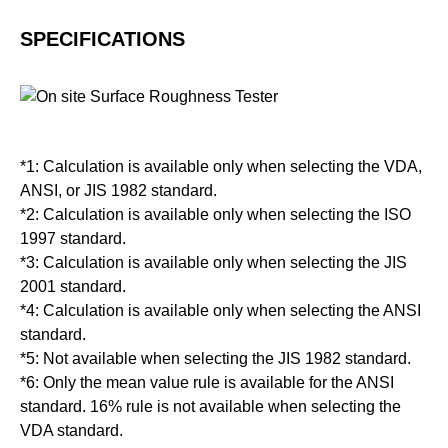
SPECIFICATIONS
*1: Calculation is available only when selecting the VDA,
ANSI, or JIS 1982 standard.
*2: Calculation is available only when selecting the ISO
1997 standard.
*3: Calculation is available only when selecting the JIS
2001 standard.
*4: Calculation is available only when selecting the ANSI
standard.
*5: Not available when selecting the JIS 1982 standard.
*6: Only the mean value rule is available for the ANSI
standard. 16% rule is not available when selecting the
VDA standard.