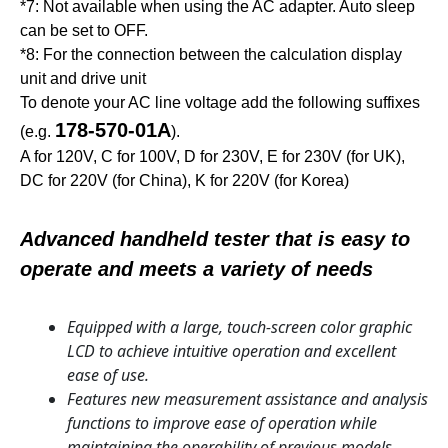
*7: Not available when using the AC adapter. Auto sleep
can be set to OFF.
*8: For the connection between the calculation display
unit and drive unit
To denote your AC line voltage add the following suffixes
178-570-01A
(e.g.
).
A for 120V, C for 100V, D for 230V, E for 230V (for UK),
DC for 220V (for China), K for 220V (for Korea)
Advanced handheld tester that is easy to
operate and meets a variety of needs
Equipped with a large, touch-screen color graphic
LCD to achieve intuitive operation and excellent
ease of use.
Features new measurement assistance and analysis
functions to improve ease of operation while
maintaining the operability of previous models.