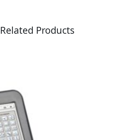
Related Products