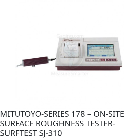
MITUTOYO-SERIES 178 – ON-SITE
SURFACE ROUGHNESS TESTER-
SURFTEST SJ-310