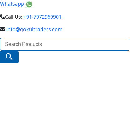
Whatsapp
Call Us:
+91-7972969901
info@gokultraders.com
Search
for:
Search Button