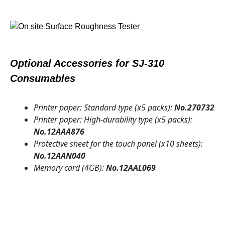
Optional Accessories for SJ-310
Consumables
Printer paper: Standard type (x5 packs):
No.270732
Printer paper: High-durability type (x5 packs):
No.12AAA876
Protective sheet for the touch panel (x10 sheets):
No.12AAN040
Memory card (4GB):
No.12AAL069