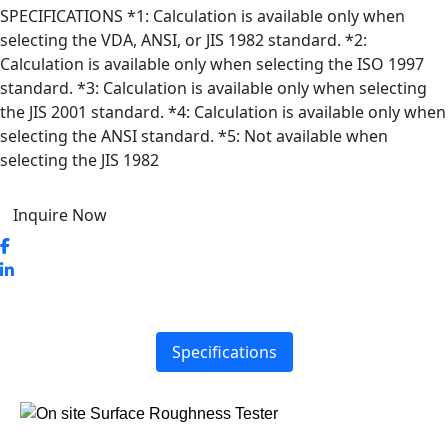
SPECIFICATIONS *1: Calculation is available only when
selecting the VDA, ANSI, or JIS 1982 standard. *2:
Calculation is available only when selecting the ISO 1997
standard. *3: Calculation is available only when selecting
the JIS 2001 standard. *4: Calculation is available only when
selecting the ANSI standard. *5: Not available when
selecting the JIS 1982
Inquire Now
Specifications