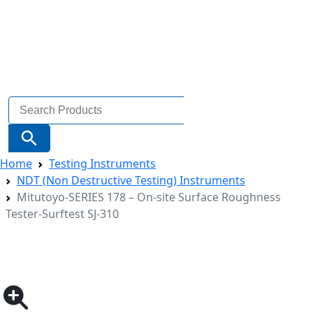
Search
for:
Search Button
Home
Testing Instruments
NDT (Non Destructive Testing) Instruments
Mitutoyo-SERIES 178 – On-site Surface Roughness
Tester-Surftest SJ-310