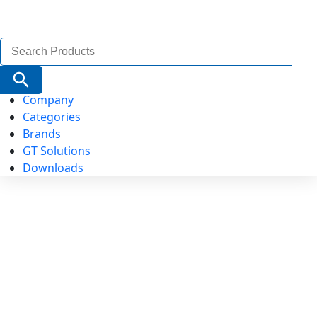
Search
for:
Search Button
Company
Categories
Brands
GT Solutions
Downloads