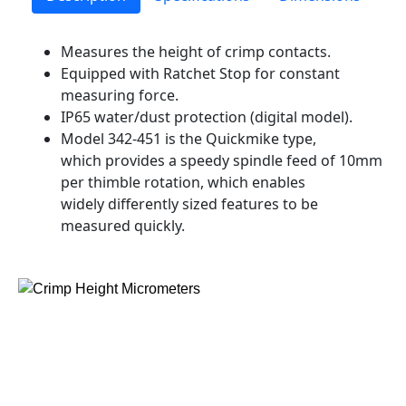
Measures the height of crimp contacts.
Equipped with Ratchet Stop for constant
measuring force.
IP65 water/dust protection (digital model).
Model 342-451 is the Quickmike type,
which provides a speedy spindle feed of 10mm
per thimble rotation, which enables
widely differently sized features to be
measured quickly.