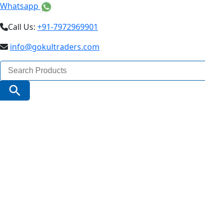
Whatsapp
Call Us:
+91-7972969901
info@gokultraders.com
Search
for:
Search Button