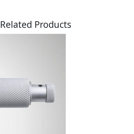
Related Products