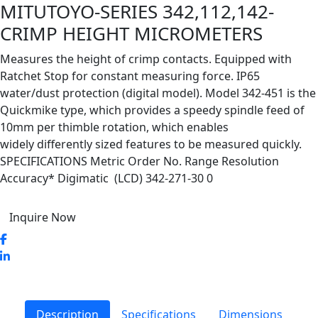
MITUTOYO-SERIES 342,112,142-
CRIMP HEIGHT MICROMETERS
Measures the height of crimp contacts. Equipped with
Ratchet Stop for constant measuring force. IP65
water/dust protection (digital model). Model 342-451 is the
Quickmike type, which provides a speedy spindle feed of
10mm per thimble rotation, which enables
widely differently sized features to be measured quickly.
SPECIFICATIONS Metric Order No. Range Resolution
Accuracy* Digimatic (LCD) 342-271-30 0
Inquire Now
Description
Specifications
Dimensions