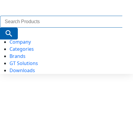
Search
for:
Search Button
Company
Categories
Brands
GT Solutions
Downloads