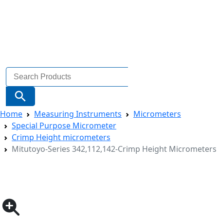
Search
for:
Search Button
Home
Measuring Instruments
Micrometers
Special Purpose Micrometer
Crimp Height micrometers
Mitutoyo-Series 342,112,142-Crimp Height Micrometers