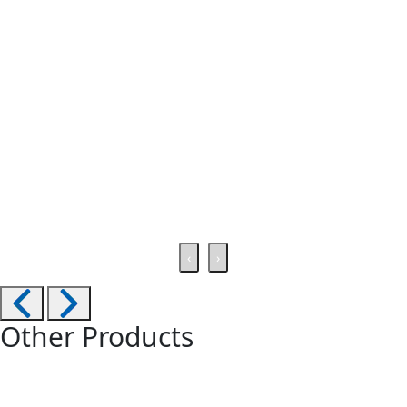
‹
›
Other Products