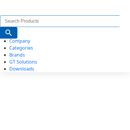
Search
for:
Search Button
Company
Categories
Brands
GT Solutions
Downloads