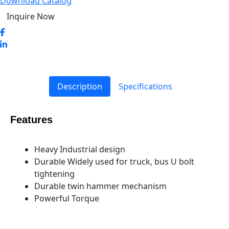
Download Catalog
Inquire Now
Description
Specifications
Features
Heavy Industrial design
Durable Widely used for truck, bus U bolt
tightening
Durable twin hammer mechanism
Powerful Torque