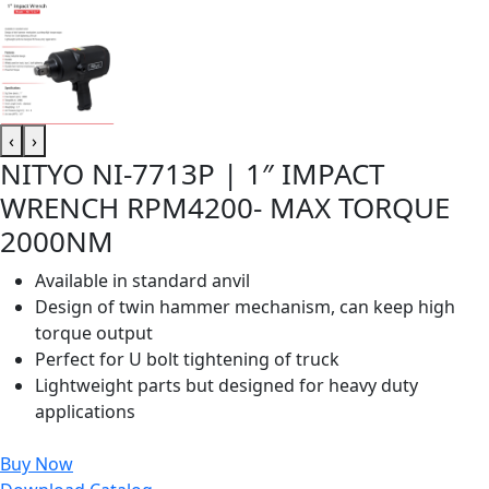
‹
›
NITYO NI-7713P | 1″ IMPACT
WRENCH RPM4200- MAX TORQUE
2000NM
Available in standard anvil
Design of twin hammer mechanism, can keep high
torque output
Perfect for U bolt tightening of truck
Lightweight parts but designed for heavy duty
applications
Buy Now