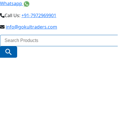
Whatsapp
Call Us:
+91-7972969901
info@gokultraders.com
Search
for:
Search Button