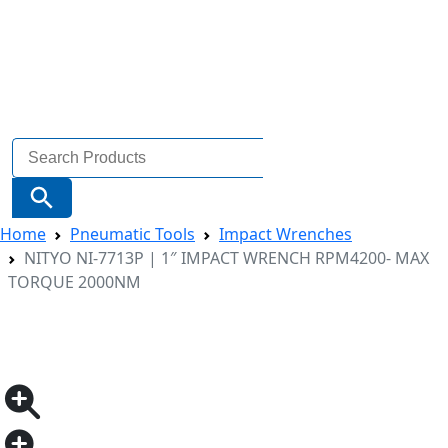
Search
for:
Search Button
Home
Pneumatic Tools
Impact Wrenches
NITYO NI-7713P | 1″ IMPACT WRENCH RPM4200- MAX
TORQUE 2000NM