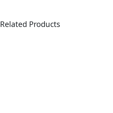
Related Products