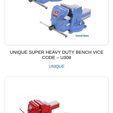
UNIQUE SUPER HEAVY DUTY BENCH VICE
CODE – U308
UNIQUE