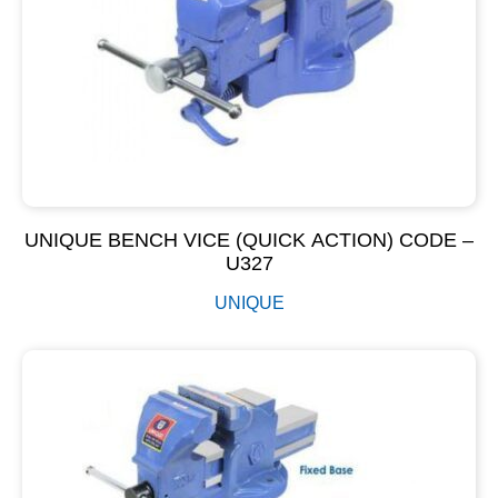
UNIQUE BENCH VICE (QUICK ACTION) CODE –
U327
UNIQUE