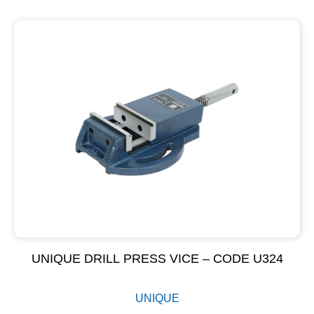
UNIQUE DRILL PRESS VICE – CODE U324
UNIQUE