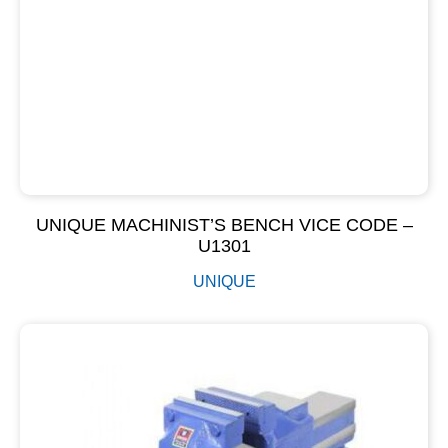
UNIQUE MACHINIST’S BENCH VICE CODE –
U1301
UNIQUE