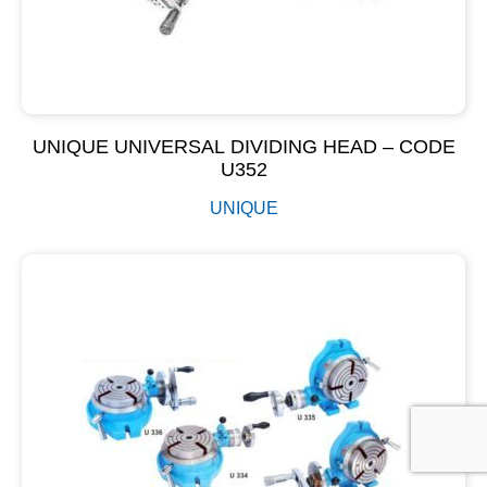
UNIQUE UNIVERSAL DIVIDING HEAD – CODE
U352
UNIQUE