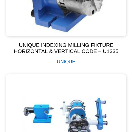
UNIQUE INDEXING MILLING FIXTURE
HORIZONTAL & VERTICAL CODE – U1335
UNIQUE