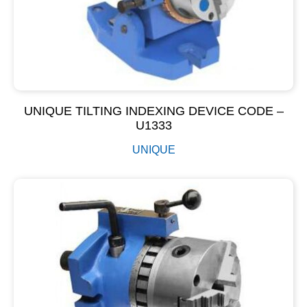
UNIQUE TILTING INDEXING DEVICE CODE –
U1333
UNIQUE