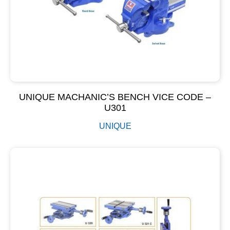
UNIQUE MACHANIC’S BENCH VICE CODE –
U301
UNIQUE