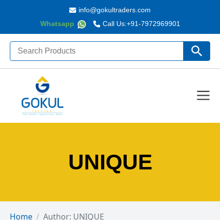
info@gokultraders.com
Whatsapp
Call Us:
+91-7972969901
Search
Search Butto
for:
UNIQUE
Home
Author: UNIQUE