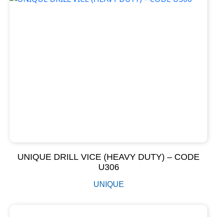
UNIQUE DRILL VICE (HEAVY DUTY) – CODE
U306
UNIQUE