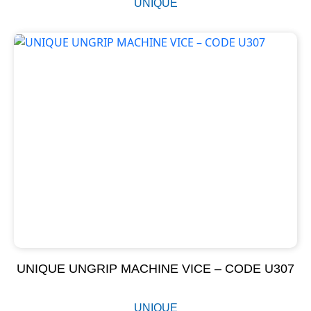
UNIQUE
UNIQUE UNGRIP MACHINE VICE – CODE U307
UNIQUE