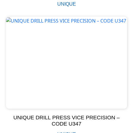
UNIQUE
UNIQUE DRILL PRESS VICE PRECISION –
CODE U347