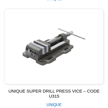
UNIQUE SUPER DRILL PRESS VICE – CODE
U315
UNIQUE