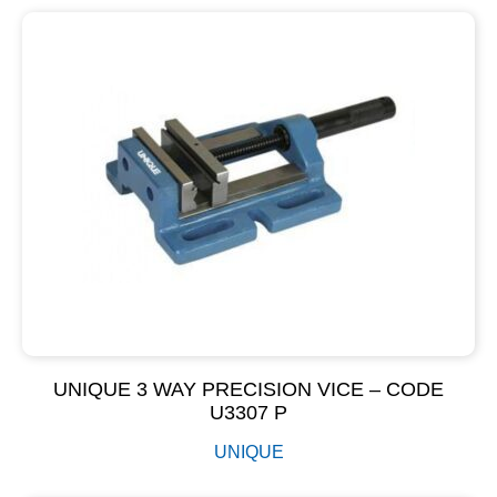
UNIQUE 3 WAY PRECISION VICE – CODE
U3307 P
UNIQUE