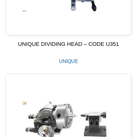
UNIQUE DIVIDING HEAD – CODE U351
UNIQUE