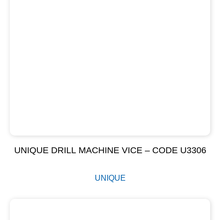
UNIQUE DRILL MACHINE VICE – CODE U3306
UNIQUE