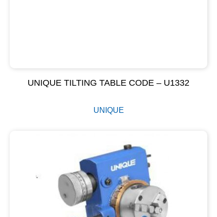
UNIQUE TILTING TABLE CODE – U1332
UNIQUE