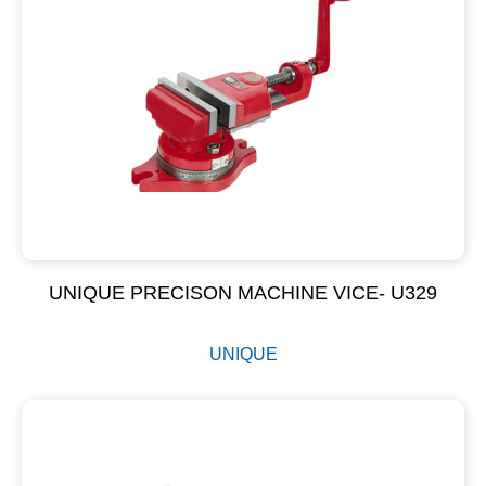
UNIQUE PRECISON MACHINE VICE- U329
UNIQUE