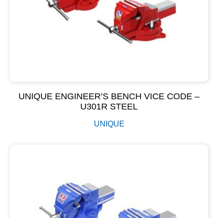
UNIQUE ENGINEER’S BENCH VICE CODE –
U301R STEEL
UNIQUE