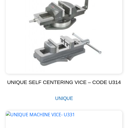
UNIQUE SELF CENTERING VICE – CODE U314
UNIQUE