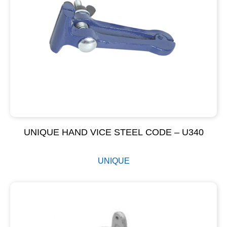
UNIQUE HAND VICE STEEL CODE – U340
UNIQUE