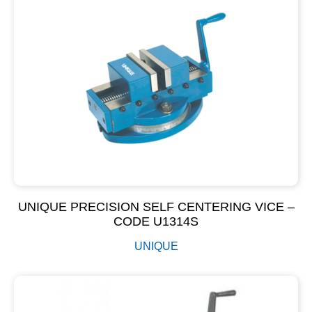
UNIQUE PRECISION SELF CENTERING VICE –
CODE U1314S
UNIQUE