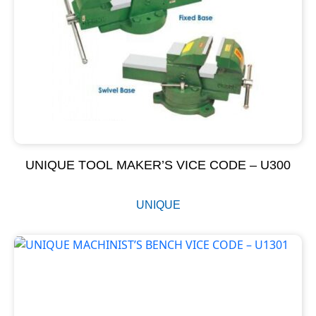
UNIQUE TOOL MAKER’S VICE CODE – U300
UNIQUE