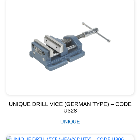
UNIQUE DRILL VICE (GERMAN TYPE) – CODE
U328
UNIQUE