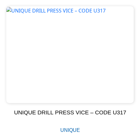
UNIQUE DRILL PRESS VICE – CODE U317
UNIQUE