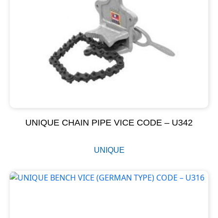
UNIQUE CHAIN PIPE VICE CODE – U342
UNIQUE