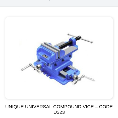
UNIQUE UNIVERSAL COMPOUND VICE – CODE
U323