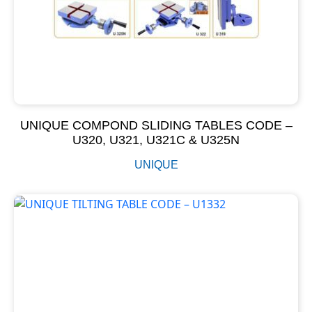
UNIQUE COMPOND SLIDING TABLES CODE –
U320, U321, U321C & U325N
UNIQUE