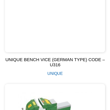
UNIQUE BENCH VICE (GERMAN TYPE) CODE –
U316
UNIQUE