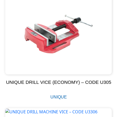
UNIQUE DRILL VICE (ECONOMY) – CODE U305
UNIQUE