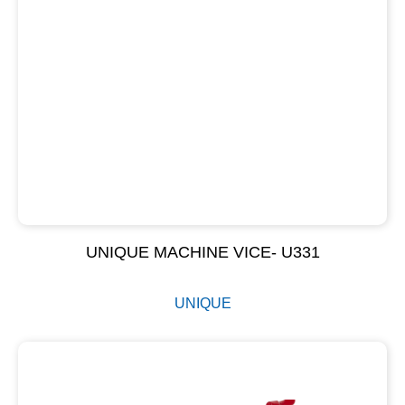
UNIQUE MACHINE VICE- U331
UNIQUE