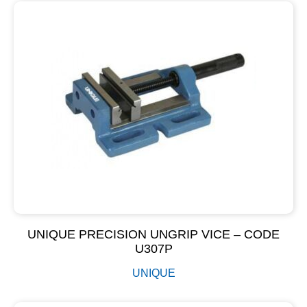
UNIQUE PRECISION UNGRIP VICE – CODE
U307P
UNIQUE