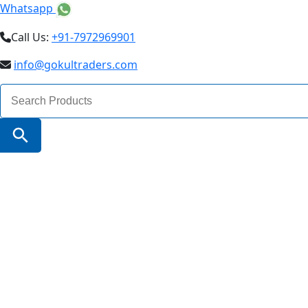
Whatsapp
Call Us:
+91-7972969901
info@gokultraders.com
Search
for:
Search Button