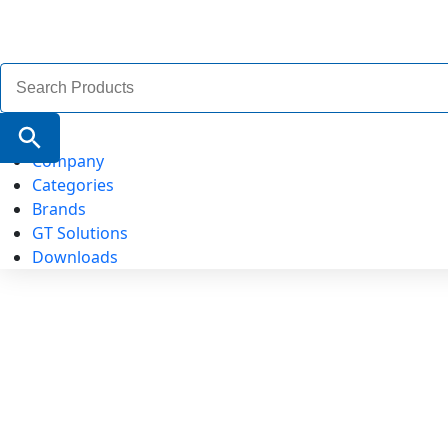
Search
for:
Search Button
Company
Categories
Brands
GT Solutions
Downloads