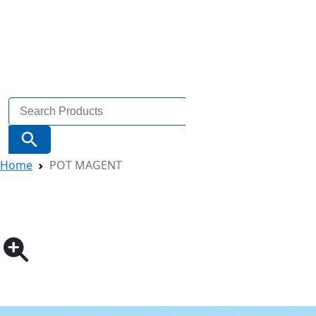
Search
for:
Search Button
Home
POT MAGENT