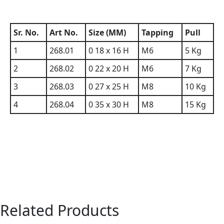
Sr. No.
Art No.
Size (MM)
Tapping
Pull
1
268.01
0 18 x 16 H
M6
5 Kg
2
268.02
0 22 x 20 H
M6
7 Kg
3
268.03
0 27 x 25 H
M8
10 Kg
4
268.04
0 35 x 30 H
M8
15 Kg
Related Products