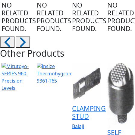
NO
NO
NO
NO
RELATED
RELATED
RELATED
RELATED
S
PRODUCTS
PRODUCTS
PRODUCTS
PRODUC
FOUND.
FOUND.
FOUND.
FOUND.
Other Products
CLAMPING
STUD
Balaji
SELF