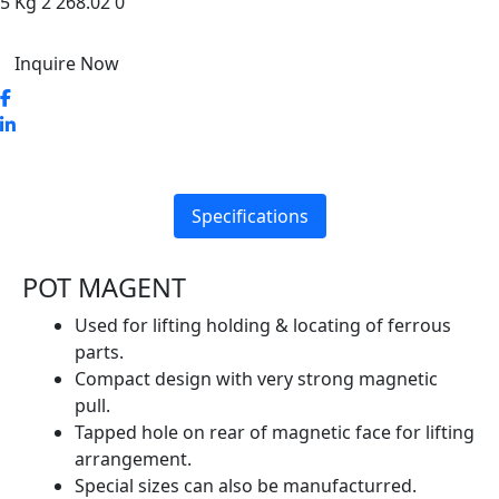
5 Kg 2 268.02 0
Inquire Now
Specifications
POT MAGENT
Used for lifting holding & locating of ferrous
parts.
Compact design with very strong magnetic
pull.
Tapped hole on rear of magnetic face for lifting
arrangement.
Special sizes can also be manufacturred.