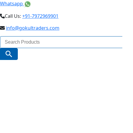
Whatsapp
Call Us:
+91-7972969901
info@gokultraders.com
Search
for:
Search Button