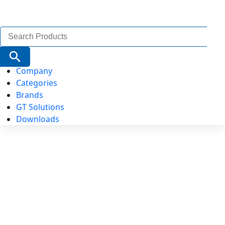
Search
for:
Search Button
Company
Categories
Brands
GT Solutions
Downloads