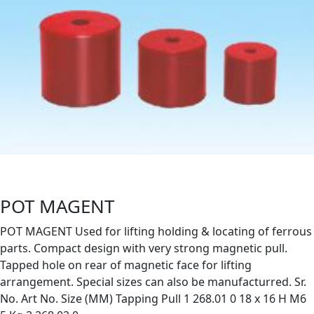
POT MAGENT
POT MAGENT Used for lifting holding & locating of ferrous
parts. Compact design with very strong magnetic pull.
Tapped hole on rear of magnetic face for lifting
arrangement. Special sizes can also be manufacturred. Sr.
No. Art No. Size (MM) Tapping Pull 1 268.01 0 18 x 16 H M6