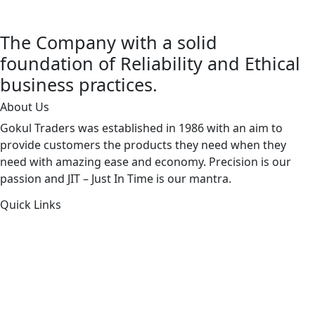
The Company with a solid
foundation of Reliability and Ethical
business practices.
About Us
Gokul Traders was established in 1986 with an aim to
provide customers the products they need when they
need with amazing ease and economy. Precision is our
passion and JIT – Just In Time is our mantra.
Quick Links
About Us
Products by Category
Products By Brand