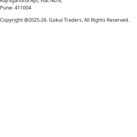
Rajnigandha Apt, Flat No.4,
Pune- 411004
Copyright @2025-26. Gokul Traders. All Rights Reserved.