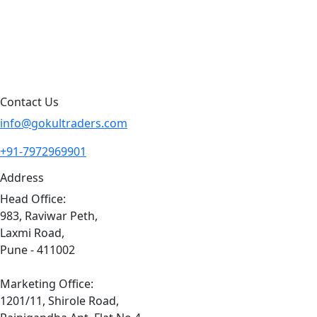
Blog
Contact Us
Sitemap
Contact Us
info@gokultraders.com
+91-7972969901
Address
Head Office:
983, Raviwar Peth,
Laxmi Road,
Pune - 411002
Marketing Office:
1201/11, Shirole Road,