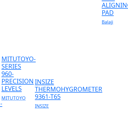
ALIGNIN
PAD
Balaji
MITUTOYO-
SERIES
960-
PRECISION
INSIZE
LEVELS
THERMOHYGROMETER
9361-T65
MITUTOYO
-
INSIZE