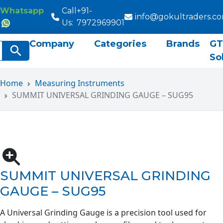
Whatsapp
Call
+91-
info@gokultraders.c
Us:
7972969901
Company
Categories
Brands
GT
rch
Search Button
So
Home
Measuring Instruments
SUMMIT UNIVERSAL GRINDING GAUGE – SUG95
SUMMIT UNIVERSAL GRINDING
GAUGE – SUG95
A Universal Grinding Gauge is a precision tool used for