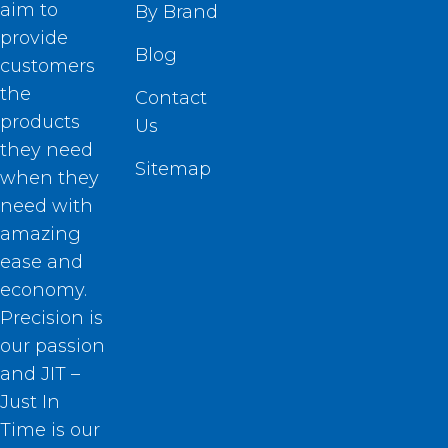
aim to
By Brand
provide
Blog
customers
the
Contact
products
Us
they need
Sitemap
when they
need with
amazing
ease and
economy.
Precision is
our passion
and JIT –
Just In
Time is our