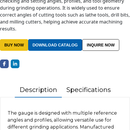
checking and setting angles, profiles, and tool geometry
during grinding operations. It is widely used to ensure
correct angles of cutting tools such as lathe tools, drill bits,
and milling cutters, helping achieve accurate machining
results.
BUY NOW
DOWNLOAD CATALOG
INQUIRE NOW
Description
Specifications
The gauge is designed with multiple reference
angles and profiles, allowing versatile use for
different grinding applications. Manufactured