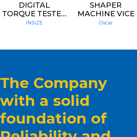
DIGITAL
SHAPER
TORQUE TESTER
MACHINE VICE
IST – TT550
INSIZE
Oscar
The Company
with a solid
foundation of
Reliability and