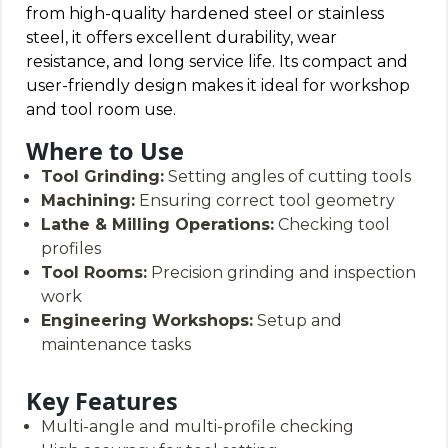
from high-quality hardened steel or stainless
steel, it offers excellent durability, wear
resistance, and long service life. Its compact and
user-friendly design makes it ideal for workshop
and tool room use.
Where to Use
Tool Grinding:
Setting angles of cutting tools
Machining:
Ensuring correct tool geometry
Lathe & Milling Operations:
Checking tool
profiles
Tool Rooms:
Precision grinding and inspection
work
Engineering Workshops:
Setup and
maintenance tasks
Key Features
Multi-angle and multi-profile checking