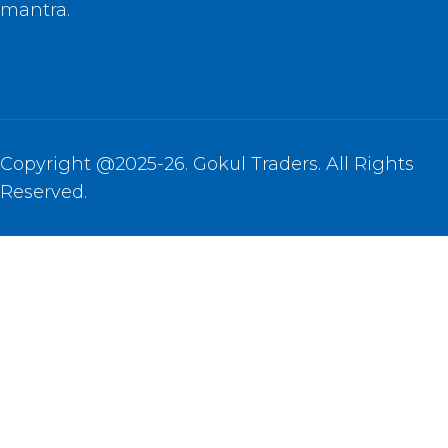
mantra.
Copyright @2025-26. Gokul Traders. All Rights
Reserved.