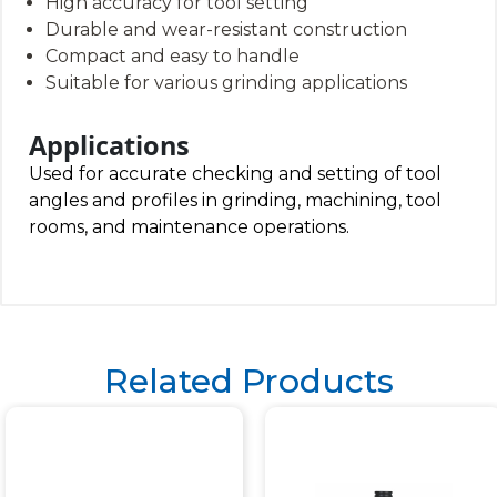
High accuracy for tool setting
Durable and wear-resistant construction
Compact and easy to handle
Suitable for various grinding applications
Applications
Used for accurate checking and setting of tool
angles and profiles in grinding, machining, tool
rooms, and maintenance operations.
Related Products