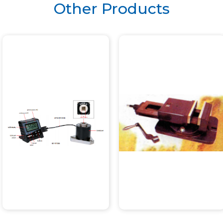
Other Products