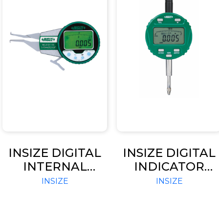
INSIZE DIGITAL
INSIZE DIGITAL
INTERNAL
INDICATOR
CALIPER GAGES
ADVANCED
INSIZE
INSIZE
(CODE – 2121)
TYPE (CODE –
2103 / 2104)