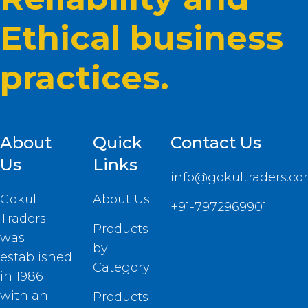
Ethical business
practices.
About
Quick
Contact Us
Us
Links
info@gokultraders.c
Gokul
About Us
+91-7972969901
Traders
Products
was
by
established
Category
in 1986
with an
Products