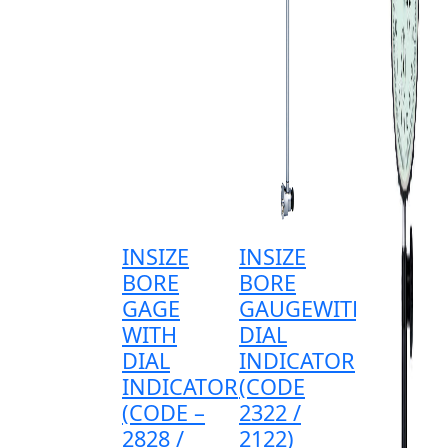
INSIZE
INSIZE
BORE
BORE
GAGE
GAUGEWITH
WITH
DIAL
DIAL
INDICATOR
INDICATOR
(CODE
(CODE –
2322 /
2828 /
2122)