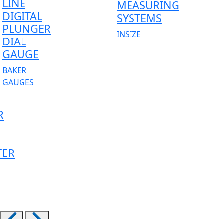
LINE
MEASURING
DIGITAL
SYSTEMS
PLUNGER
INSIZE
DIAL
GAUGE
BAKER
GAUGES
R
TER