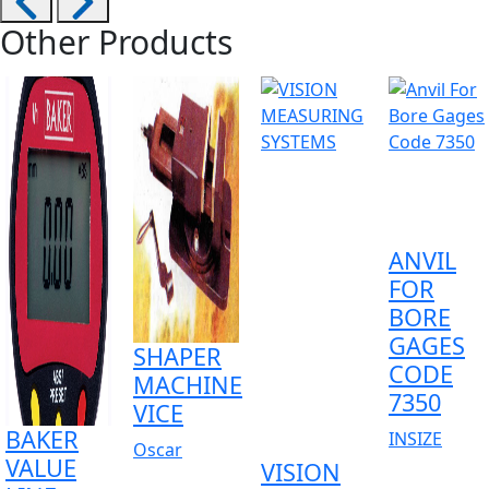
Other Products
ANVIL
FOR
BORE
GAGES
SHAPER
CODE
MACHINE
7350
VICE
BAKER
INSIZE
Oscar
VALUE
VISION