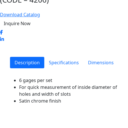
Download Catalog
Inquire Now
Description
Specifications
Dimensions
6 gages per set
For quick measurement of inside diameter of
holes and width of slots
Satin chrome finish