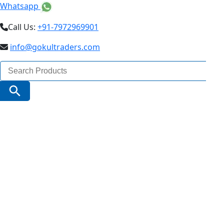
Whatsapp
Call Us:
+91-7972969901
info@gokultraders.com
Search
for:
Search Button