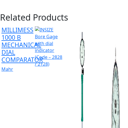
Related Products
MILLIMESS
1000 B
MECHANICAL
DIAL
COMPARATOR
Mahr