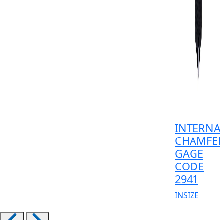
INTERNA
CHAMFE
GAGE
CODE
2941
INSIZE