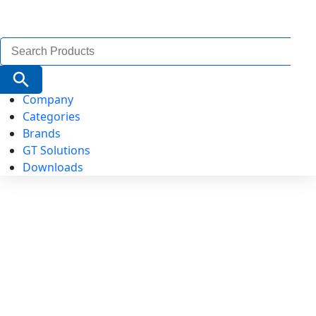
Search
for:
Search Button
Company
Categories
Brands
GT Solutions
Downloads