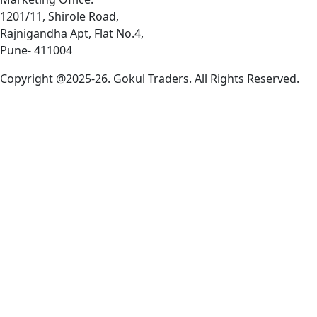
1201/11, Shirole Road,
Rajnigandha Apt, Flat No.4,
Pune- 411004
Copyright @2025-26. Gokul Traders. All Rights Reserved.