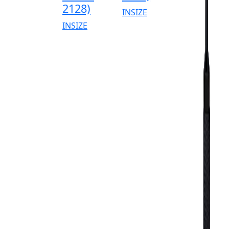
2128)
INSIZE
INSIZE