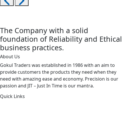
The Company with a solid
foundation of Reliability and Ethical
business practices.
About Us
Gokul Traders was established in 1986 with an aim to
provide customers the products they need when they
need with amazing ease and economy. Precision is our
passion and JIT – Just In Time is our mantra.
Quick Links
About Us
Products by Category