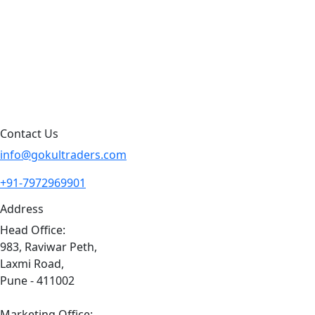
Products By Brand
Blog
Contact Us
Sitemap
Contact Us
info@gokultraders.com
+91-7972969901
Address
Head Office:
983, Raviwar Peth,
Laxmi Road,
Pune - 411002
Marketing Office: