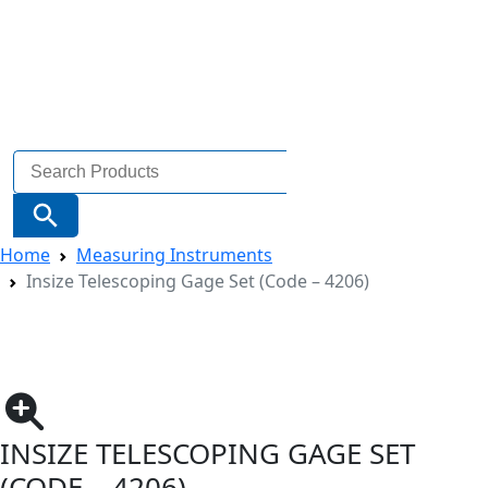
Search
for:
Search Button
Home
Measuring Instruments
Insize Telescoping Gage Set (Code – 4206)
INSIZE TELESCOPING GAGE SET
(CODE – 4206)