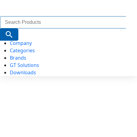
Search
for:
Search Button
Company
Categories
Brands
GT Solutions
Downloads