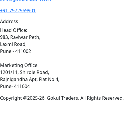
+91-7972969901
Address
Head Office:
983, Raviwar Peth,
Laxmi Road,
Pune - 411002
Marketing Office:
1201/11, Shirole Road,
Rajnigandha Apt, Flat No.4,
Pune- 411004
Copyright @2025-26. Gokul Traders. All Rights Reserved.