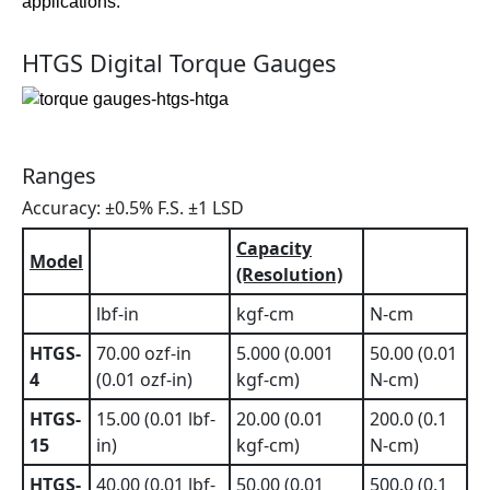
applications.
HTGS Digital Torque Gauges
Ranges
Accuracy: ±0.5% F.S. ±1 LSD
Capacity
Model
(Resolution)
lbf-in
kgf-cm
N-cm
HTGS-
70.00 ozf-in
5.000 (0.001
50.00 (0.01
4
(0.01 ozf-in)
kgf-cm)
N-cm)
HTGS-
15.00 (0.01 lbf-
20.00 (0.01
200.0 (0.1
15
in)
kgf-cm)
N-cm)
HTGS-
40.00 (0.01 lbf-
50.00 (0.01
500.0 (0.1