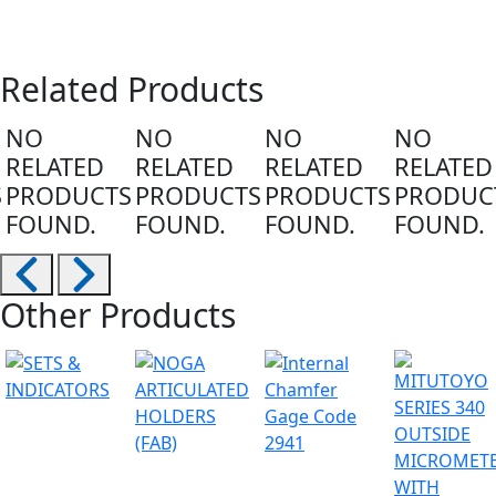
Related Products
NO
NO
NO
NO
RELATED
RELATED
RELATED
RELATED
S
PRODUCTS
PRODUCTS
PRODUCTS
PRODUC
FOUND.
FOUND.
FOUND.
FOUND.
Other Products