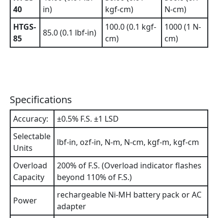
40
in)
kgf-cm)
N-cm)
HTGS-
100.0 (0.1 kgf-
1000 (1 N-
85.0 (0.1 lbf-in)
85
cm)
cm)
Specifications
Accuracy:
±0.5% F.S. ±1 LSD
Selectable
lbf-in, ozf-in, N-m, N-cm, kgf-m, kgf-cm
Units
Overload
200% of F.S. (Overload indicator flashes
Capacity
beyond 110% of F.S.)
rechargeable Ni-MH battery pack or AC
Power
adapter