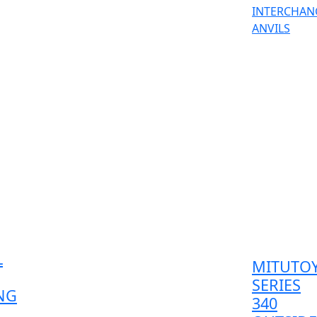
L
MITUTO
SERIES
NG
340