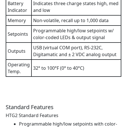
Battery
Indicates three charge states high, med
Indicator
and low
Memory
Non-volatile, recall up to 1,000 data
Programmable high/low setpoints w/
Setpoints
color-coded LEDs & output signal
USB (virtual COM port), RS-232C,
Outputs
Digitamatic and ± 2 VDC analog output
Operating
32° to 100°F (0° to 40°C)
Temp.
Standard Features
HTG2 Standard Features
Programmable high/low setpoints with color-