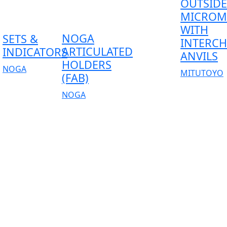
OUTSIDE
MICROM
WITH
NOGA
SETS &
INTERC
ARTICULATED
INDICATORS
ANVILS
HOLDERS
NOGA
MITUTOYO
(FAB)
NOGA