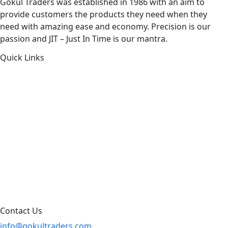
Gokul Traders was established in 1986 with an aim to
provide customers the products they need when they
need with amazing ease and economy. Precision is our
passion and JIT – Just In Time is our mantra.
Quick Links
About Us
Products by Category
Products By Brand
Blog
Contact Us
Sitemap
Contact Us
info@gokultraders.com