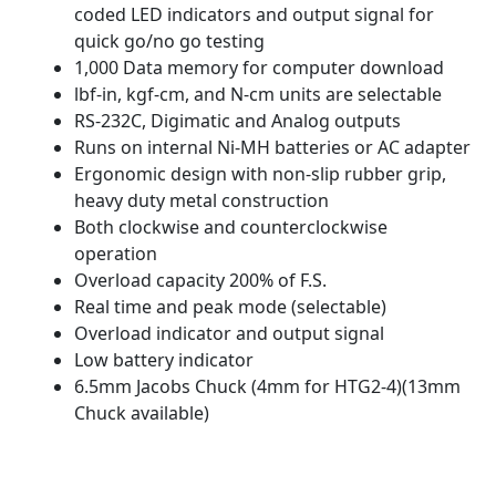
coded LED indicators and output signal for
quick go/no go testing
1,000 Data memory for computer download
lbf-in, kgf-cm, and N-cm units are selectable
RS-232C, Digimatic and Analog outputs
Runs on internal Ni-MH batteries or AC adapter
Ergonomic design with non-slip rubber grip,
heavy duty metal construction
Both clockwise and counterclockwise
operation
Overload capacity 200% of F.S.
Real time and peak mode (selectable)
Overload indicator and output signal
Low battery indicator
6.5mm Jacobs Chuck (4mm for HTG2-4)(13mm
Chuck available)