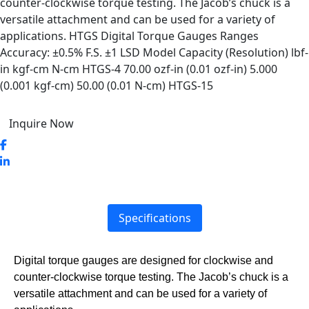
counter-clockwise torque testing. The Jacob’s chuck is a
versatile attachment and can be used for a variety of
applications. HTGS Digital Torque Gauges Ranges
Accuracy: ±0.5% F.S. ±1 LSD Model Capacity (Resolution) lbf-
in kgf-cm N-cm HTGS-4 70.00 ozf-in (0.01 ozf-in) 5.000
(0.001 kgf-cm) 50.00 (0.01 N-cm) HTGS-15
Inquire Now
Specifications
Digital torque gauges are designed for clockwise and
counter-clockwise torque testing. The Jacob’s chuck is a
versatile attachment and can be used for a variety of