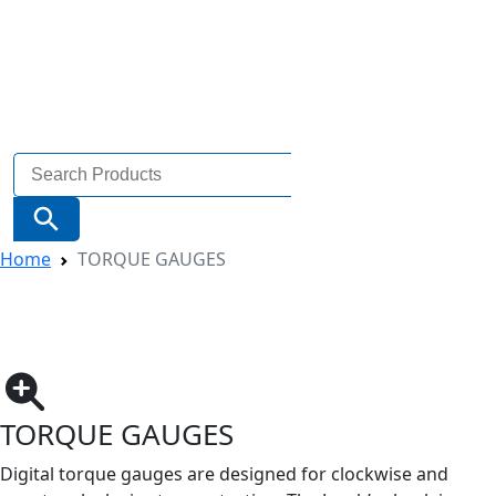
Search
for:
Search Button
Home
TORQUE GAUGES
TORQUE GAUGES
Digital torque gauges are designed for clockwise and