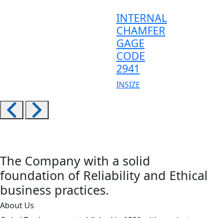
INTERNAL
CHAMFER
GAGE
CODE
2941
INSIZE
The Company with a solid
foundation of Reliability and Ethical
business practices.
About Us