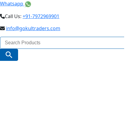
Whatsapp
Call Us:
+91-7972969901
info@gokultraders.com
Search
for:
Search Button