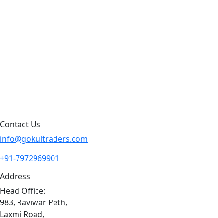
Products by Category
Products By Brand
Blog
Contact Us
Sitemap
Contact Us
info@gokultraders.com
+91-7972969901
Address
Head Office:
983, Raviwar Peth,
Laxmi Road,