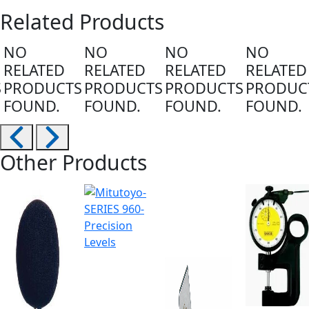
Related Products
NO
NO
NO
NO
RELATED
RELATED
RELATED
RELATED
S
PRODUCTS
PRODUCTS
PRODUCTS
PRODUC
FOUND.
FOUND.
FOUND.
FOUND.
Other Products