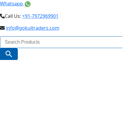
Whatsapp
Call Us:
+91-7972969901
info@gokultraders.com
Search
for:
Search Button