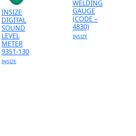
WELDING
GAUGE
INSIZE
(CODE –
DIGITAL
4830)
SOUND
LEVEL
INSIZE
METER
9351-130
INSIZE