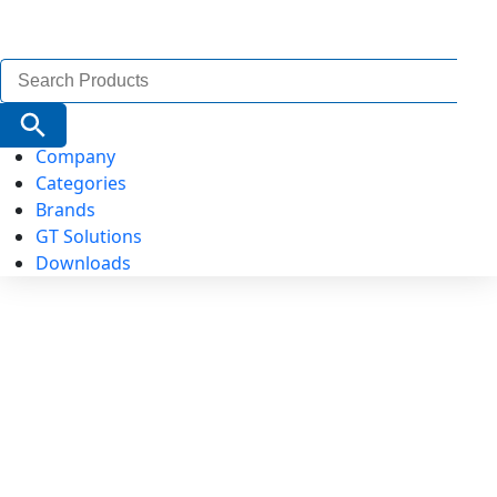
Search
for:
Search Button
Company
Categories
Brands
GT Solutions
Downloads