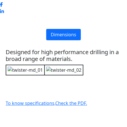
Dimensions
Designed for high performance drilling in a
broad range of materials.
To know specifications,Check the PDF.