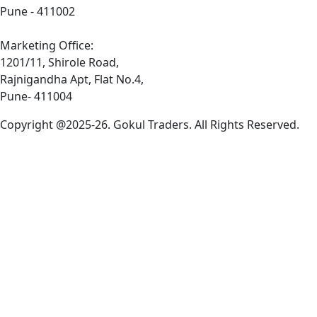
Pune - 411002
Marketing Office:
1201/11, Shirole Road,
Rajnigandha Apt, Flat No.4,
Pune- 411004
Copyright @2025-26. Gokul Traders. All Rights Reserved.