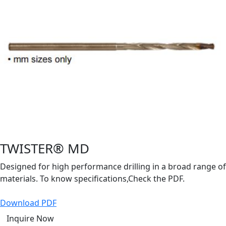
TWISTER® MD
Designed for high performance drilling in a broad range of
materials. To know specifications,Check the PDF.
Download PDF
Inquire Now