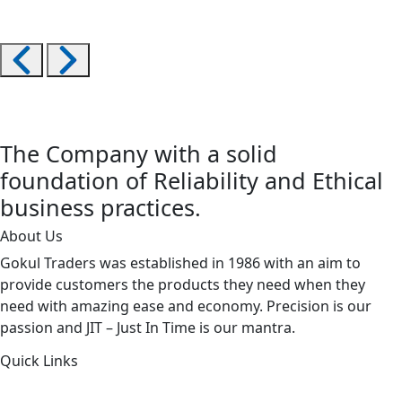
The Company with a solid
foundation of Reliability and Ethical
business practices.
About Us
Gokul Traders was established in 1986 with an aim to
provide customers the products they need when they
need with amazing ease and economy. Precision is our
passion and JIT – Just In Time is our mantra.
Quick Links
About Us