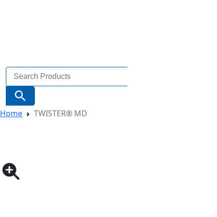
Search
for:
Search Button
Home
TWISTER® MD