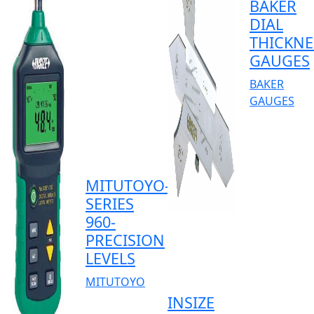
BAKER
DIAL
THICKNE
GAUGES
BAKER
GAUGES
MITUTOYO-
SERIES
960-
PRECISION
LEVELS
MITUTOYO
INSIZE