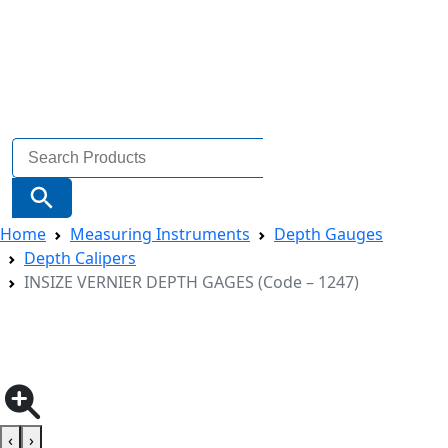
Search
for:
Search Button
Home
Measuring Instruments
Depth Gauges
Depth Calipers
INSIZE VERNIER DEPTH GAGES (Code – 1247)
‹
›