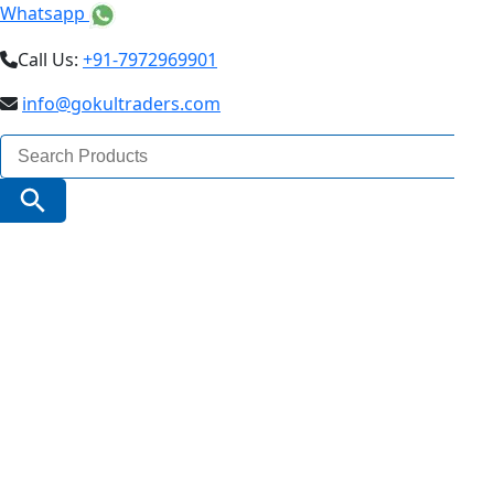
Whatsapp
Call Us:
+91-7972969901
info@gokultraders.com
Search
for:
Search Button