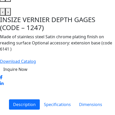
‹
›
INSIZE VERNIER DEPTH GAGES
(CODE – 1247)
Made of stainless steel Satin chrome plating finish on
reading surface Optional accessory: extension base (code
6141 )
Download Catalog
Inquire Now
Description
Specifications
Dimensions