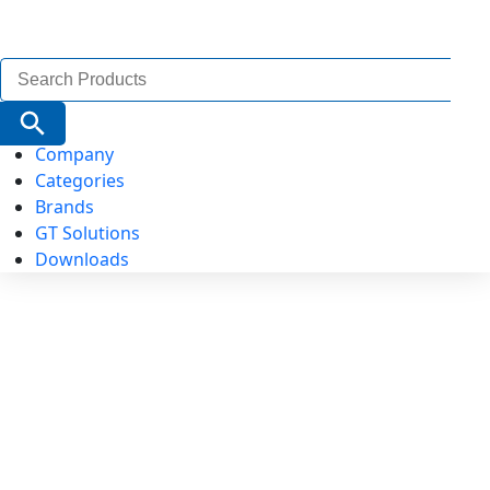
Search
for:
Search Button
Company
Categories
Brands
GT Solutions
Downloads