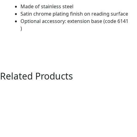
Made of stainless steel
Satin chrome plating finish on reading surface
Optional accessory: extension base (code 6141
)
Related Products