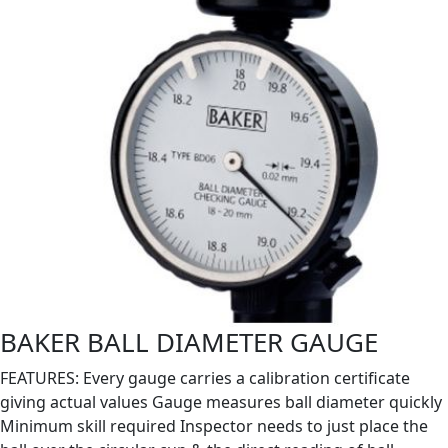
BAKER BALL DIAMETER GAUGE
FEATURES: Every gauge carries a calibration certificate
giving actual values Gauge measures ball diameter quickly
Minimum skill required Inspector needs to just place the