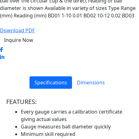
ball over the circular cup & the direct reading of ball
diameter is shown Available in variety of sizes Type Range
(mm) Reading (mm) BD01 1-10 0.01 BD02 10-12 0.02 BD03
Download PDF
Inquire Now
Specifications
Dimensions
FEATURES:
Every gauge carries a calibration certificate
giving actual values
Gauge measures ball diameter quickly
Minimum skill required