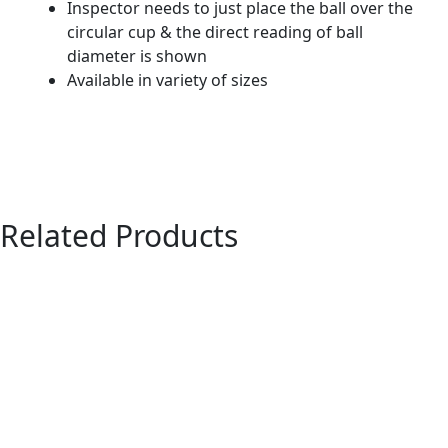
Inspector needs to just place the ball over the
circular cup & the direct reading of ball
diameter is shown
Available in variety of sizes
Related Products