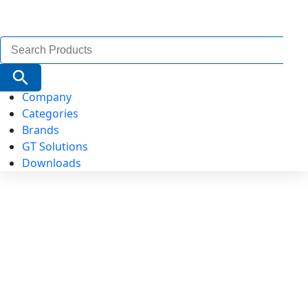
Search
for:
Search Button
Company
Categories
Brands
GT Solutions
Downloads