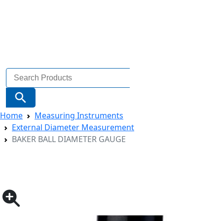
Search
for:
Search Button
Home
Measuring Instruments
External Diameter Measurement
BAKER BALL DIAMETER GAUGE