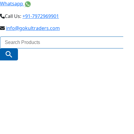
Whatsapp
Call Us:
+91-7972969901
info@gokultraders.com
Search
for:
Search Button