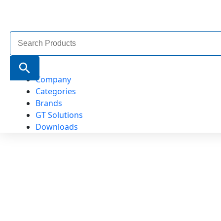
Search
for:
Search Button
Company
Categories
Brands
GT Solutions
Downloads