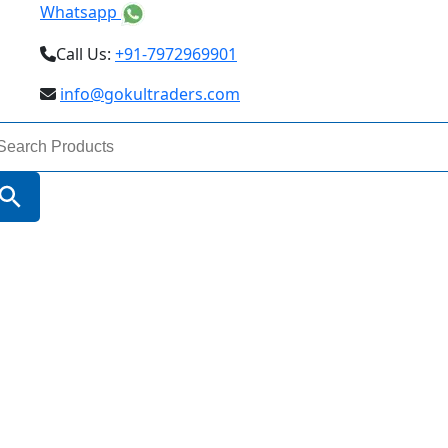
Whatsapp
Call Us:
+91-7972969901
info@gokultraders.com
arch
:
Search Button