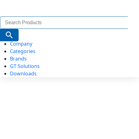
Search
for:
Search Button
Company
Categories
Brands
GT Solutions
Downloads