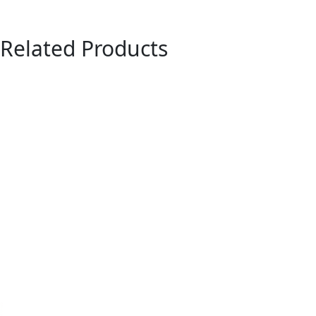
Related Products