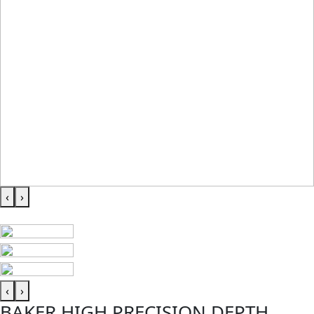
‹
›
‹
›
BAKER HIGH PRECISION DEPTH