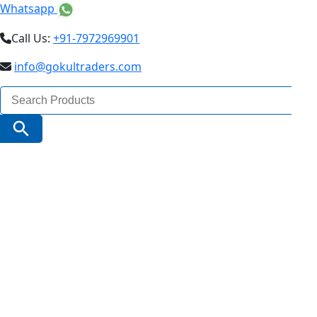
Whatsapp
Call Us:
+91-7972969901
info@gokultraders.com
Search
for:
Search Button