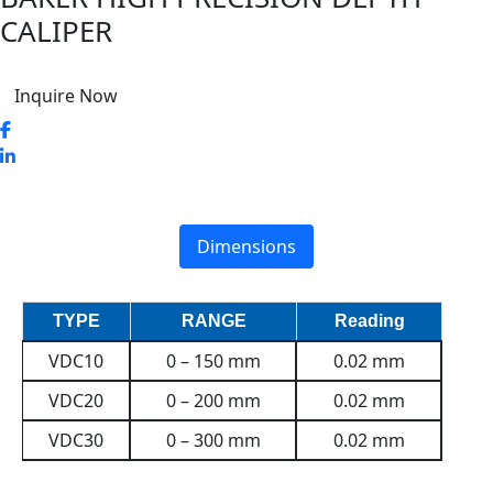
CALIPER
Inquire Now
Dimensions
TYPE
RANGE
Reading
VDC10
0 – 150 mm
0.02 mm
VDC20
0 – 200 mm
0.02 mm
VDC30
0 – 300 mm
0.02 mm