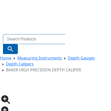
Search
for:
Search Button
Home
Measuring Instruments
Depth Gauges
Depth Calipers
BAKER HIGH PRECISION DEPTH CALIPER