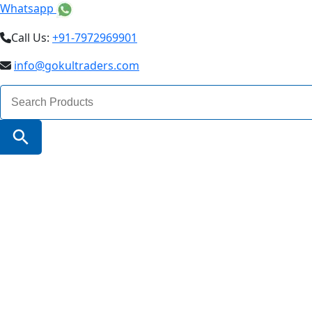
Whatsapp
Call Us:
+91-7972969901
info@gokultraders.com
Search
for:
Search Button