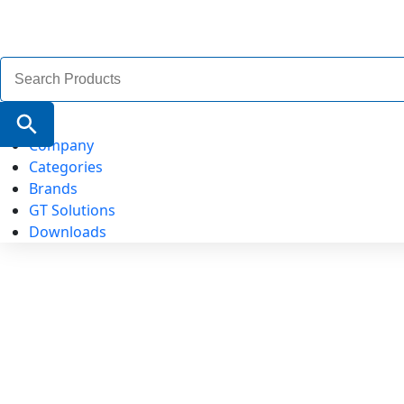
Search
for:
Search Button
Company
Categories
Brands
GT Solutions
Downloads