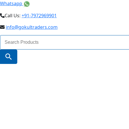
Whatsapp
Call Us:
+91-7972969901
info@gokultraders.com
Search
for:
Search Button