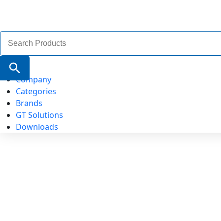
Search
for:
Search Button
Company
Categories
Brands
GT Solutions
Downloads