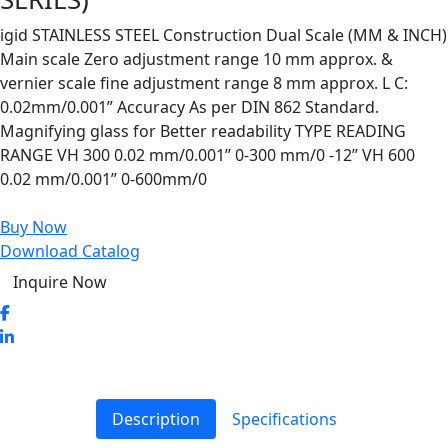
igid STAINLESS STEEL Construction Dual Scale (MM & INCH)
Main scale Zero adjustment range 10 mm approx. &
vernier scale fine adjustment range 8 mm approx. L C:
0.02mm/0.001” Accuracy As per DIN 862 Standard.
Magnifying glass for Better readability TYPE READING
RANGE VH 300 0.02 mm/0.001” 0-300 mm/0 -12” VH 600
0.02 mm/0.001” 0-600mm/0
Buy Now
Download Catalog
Inquire Now
Description
Specifications