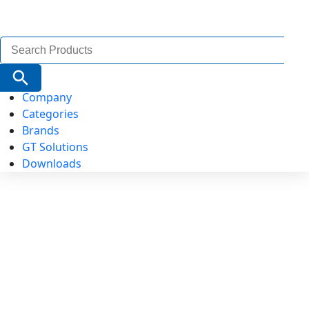
Search
for:
Search Button
Company
Categories
Brands
GT Solutions
Downloads