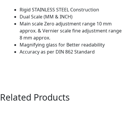
Rigid STAINLESS STEEL Construction
Dual Scale (MM & INCH)
Main scale Zero adjustment range 10 mm
approx. & Vernier scale fine adjustment range
8 mm approx.
Magnifying glass for Better readability
Accuracy as per DIN 862 Standard
Related Products