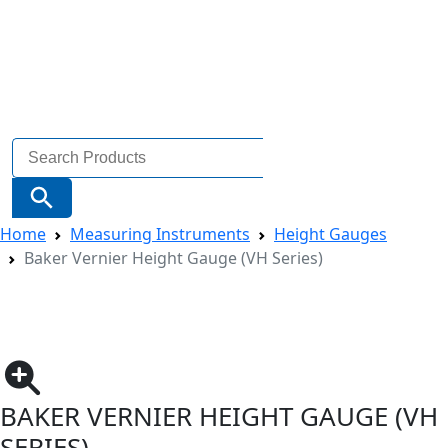
Search
for:
Search Button
Home
Measuring Instruments
Height Gauges
Baker Vernier Height Gauge (VH Series)
BAKER VERNIER HEIGHT GAUGE (VH
SERIES)