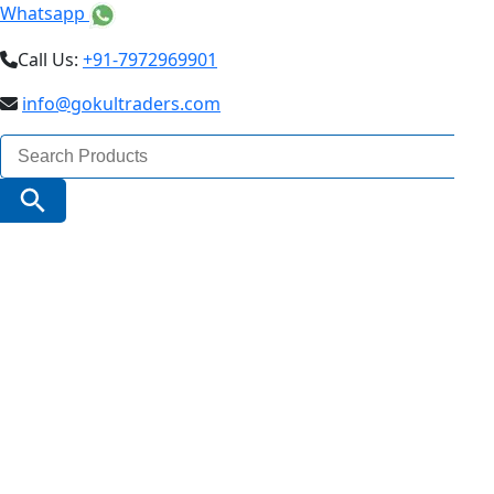
Whatsapp
Call Us:
+91-7972969901
info@gokultraders.com
Search
for:
Search Button