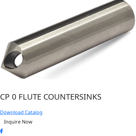
CP 0 FLUTE COUNTERSINKS
Download Catalog
Inquire Now