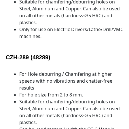
Suitable for chamfering/deburring holes on
Steel, Aluminum and Copper. Can also be used
on all other metals (hardness<35 HRC) and
plastics.
Only for use on Electric Drivers/Lathe/Drill/VMC
machines.
CZH-289 (48289)
For Hole deburring / Chamfering at higher
speeds with no vibrations and chatter-free
results
For hole size from 2 to 8 mm.
Suitable for chamfering/deburring holes on
Steel, Aluminum and Copper. Can also be used
on all other metals (hardness<35 HRC) and
plastics.