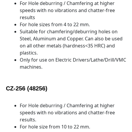
For Hole deburring / Chamfering at higher
speeds with no vibrations and chatter-free
results
For hole sizes from 4 to 22 mm.
Suitable for chamfering/deburring holes on
Steel, Aluminum and Copper. Can also be used
on all other metals (hardness<35 HRC) and
plastics.
Only for use on Electric Drivers/Lathe/Drill/VMC
machines.
CZ-256 (48256)
For Hole deburring / Chamfering at higher
speeds with no vibrations and chatter-free
results.
For hole size from 10 to 22 mm.