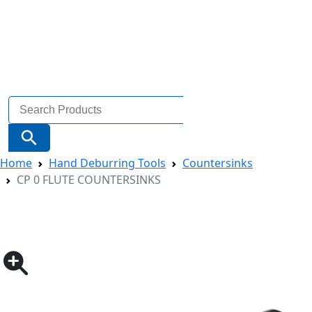
Search
for:
Search Button
Home
Hand Deburring Tools
Countersinks
CP 0 FLUTE COUNTERSINKS