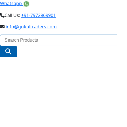
Whatsapp
Call Us:
+91-7972969901
info@gokultraders.com
Search
for:
Search Button