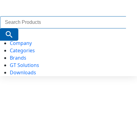
Search
for:
Search Button
Company
Categories
Brands
GT Solutions
Downloads