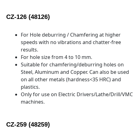
CZ-126 (48126)
For Hole deburring / Chamfering at higher
speeds with no vibrations and chatter-free
results.
For hole size from 4 to 10 mm.
Suitable for chamfering/deburring holes on
Steel, Aluminum and Copper. Can also be used
on all other metals (hardness<35 HRC) and
plastics.
Only for use on Electric Drivers/Lathe/Drill/VMC
machines.
CZ-259 (48259)