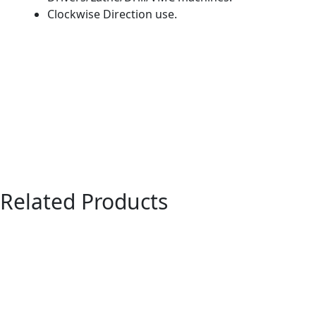
Clockwise Direction use.
Related Products