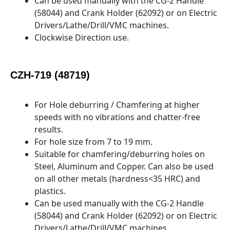
Can be used manually with the CG-2 Handle
(58044) and Crank Holder (62092) or on Electric
Drivers/Lathe/Drill/VMC machines.
Clockwise Direction use.
CZH-719 (48719)
For Hole deburring / Chamfering at higher
speeds with no vibrations and chatter-free
results.
For hole size from 7 to 19 mm.
Suitable for chamfering/deburring holes on
Steel, Aluminum and Copper. Can also be used
on all other metals (hardness<35 HRC) and
plastics.
Can be used manually with the CG-2 Handle
(58044) and Crank Holder (62092) or on Electric
Drivers/Lathe/Drill/VMC machines.