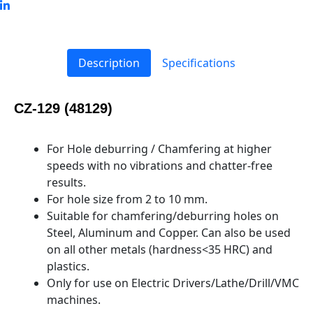
Description
Specifications
CZ-129 (48129)
For Hole deburring / Chamfering at higher
speeds with no vibrations and chatter-free
results.
For hole size from 2 to 10 mm.
Suitable for chamfering/deburring holes on
Steel, Aluminum and Copper. Can also be used
on all other metals (hardness<35 HRC) and
plastics.
Only for use on Electric Drivers/Lathe/Drill/VMC
machines.