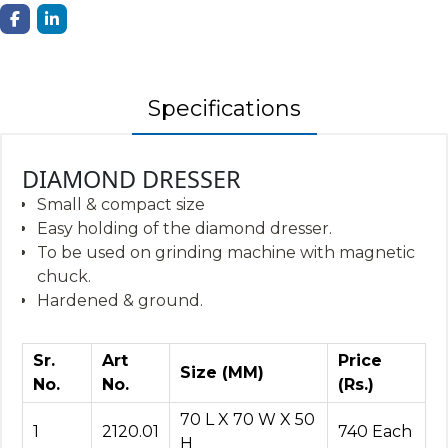
Specifications
DIAMOND DRESSER
Small & compact size
Easy holding of the diamond dresser.
To be used on grinding machine with magnetic
chuck.
Hardened & ground.
Sr.
Art
Price
Size (MM)
No.
No.
(Rs.)
70 L X 70 W X 50
1
2120.01
740 Each
H