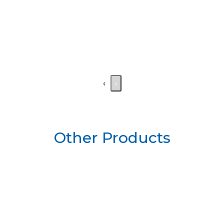
‹
›
Other Products