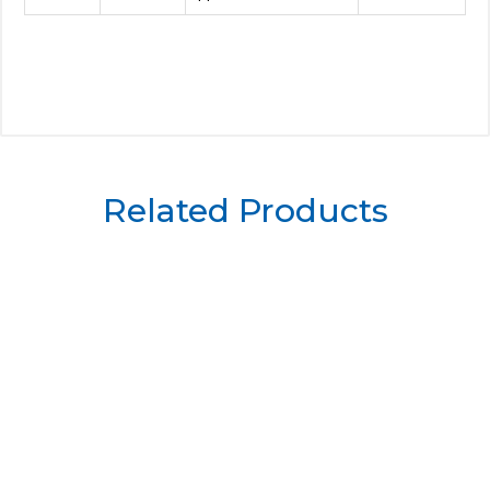
Related Products