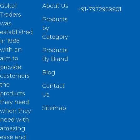
Gokul
About Us
+91-7972969901
Traders
Products
was
by
established
Category
in 1986
with an
Products
aim to
By Brand
provide
Blog
customers
the
Contact
products
Us
they need
Sitemap
when they
need with
amazing
ease and