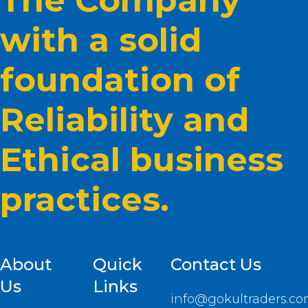
The Company
with a solid
foundation of
Reliability and
Ethical business
practices.
About
Quick
Contact Us
Us
Links
info@gokultraders.c