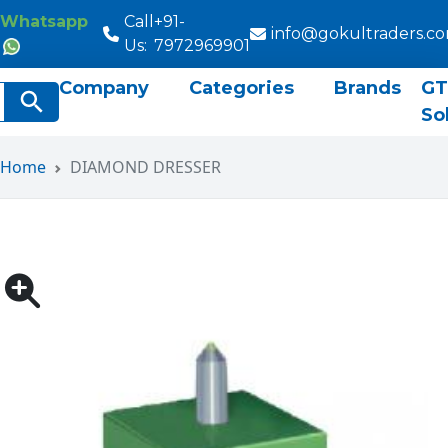
Whatsapp
Call
+91-
info@gokultraders.c
Us:
7972969901
Company
Categories
Brands
GT
rch
Search Button
So
Home
DIAMOND DRESSER