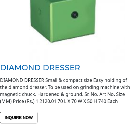
DIAMOND DRESSER
DIAMOND DRESSER Small & compact size Easy holding of
the diamond dresser. To be used on grinding machine with
magnetic chuck. Hardened & ground. Sr. No. Art No. Size
(MM) Price (Rs.) 1 2120.01 70 L X 70 W X 50 H 740 Each
INQUIRE NOW