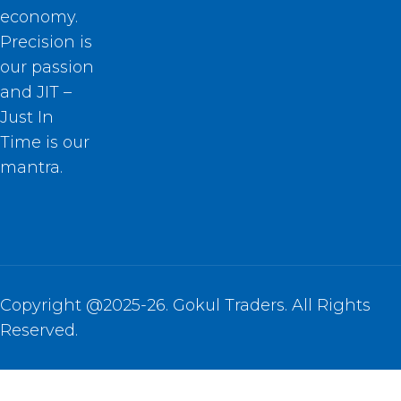
economy.
Precision is
our passion
and JIT –
Just In
Time is our
mantra.
Copyright @2025-26. Gokul Traders. All Rights
Reserved.