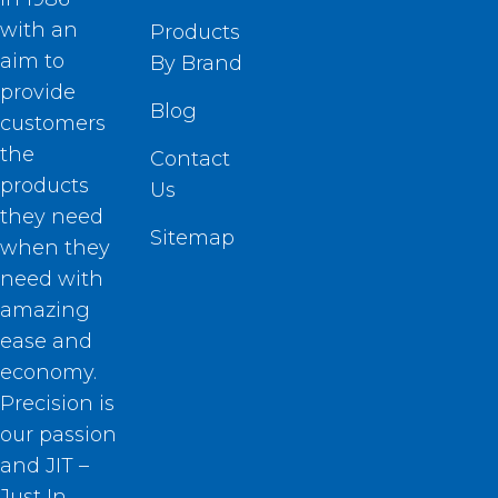
with an
Products
aim to
By Brand
provide
Blog
customers
the
Contact
products
Us
they need
Sitemap
when they
need with
amazing
ease and
economy.
Precision is
our passion
and JIT –
Just In