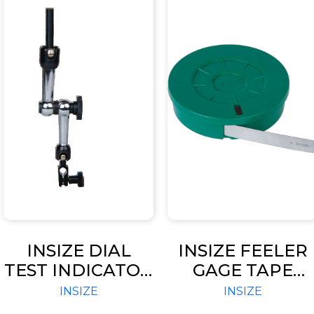
INSIZE DIAL
INSIZE FEELER
TEST INDICATOR
GAGE TAPE
CENTERING
(CODE – 4621)
INSIZE
INSIZE
HOLDER (CODE –