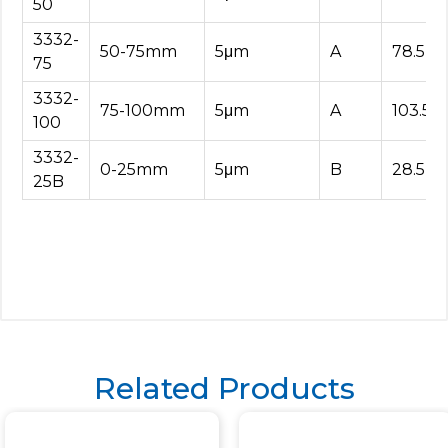
50
3332-
50-75mm
5μm
A
78.5
75
3332-
75-100mm
5μm
A
103.5
100
3332-
0-25mm
5μm
B
28.5
25B
Related Products