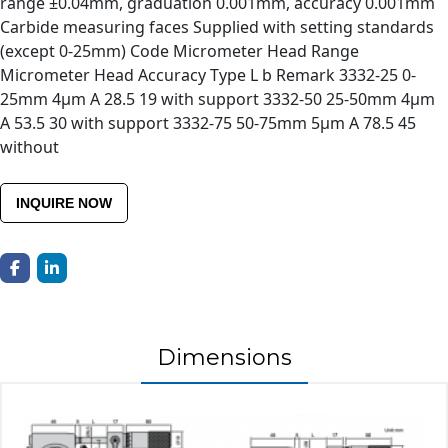
range ±0.04mm, graduation 0.001mm, accuracy 0.001mm
Carbide measuring faces Supplied with setting standards
(except 0-25mm) Code Micrometer Head Range
Micrometer Head Accuracy Type L b Remark 3332-25 0-
25mm 4μm A 28.5 19 with support 3332-50 25-50mm 4μm
A 53.5 30 with support 3332-75 50-75mm 5μm A 78.5 45
without
INQUIRE NOW
Dimensions