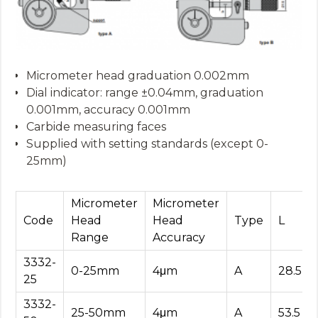
Micrometer head graduation 0.002mm
Dial indicator: range ±0.04mm, graduation
0.001mm, accuracy 0.001mm
Carbide measuring faces
Supplied with setting standards (except 0-
25mm)
Micrometer
Micrometer
Code
Head
Head
Type
L
Range
Accuracy
3332-
0-25mm
4μm
A
28.5
25
3332-
25-50mm
4μm
A
53.5