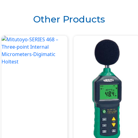
6295)
Other Products