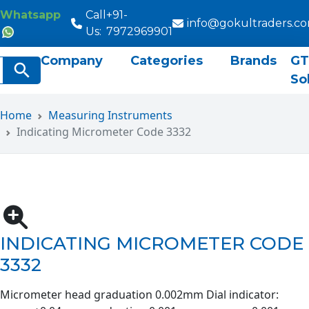
Whatsapp
Call
+91-
info@gokultraders.c
Us:
7972969901
Company
Categories
Brands
GT
rch
Search Button
So
Home
Measuring Instruments
Indicating Micrometer Code 3332
INDICATING MICROMETER CODE
3332
Micrometer head graduation 0.002mm Dial indicator: