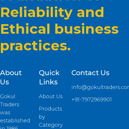
Reliability and
Ethical business
practices.
About
Quick
Contact Us
Us
Links
info@gokultraders.c
Gokul
About Us
+91-7972969901
Traders
Products
was
by
established
Category
in 1986