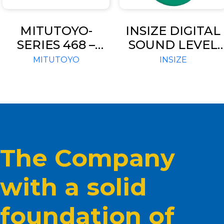
MITUTOYO-
INSIZE DIGITAL
SERIES 468 –
SOUND LEVEL
THREE-POINT
METER 9351-130
MITUTOYO
INSIZE
INTERNAL
MICROMETERS-
DIGIMATIC
HOLTEST
The Company
with a solid
foundation of