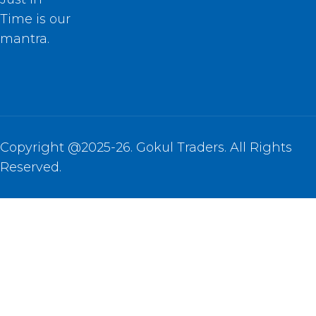
Time is our
mantra.
Copyright @2025-26. Gokul Traders. All Rights
Reserved.