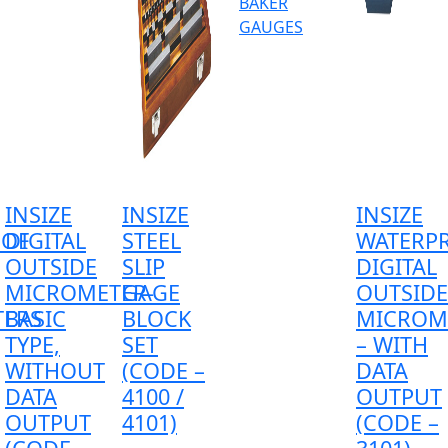
BAKER
GAUGES
INSIZE
INSIZE
INSIZE
OOF
DIGITAL
STEEL
WATERP
OUTSIDE
SLIP
DIGITAL
MICROMETER-
GAGE
OUTSIDE
ERS
BASIC
BLOCK
MICROM
TYPE,
SET
– WITH
WITHOUT
(CODE –
DATA
DATA
4100 /
OUTPUT
OUTPUT
4101)
(CODE –