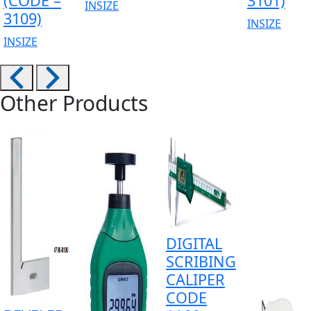
(CODE –
3101)
INSIZE
3109)
INSIZE
INSIZE
Other Products
DIGITAL
SCRIBING
CALIPER
CODE