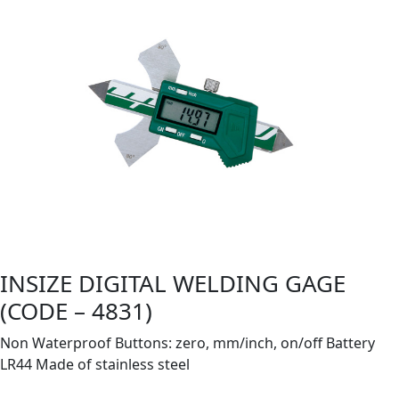
INSIZE DIGITAL WELDING GAGE
(CODE – 4831)
Non Waterproof Buttons: zero, mm/inch, on/off Battery
LR44 Made of stainless steel