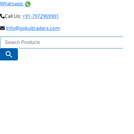
Whatsapp
Call Us:
+91-7972969901
info@gokultraders.com
Search
for:
Search Button