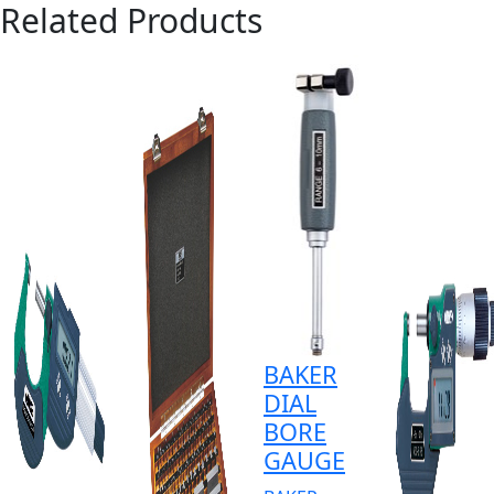
Related Products
BAKER
DIAL
BORE
GAUGE