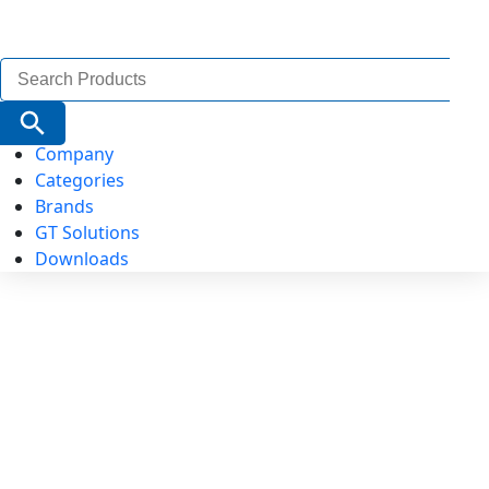
Search
for:
Search Button
Company
Categories
Brands
GT Solutions
Downloads