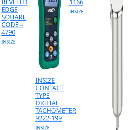
BEVELED
1166
EDGE
INSIZE
SQUARE
CODE –
4790
INSIZE
INSIZE
CONTACT
TYPE
DIGITAL
TACHOMETER
9222-199
INSIZE