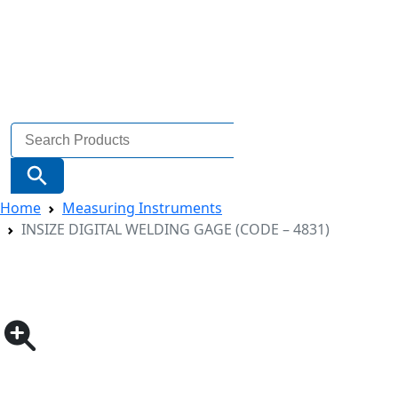
Search
for:
Search Button
Home
Measuring Instruments
INSIZE DIGITAL WELDING GAGE (CODE – 4831)