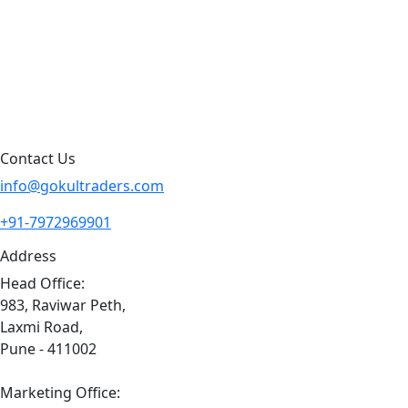
Blog
Contact Us
Sitemap
Contact Us
info@gokultraders.com
+91-7972969901
Address
Head Office:
983, Raviwar Peth,
Laxmi Road,
Pune - 411002
Marketing Office: