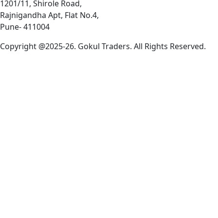
1201/11, Shirole Road,
Rajnigandha Apt, Flat No.4,
Pune- 411004
Copyright @2025-26. Gokul Traders. All Rights Reserved.