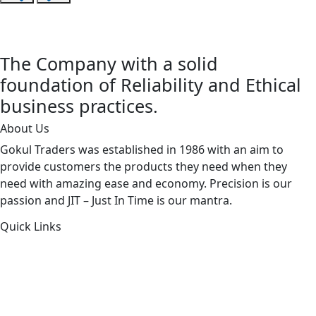
The Company with a solid
foundation of Reliability and Ethical
business practices.
About Us
Gokul Traders was established in 1986 with an aim to
provide customers the products they need when they
need with amazing ease and economy. Precision is our
passion and JIT – Just In Time is our mantra.
Quick Links
About Us
Products by Category
Products By Brand