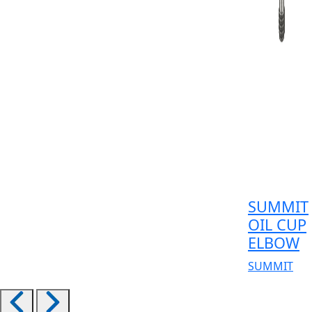
SUMMIT
OIL CUP
ELBOW
SUMMIT