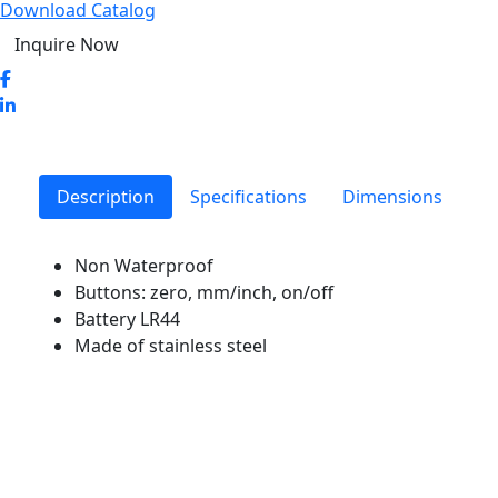
Download Catalog
Inquire Now
Description
Specifications
Dimensions
Non Waterproof
Buttons: zero, mm/inch, on/off
Battery LR44
Made of stainless steel