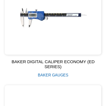
BAKER DIGITAL CALIPER ECONOMY (ED
SERIES)
BAKER GAUGES