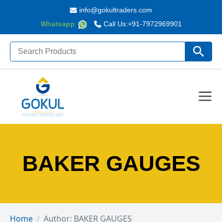
info@gokultraders.com
Whatsapp
Call Us:
+91-7972969901
Search
Search Butto
for:
BAKER GAUGES
Home
Author: BAKER GAUGES