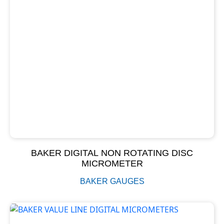
BAKER DIGITAL NON ROTATING DISC
MICROMETER
BAKER GAUGES