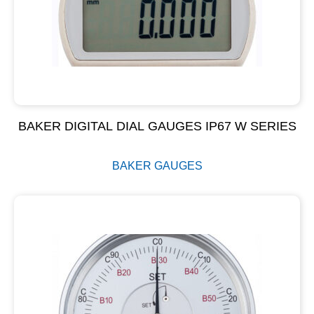
BAKER DIGITAL DIAL GAUGES IP67 W SERIES
BAKER GAUGES