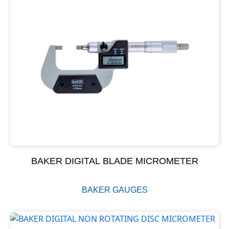
BAKER DIGITAL BLADE MICROMETER
BAKER GAUGES