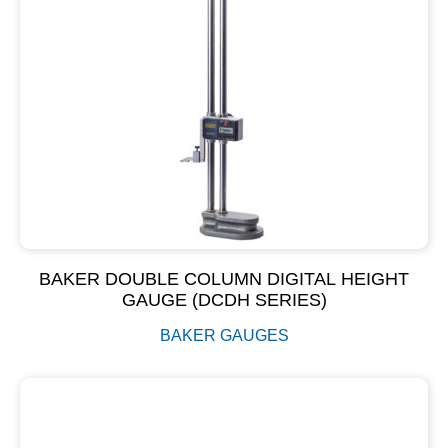
BAKER DOUBLE COLUMN DIGITAL HEIGHT
GAUGE (DCDH SERIES)
BAKER GAUGES