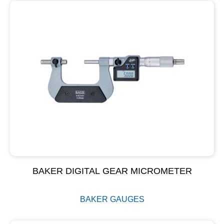
BAKER DIGITAL GEAR MICROMETER
BAKER GAUGES