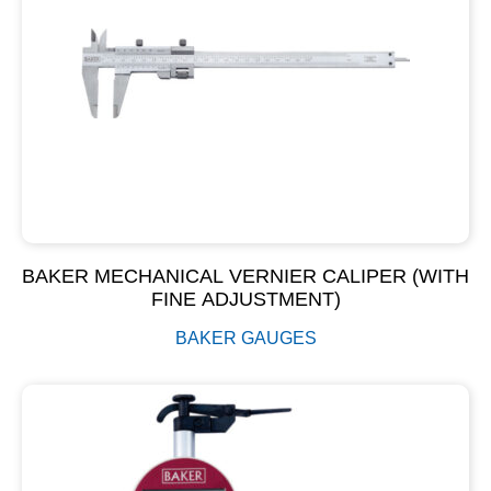
BAKER MECHANICAL VERNIER CALIPER (WITH
FINE ADJUSTMENT)
BAKER GAUGES