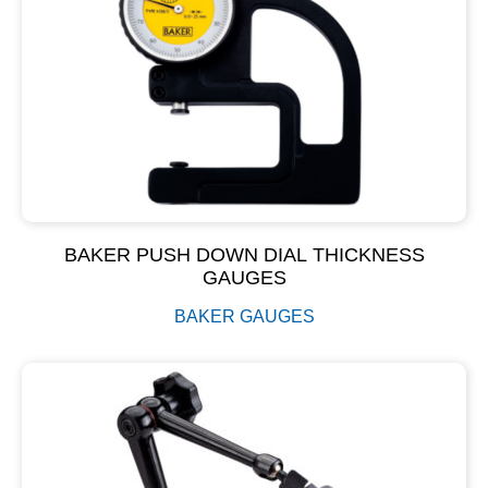
BAKER PUSH DOWN DIAL THICKNESS
GAUGES
BAKER GAUGES