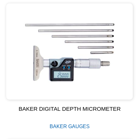
BAKER DIGITAL DEPTH MICROMETER
BAKER GAUGES