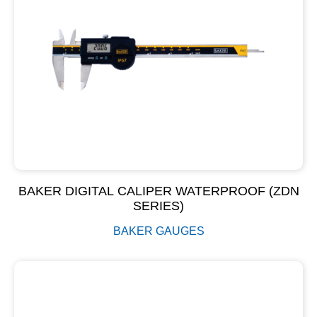
BAKER DIGITAL CALIPER WATERPROOF (ZDN
SERIES)
BAKER GAUGES