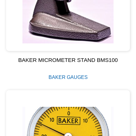
BAKER MICROMETER STAND BMS100
BAKER GAUGES