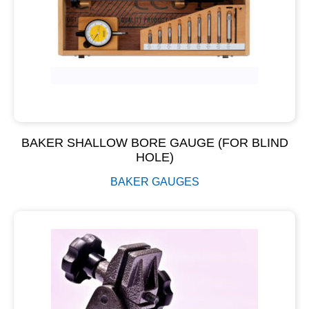
BAKER SHALLOW BORE GAUGE (FOR BLIND
HOLE)
BAKER GAUGES