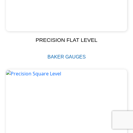
PRECISION FLAT LEVEL
BAKER GAUGES