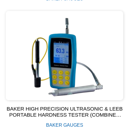
BAKER HIGH PRECISION ULTRASONIC & LEEB
PORTABLE HARDNESS TESTER (COMBINED
UCI & LEEB HARDNESS TESTER)
BAKER GAUGES