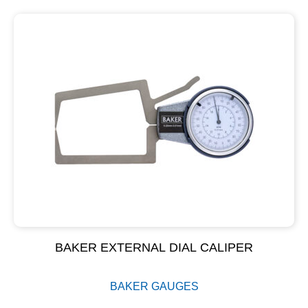
BAKER EXTERNAL DIAL CALIPER
BAKER GAUGES