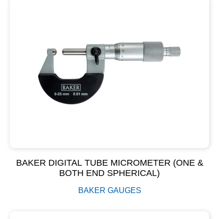
BAKER DIGITAL TUBE MICROMETER (ONE &
BOTH END SPHERICAL)
BAKER GAUGES