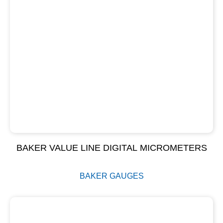
BAKER VALUE LINE DIGITAL MICROMETERS
BAKER GAUGES