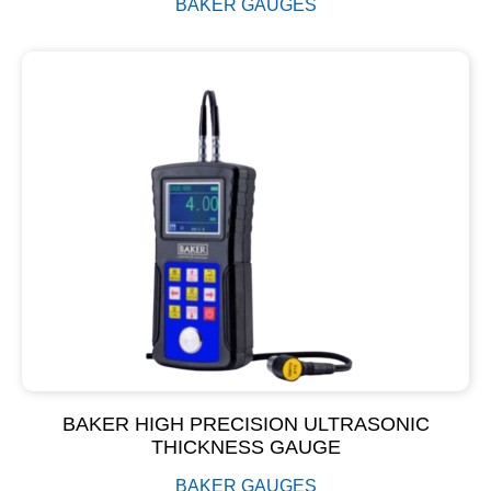
BAKER GAUGES
BAKER HIGH PRECISION ULTRASONIC
THICKNESS GAUGE
BAKER GAUGES