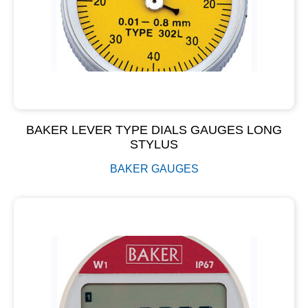
BAKER LEVER TYPE DIALS GAUGES LONG
STYLUS
BAKER GAUGES