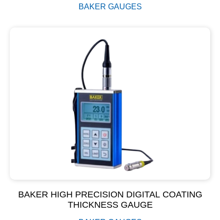
BAKER GAUGES
BAKER HIGH PRECISION DIGITAL COATING
THICKNESS GAUGE