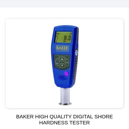
BAKER HIGH QUALITY DIGITAL SHORE
HARDNESS TESTER