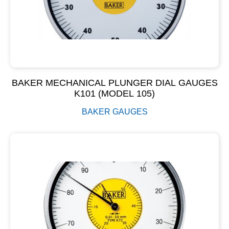
BAKER MECHANICAL PLUNGER DIAL GAUGES
K101 (MODEL 105)
BAKER GAUGES