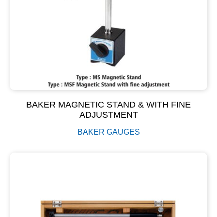
BAKER MAGNETIC STAND & WITH FINE
ADJUSTMENT
BAKER GAUGES