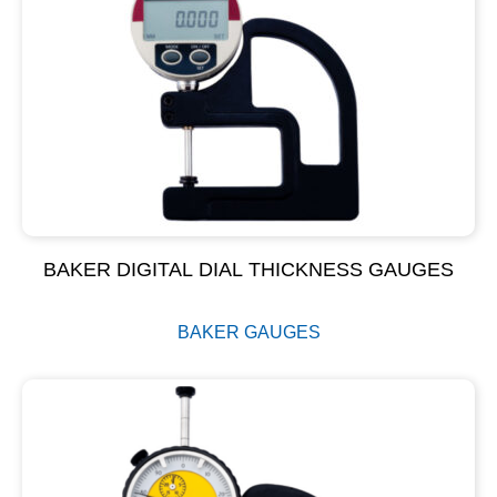
BAKER DIGITAL DIAL THICKNESS GAUGES
BAKER GAUGES