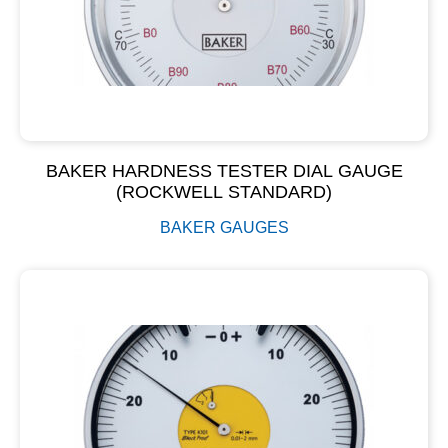
BAKER HARDNESS TESTER DIAL GAUGE
(ROCKWELL STANDARD)
BAKER GAUGES