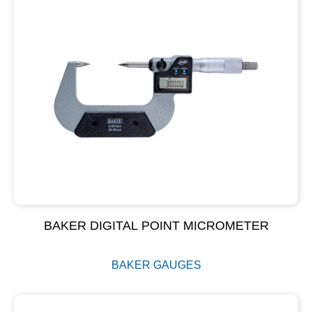
BAKER DIGITAL POINT MICROMETER
BAKER GAUGES