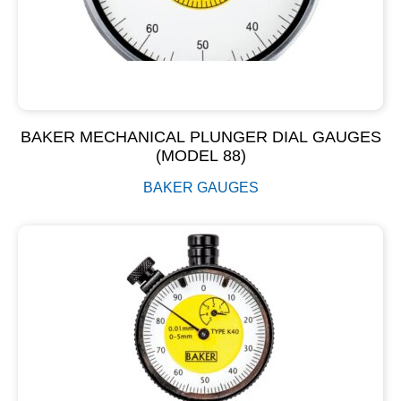
BAKER MECHANICAL PLUNGER DIAL GAUGES
(MODEL 88)
BAKER GAUGES