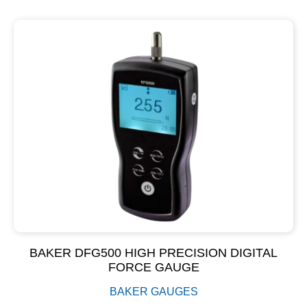
BAKER DFG500 HIGH PRECISION DIGITAL
FORCE GAUGE
BAKER GAUGES