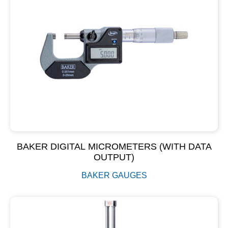
BAKER DIGITAL MICROMETERS (WITH DATA
OUTPUT)
BAKER GAUGES