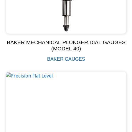
BAKER MECHANICAL PLUNGER DIAL GAUGES
(MODEL 40)
BAKER GAUGES