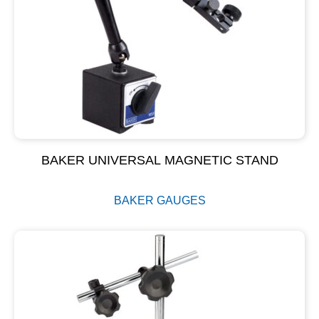
BAKER UNIVERSAL MAGNETIC STAND
BAKER GAUGES