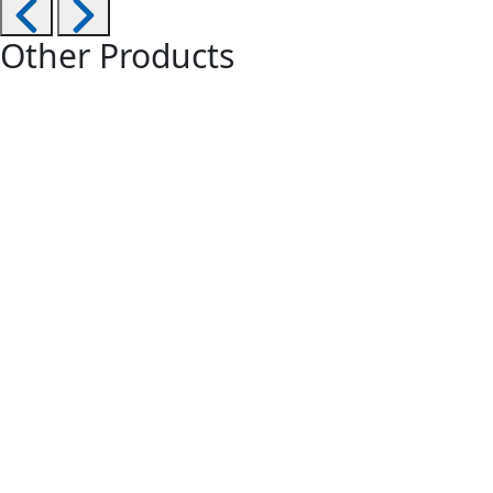
Other Products