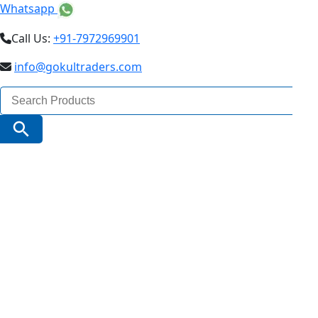
Whatsapp
Call Us:
+91-7972969901
info@gokultraders.com
Search
for:
Search Button