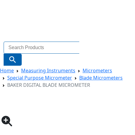
Search
for:
Search Button
Home
Measuring Instruments
Micrometers
Special Purpose Micrometer
Blade Micrometers
BAKER DIGITAL BLADE MICROMETER