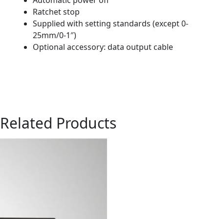
Ratchet stop
Supplied with setting standards (except 0-
25mm/0-1″)
Optional accessory: data output cable
Related Products