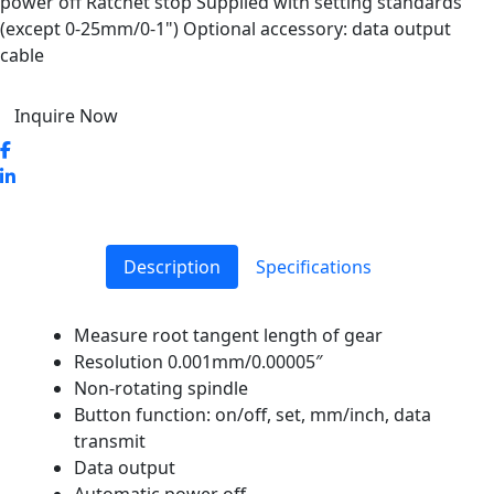
power off Ratchet stop Supplied with setting standards
(except 0-25mm/0-1") Optional accessory: data output
cable
Inquire Now
Description
Specifications
Measure root tangent length of gear
Resolution 0.001mm/0.00005″
Non-rotating spindle
Button function: on/off, set, mm/inch, data
transmit
Data output
Automatic power off