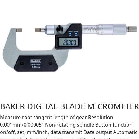
BAKER DIGITAL BLADE MICROMETER
Measure root tangent length of gear Resolution
0.001mm/0.00005" Non-rotating spindle Button function:
on/off, set, mm/inch, data transmit Data output Automatic