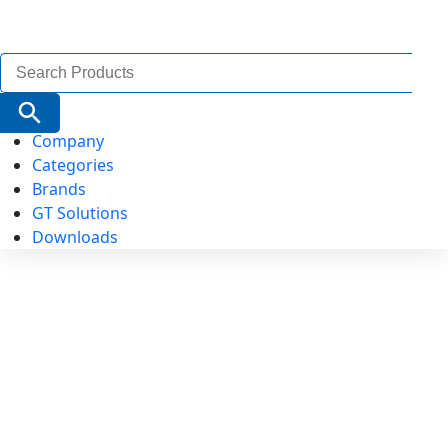
Search
for:
Search Button
Company
Categories
Brands
GT Solutions
Downloads