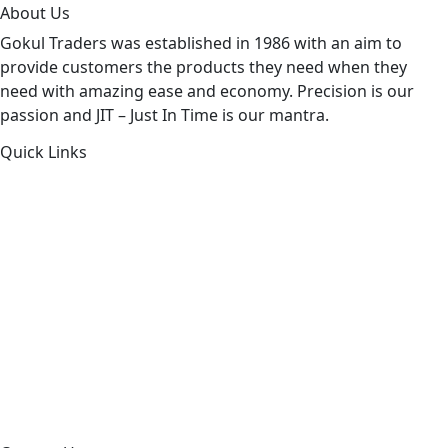
About Us
Gokul Traders was established in 1986 with an aim to
provide customers the products they need when they
need with amazing ease and economy. Precision is our
passion and JIT – Just In Time is our mantra.
Quick Links
About Us
Products by Category
Products By Brand
Blog
Contact Us
Sitemap