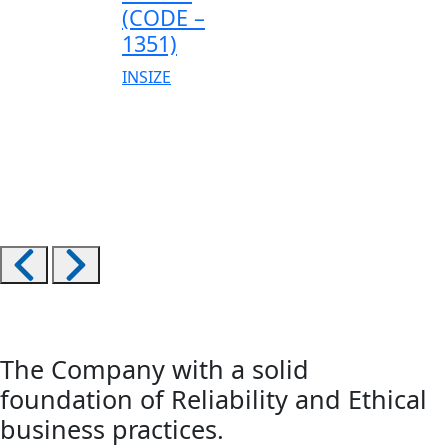
(CODE –
1351)
INSIZE
The Company with a solid
foundation of Reliability and Ethical
business practices.