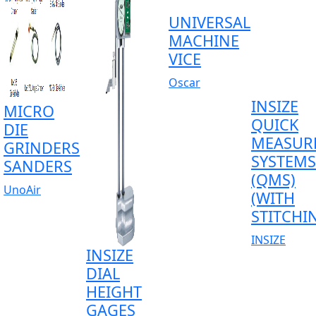
UNIVERSAL
MACHINE
VICE
Oscar
INSIZE
MICRO
QUICK
DIE
MEASUR
GRINDERS
SYSTEMS
SANDERS
(QMS)
UnoAir
(WITH
STITCHI
INSIZE
INSIZE
DIAL
HEIGHT
GAGES