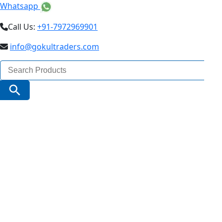
Whatsapp
Call Us:
+91-7972969901
info@gokultraders.com
Search
for:
Search Button