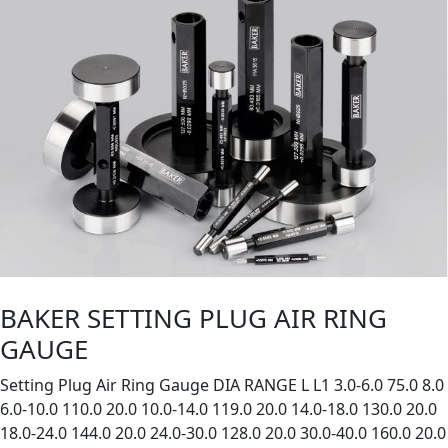
BAKER SETTING PLUG AIR RING
GAUGE
Setting Plug Air Ring Gauge DIA RANGE L L1 3.0-6.0 75.0 8.0
6.0-10.0 110.0 20.0 10.0-14.0 119.0 20.0 14.0-18.0 130.0 20.0
18.0-24.0 144.0 20.0 24.0-30.0 128.0 20.0 30.0-40.0 160.0 20.0