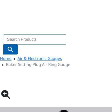
Search
for:
Search Button
Home
Air & Electronic Gauges
Baker Setting Plug Air Ring Gauge