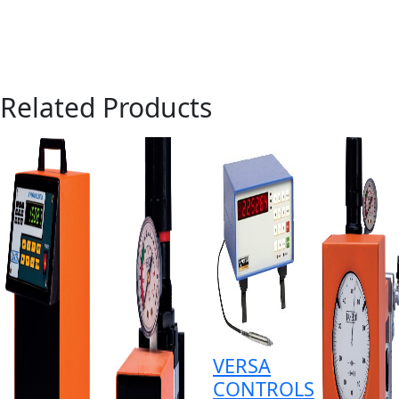
Related Products
VERSA
CONTROLS