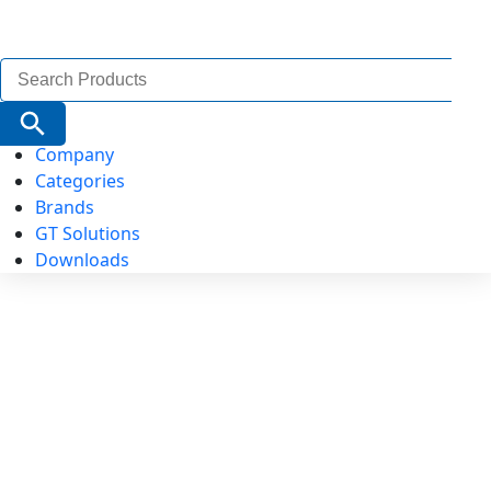
Search
for:
Search Button
Company
Categories
Brands
GT Solutions
Downloads