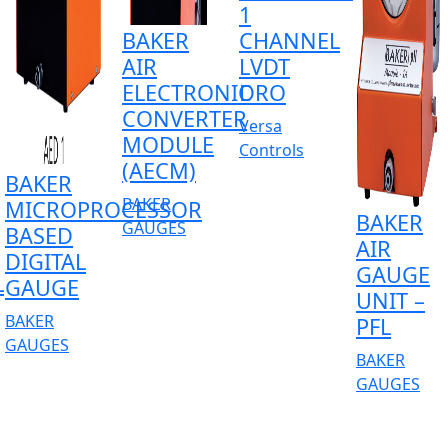
1
BAKER
CHANNEL
AIR
LVDT
ELECTRONIC
DRO
CONVERTER
Versa
MODULE
Controls
(AECM)
BAKER
BAKER
MICROPROCESSOR
BAKER
GAUGES
BASED
AIR
DIGITAL
GAUGE
L
GAUGE
UNIT –
BAKER
PFL
GAUGES
BAKER
GAUGES