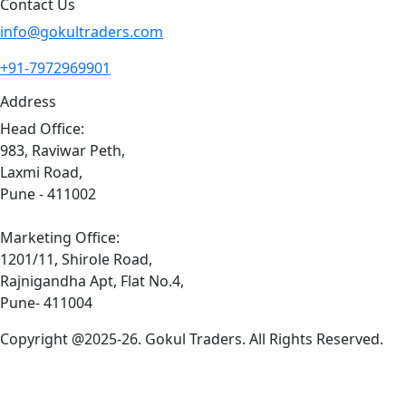
Contact Us
info@gokultraders.com
+91-7972969901
Address
Head Office:
983, Raviwar Peth,
Laxmi Road,
Pune - 411002
Marketing Office:
1201/11, Shirole Road,
Rajnigandha Apt, Flat No.4,
Pune- 411004
Copyright @2025-26. Gokul Traders. All Rights Reserved.