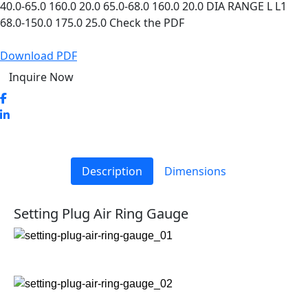
40.0-65.0 160.0 20.0 65.0-68.0 160.0 20.0 DIA RANGE L L1
68.0-150.0 175.0 25.0 Check the PDF
Download PDF
Inquire Now
Description
Dimensions
Setting Plug Air Ring Gauge