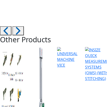
Other Products