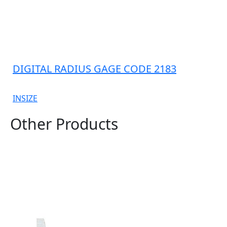
DIGITAL RADIUS GAGE CODE 2183
INSIZE
Other Products