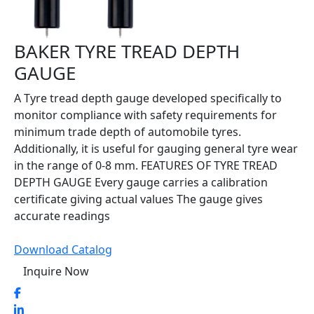
BAKER TYRE TREAD DEPTH
GAUGE
A Tyre tread depth gauge developed specifically to
monitor compliance with safety requirements for
minimum trade depth of automobile tyres.
Additionally, it is useful for gauging general tyre wear
in the range of 0-8 mm. FEATURES OF TYRE TREAD
DEPTH GAUGE Every gauge carries a calibration
certificate giving actual values The gauge gives
accurate readings
Download Catalog
Inquire Now