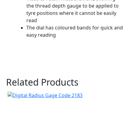
the thread depth gauge to be applied to
tyre positions where it cannot be easily
read
The dial has coloured bands for quick and
easy reading
Related Products