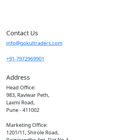
Sitemap
Contact Us
info@gokultraders.com
+91-7972969901
Address
Head Office:
983, Raviwar Peth,
Laxmi Road,
Pune - 411002
Marketing Office:
1201/11, Shirole Road,