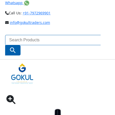
Whatsapp
Call Us:
+91-7972969901
info@gokultraders.com
Search
for:
Search Button
Home
Measuring Instruments
Depth Gauges
BAKER TYRE TREAD DEPTH GAUGE