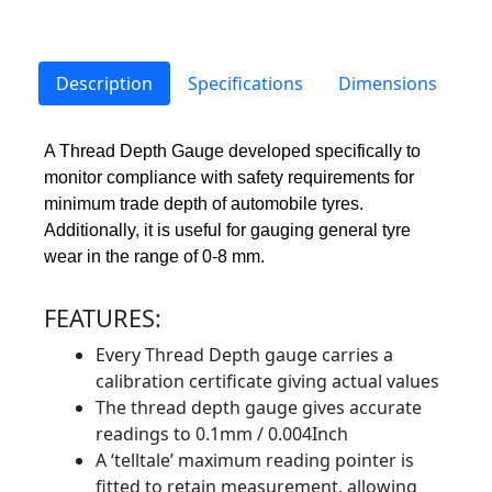
Description
Specifications
Dimensions
A Thread Depth Gauge developed specifically to
monitor compliance with safety requirements for
minimum trade depth of automobile tyres.
Additionally, it is useful for gauging general tyre
wear in the range of 0-8 mm.
FEATURES:
Every Thread Depth gauge carries a
calibration certificate giving actual values
The thread depth gauge gives accurate
readings to 0.1mm / 0.004Inch
A ‘telltale’ maximum reading pointer is
fitted to retain measurement, allowing