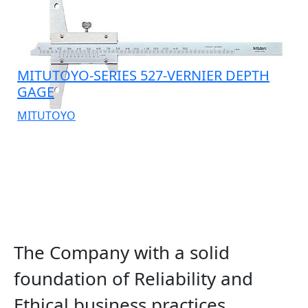
MITUTOYO-SERIES 527-VERNIER DEPTH
GAGE
MITUTOYO
The Company with a solid
foundation of Reliability and
Ethical business practices.