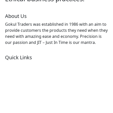
About Us
Gokul Traders was established in 1986 with an aim to
provide customers the products they need when they
need with amazing ease and economy. Precision is
our passion and JIT – Just In Time is our mantra.
Quick Links
About Us
Products by Category
Products By Brand
Blog
Contact Us