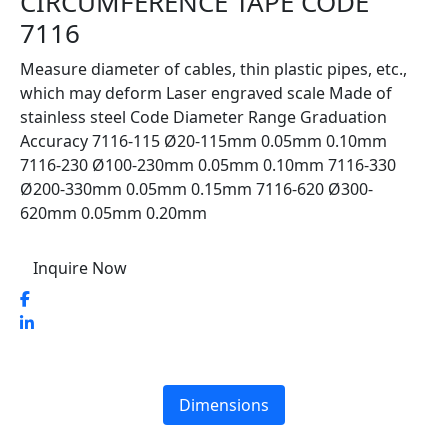
CIRCUMFERENCE TAPE CODE
7116
Measure diameter of cables, thin plastic pipes, etc.,
which may deform Laser engraved scale Made of
stainless steel Code Diameter Range Graduation
Accuracy 7116-115 Ø20-115mm 0.05mm 0.10mm
7116-230 Ø100-230mm 0.05mm 0.10mm 7116-330
Ø200-330mm 0.05mm 0.15mm 7116-620 Ø300-
620mm 0.05mm 0.20mm
Inquire Now
Dimensions