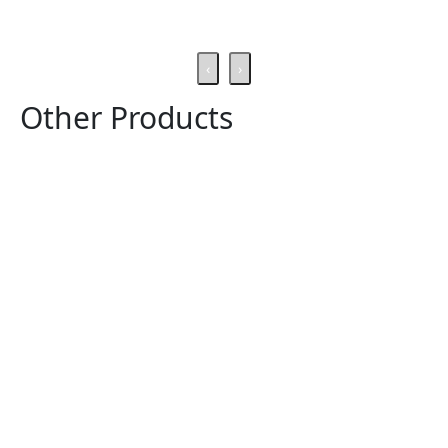
‹
›
Other Products