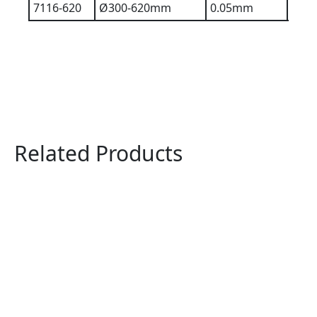
7116-620
Ø300-620mm
0.05mm
0.2
Related Products