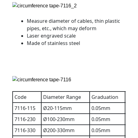
Measure diameter of cables, thin plastic
pipes, etc., which may deform
Laser engraved scale
Made of stainless steel
Code
Diameter Range
Graduation
Accu
7116-115
Ø20-115mm
0.05mm
0.1
7116-230
Ø100-230mm
0.05mm
0.1
7116-330
Ø200-330mm
0.05mm
0.1