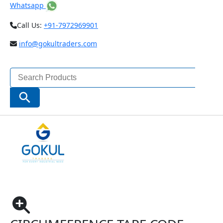
Whatsapp
Call Us:
+91-7972969901
info@gokultraders.com
Search
for:
Search Button
Home
Measuring Instruments
External Diameter Measurement
Circumference Tape Code 7116