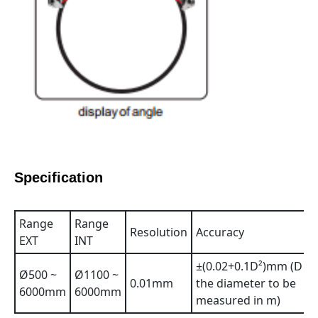
Specification
Range
Range
Resolution
Accuracy
EXT
INT
±(0.02+0.1D²)mm (D is
Ø500 ~
Ø1100 ~
0.01mm
the diameter to be
6000mm
6000mm
measured in m)