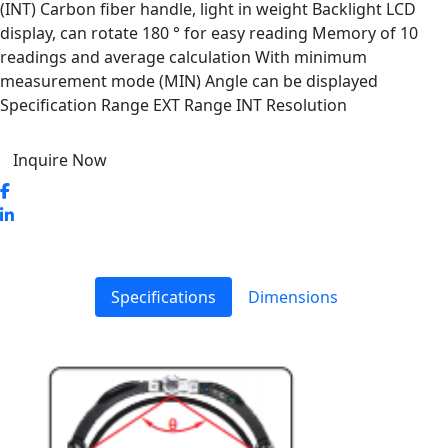
(INT) Carbon fiber handle, light in weight Backlight LCD
display, can rotate 180 ° for easy reading Memory of 10
readings and average calculation With minimum
measurement mode (MIN) Angle can be displayed
Specification Range EXT Range INT Resolution
Inquire Now
Specifications
Dimensions