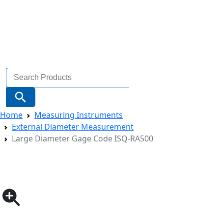
Search
for:
Search Button
Home
Measuring Instruments
External Diameter Measurement
Large Diameter Gage Code ISQ-RA500