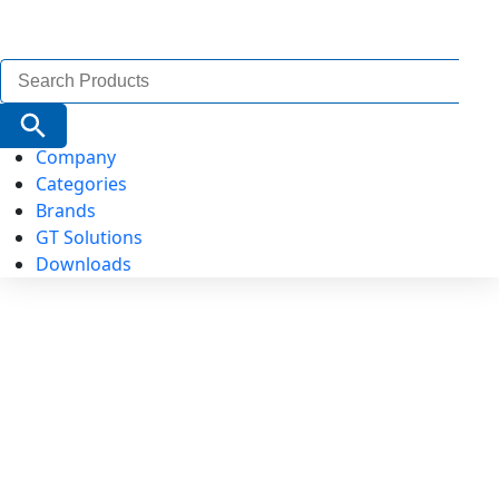
Search
for:
Search Button
Company
Categories
Brands
GT Solutions
Downloads