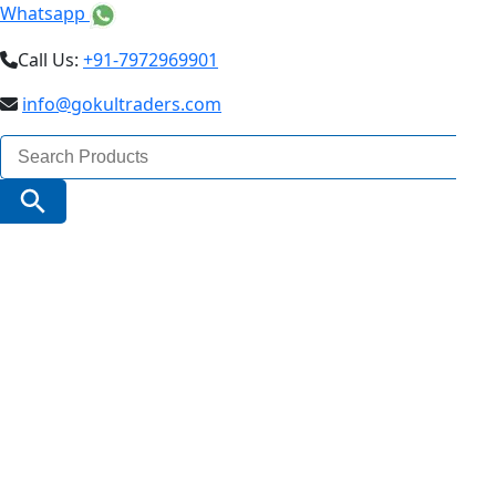
Whatsapp
Call Us:
+91-7972969901
info@gokultraders.com
Search
for:
Search Button