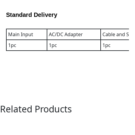
Standard Delivery
Main Input
AC/DC Adapter
Cable and Sof
1pc
1pc
1pc
Related Products