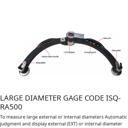
LARGE DIAMETER GAGE CODE ISQ-
RA500
To measure large external or internal diameters Automatic
judgment and display external (EXT) or internal diameter