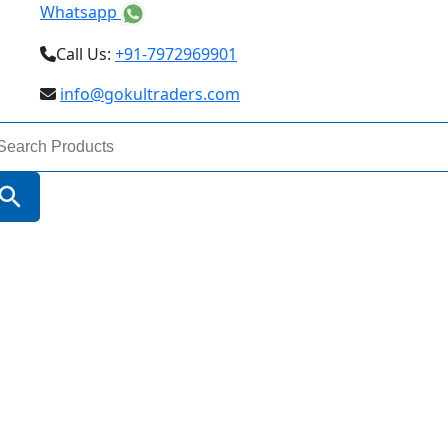
Whatsapp
Call Us:
+91-7972969901
info@gokultraders.com
arch
:
Search Button