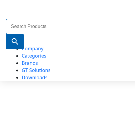
Search
for:
Search Button
Company
Categories
Brands
GT Solutions
Downloads