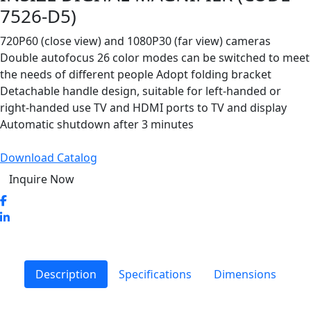
7526-D5)
720P60 (close view) and 1080P30 (far view) cameras
Double autofocus 26 color modes can be switched to meet
the needs of different people Adopt folding bracket
Detachable handle design, suitable for left-handed or
right-handed use TV and HDMI ports to TV and display
Automatic shutdown after 3 minutes
Download Catalog
Inquire Now
Description
Specifications
Dimensions