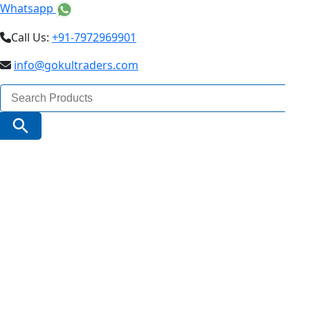
Whatsapp
Call Us:
+91-7972969901
info@gokultraders.com
Search
for:
Search Button