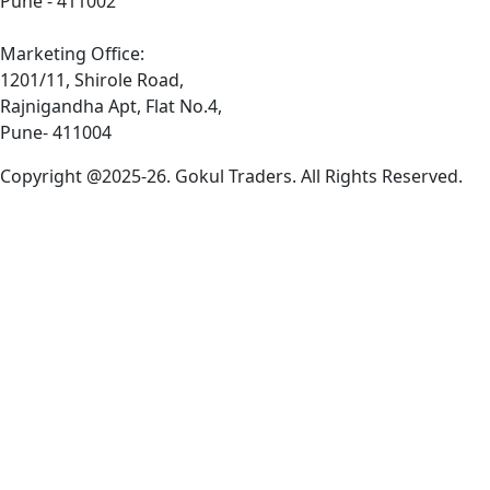
Pune - 411002
Marketing Office:
1201/11, Shirole Road,
Rajnigandha Apt, Flat No.4,
Pune- 411004
Copyright @2025-26. Gokul Traders. All Rights Reserved.