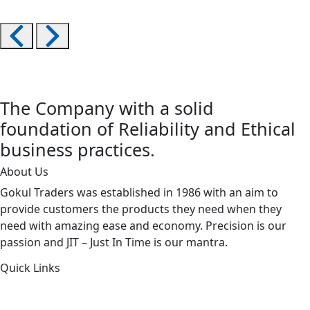
The Company with a solid
foundation of Reliability and Ethical
business practices.
About Us
Gokul Traders was established in 1986 with an aim to
provide customers the products they need when they
need with amazing ease and economy. Precision is our
passion and JIT – Just In Time is our mantra.
Quick Links
About Us