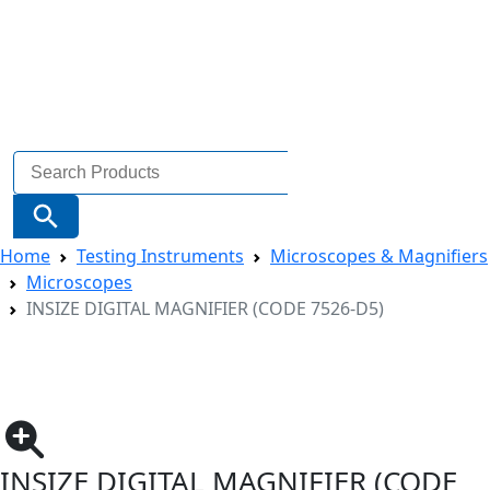
Search
for:
Search Button
Home
Testing Instruments
Microscopes & Magnifiers
Microscopes
INSIZE DIGITAL MAGNIFIER (CODE 7526-D5)
INSIZE DIGITAL MAGNIFIER (CODE