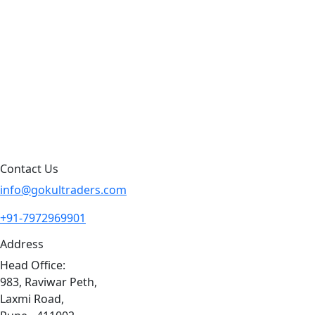
Products by Category
Products By Brand
Blog
Contact Us
Sitemap
Contact Us
info@gokultraders.com
+91-7972969901
Address
Head Office:
983, Raviwar Peth,
Laxmi Road,