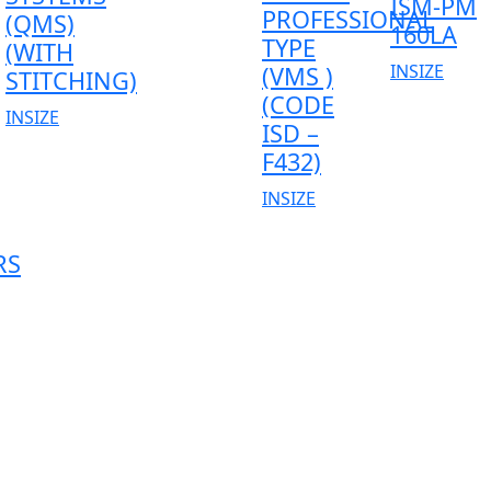
ISM-PM
PROFESSIONAL
(QMS)
160LA
TYPE
(WITH
INSIZE
(VMS )
STITCHING)
(CODE
INSIZE
ISD –
F432)
INSIZE
RS