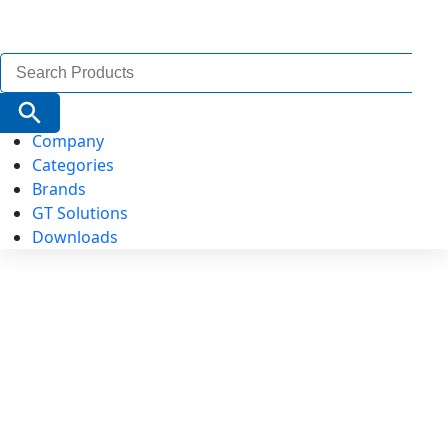
Search
for:
Search Button
Company
Categories
Brands
GT Solutions
Downloads