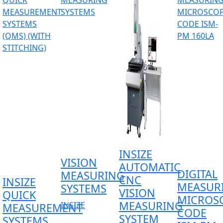
INSIZE
VISION
AUTOMATIC
DIGITAL
MEASURING
CNC
INSIZE
MEASUR
SYSTEMS
VISION
QUICK
MICROS
MEASURING
INSIZE
MEASUREMENT
CODE
SYSTEM
SYSTEMS