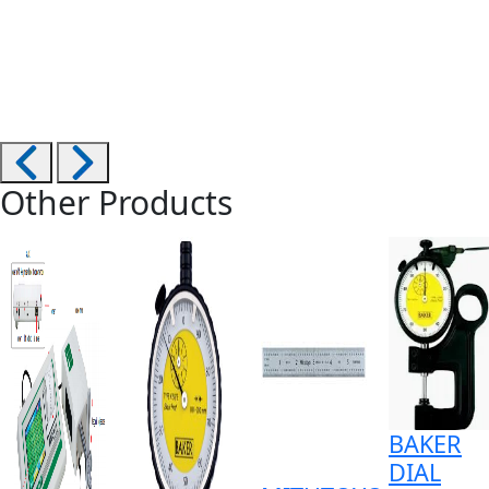
Other Products
BAKER
DIAL