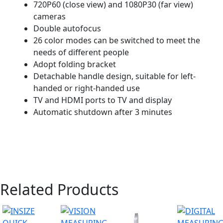
720P60 (close view) and 1080P30 (far view)
cameras
Double autofocus
26 color modes can be switched to meet the
needs of different people
Adopt folding bracket
Detachable handle design, suitable for left-
handed or right-handed use
TV and HDMI ports to TV and display
Automatic shutdown after 3 minutes
Related Products