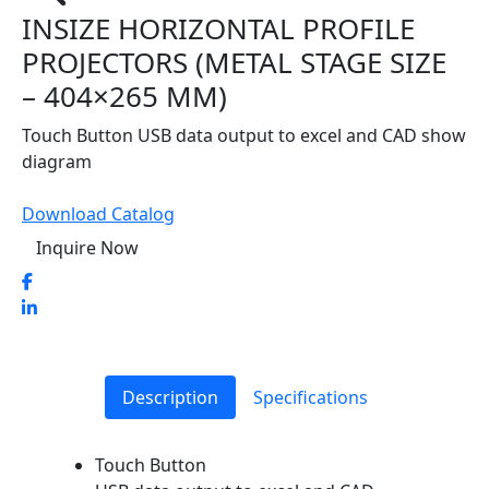
INSIZE HORIZONTAL PROFILE
PROJECTORS (METAL STAGE SIZE
– 404×265 MM)
Touch Button USB data output to excel and CAD show
diagram
Download Catalog
Inquire Now
Description
Specifications
Touch Button