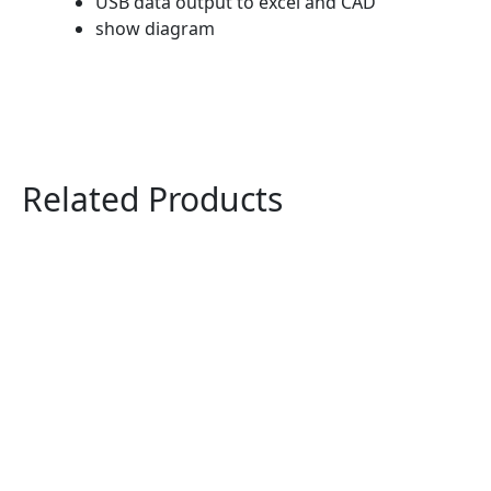
USB data output to excel and CAD
show diagram
Related Products