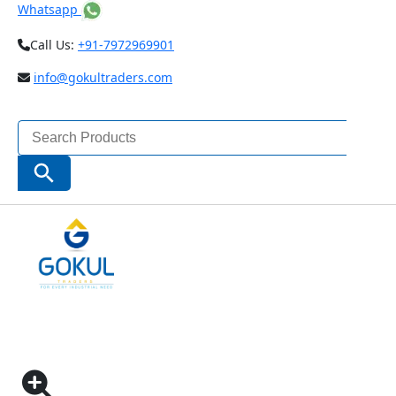
Whatsapp
Call Us:
+91-7972969901
info@gokultraders.com
Search
for:
Search Button
Home
Testing Instruments
Microscopes & Magnifiers
Profile Projectors
INSIZE HORIZONTAL PROFILE PROJECTORS (METAL
STAGE SIZE – 404×265 MM)