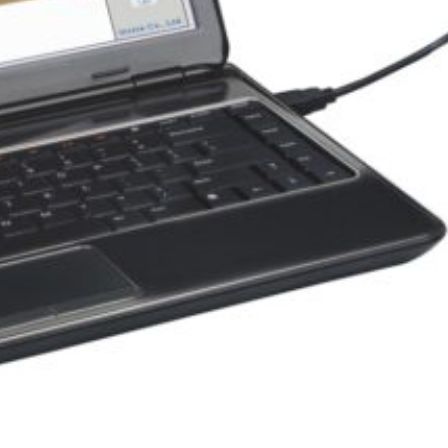
Other Products