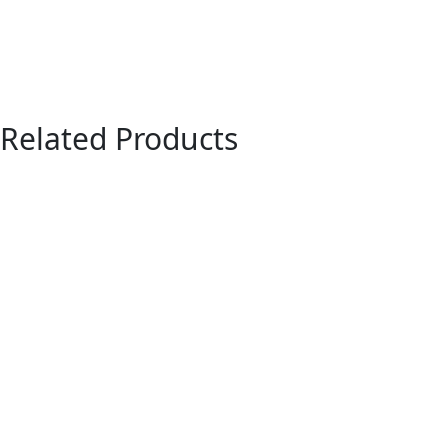
Related Products