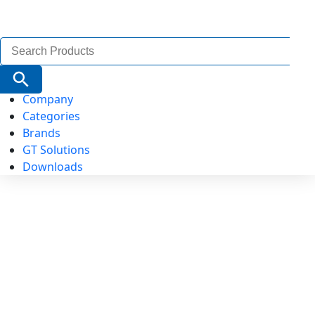
Search
for:
Search Button
Company
Categories
Brands
GT Solutions
Downloads