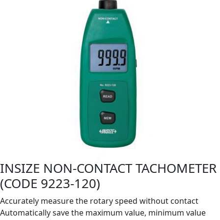
INSIZE NON-CONTACT TACHOMETER
(CODE 9223-120)
Accurately measure the rotary speed without contact
Automatically save the maximum value, minimum value