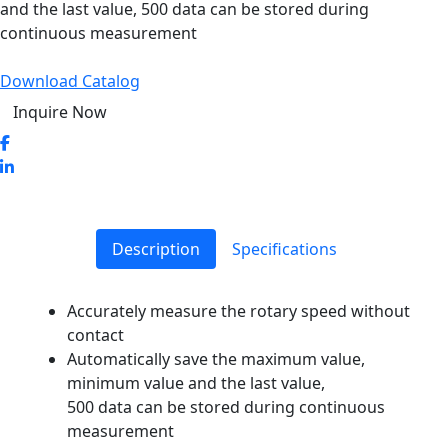
and the last value, 500 data can be stored during
continuous measurement
Download Catalog
Inquire Now
Description
Specifications
Accurately measure the rotary speed without
contact
Automatically save the maximum value,
minimum value and the last value,
500 data can be stored during continuous
measurement