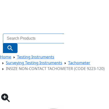
Search
for:
Search Button
Home
Testing Instruments
Surveying Testing Instruments
Tachometer
INSIZE NON-CONTACT TACHOMETER (CODE 9223-120)