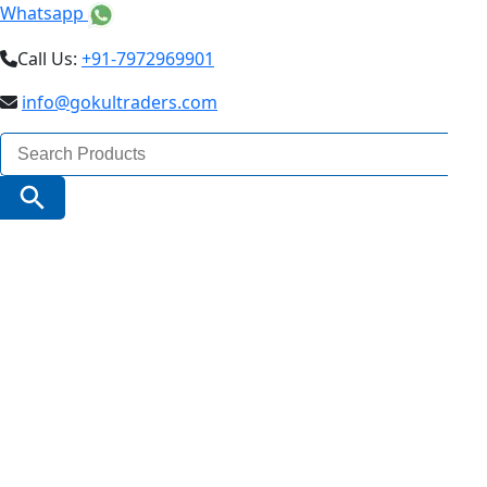
Whatsapp
Call Us:
+91-7972969901
info@gokultraders.com
Search
for:
Search Button