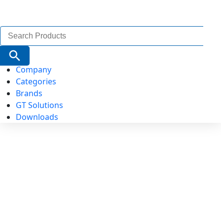
Search
for:
Search Button
Company
Categories
Brands
GT Solutions
Downloads