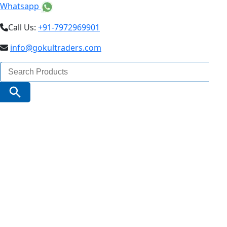
Whatsapp
Call Us:
+91-7972969901
info@gokultraders.com
Search
for:
Search Button