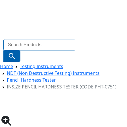
Search
for:
Search Button
Home
Testing Instruments
NDT (Non Destructive Testing) Instruments
Pencil Hardness Tester
INSIZE PENCIL HARDNESS TESTER (CODE PHT-C751)