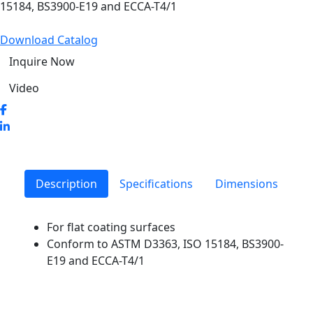
15184, BS3900-E19 and ECCA-T4/1
Download Catalog
Inquire Now
Video
Description
Specifications
Dimensions
For flat coating surfaces
Conform to ASTM D3363, ISO 15184, BS3900-
E19 and ECCA-T4/1