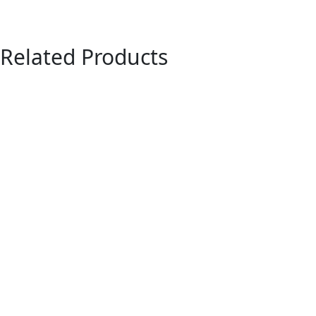
Related Products