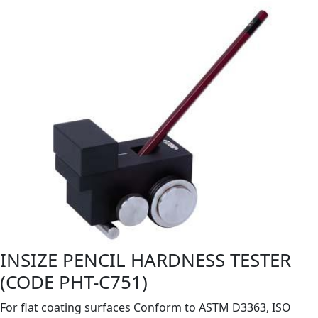
INSIZE PENCIL HARDNESS TESTER
(CODE PHT-C751)
For flat coating surfaces Conform to ASTM D3363, ISO