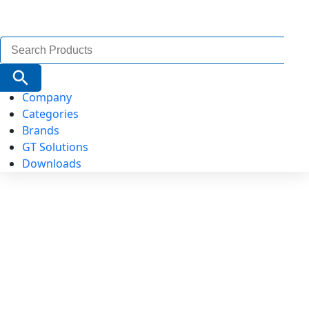
Search
for:
Search Button
Company
Categories
Brands
GT Solutions
Downloads