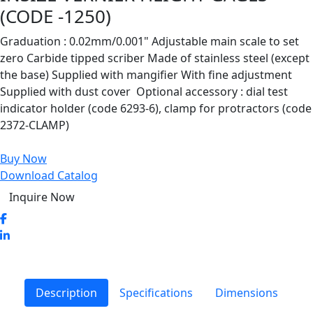
(CODE -1250)
Graduation : 0.02mm/0.001" Adjustable main scale to set
zero Carbide tipped scriber Made of stainless steel (except
the base) Supplied with mangifier With fine adjustment
Supplied with dust cover Optional accessory : dial test
indicator holder (code 6293-6), clamp for protractors (code
2372-CLAMP)
Buy Now
Download Catalog
Inquire Now
Description
Specifications
Dimensions