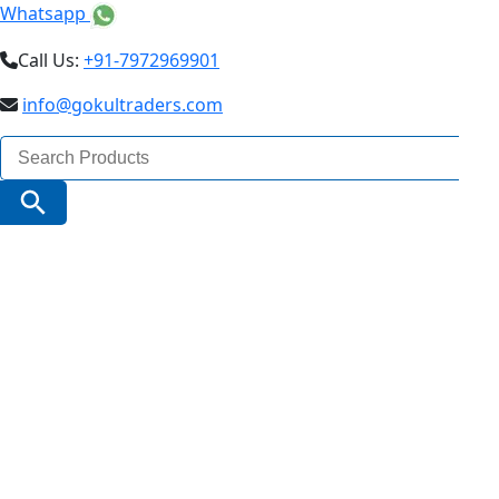
Whatsapp
Call Us:
+91-7972969901
info@gokultraders.com
Search
for:
Search Button