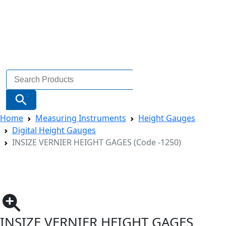
Search
for:
Search Button
Home
Measuring Instruments
Height Gauges
Digital Height Gauges
INSIZE VERNIER HEIGHT GAGES (Code -1250)
INSIZE VERNIER HEIGHT GAGES