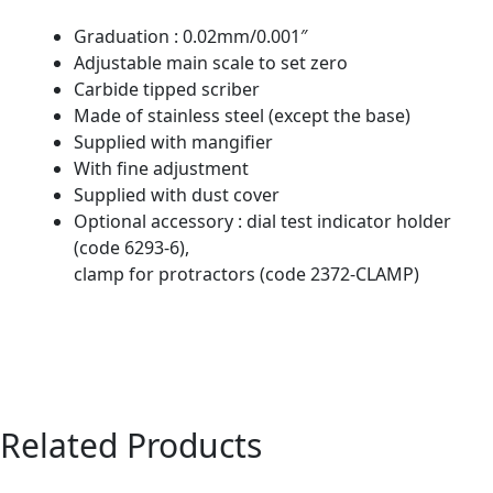
Graduation : 0.02mm/0.001″
Adjustable main scale to set zero
Carbide tipped scriber
Made of stainless steel (except the base)
Supplied with mangifier
With fine adjustment
Supplied with dust cover
Optional accessory : dial test indicator holder
(code 6293-6),
clamp for protractors (code 2372-CLAMP)
Related Products