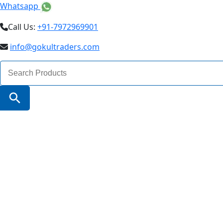
Whatsapp
Call Us:
+91-7972969901
info@gokultraders.com
Search
for:
Search Button