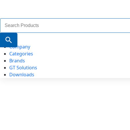
Search
for:
Search Button
Company
Categories
Brands
GT Solutions
Downloads