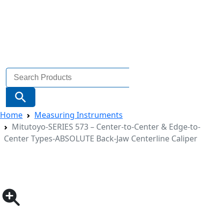
Search
for:
Search Button
Home
Measuring Instruments
Mitutoyo-SERIES 573 – Center-to-Center & Edge-to-
Center Types-ABSOLUTE Back-Jaw Centerline Caliper