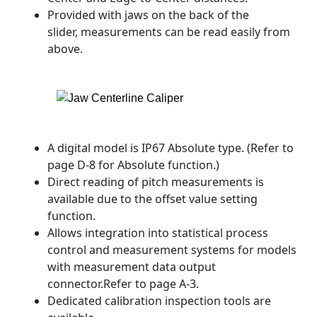
Provided with jaws on the back of the
slider, measurements can be read easily from
above.
A digital model is IP67 Absolute type. (Refer to
page D-8 for Absolute function.)
Direct reading of pitch measurements is
available due to the offset value setting
function.
Allows integration into statistical process
control and measurement systems for models
with measurement data output
connector.Refer to page A-3.
Dedicated calibration inspection tools are