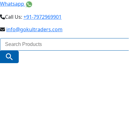
Whatsapp
Call Us:
+91-7972969901
info@gokultraders.com
Search
for:
Search Button