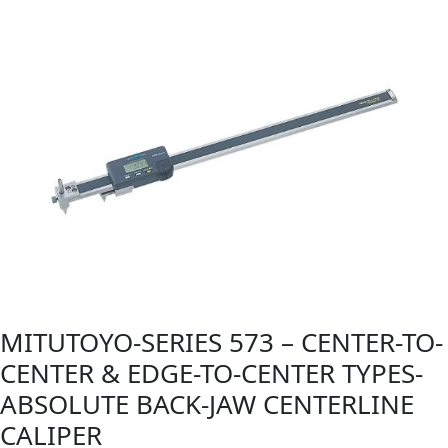
MITUTOYO-SERIES 573 – CENTER-TO-
CENTER & EDGE-TO-CENTER TYPES-
ABSOLUTE BACK-JAW CENTERLINE
CALIPER