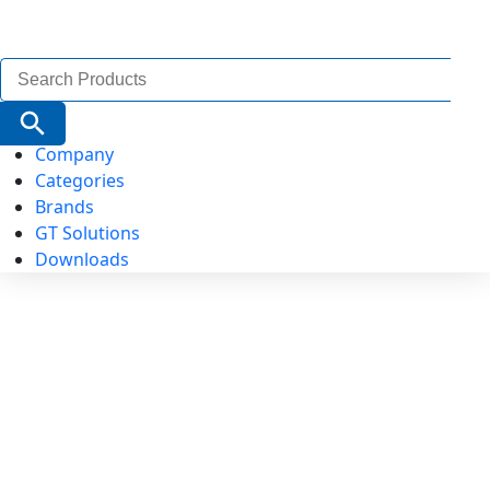
Search
for:
Search Button
Company
Categories
Brands
GT Solutions
Downloads