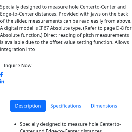
Specially designed to measure hole Centerto-Center and
Edge-to-Center distances. Provided with jaws on the back
of the slider, measurements can be read easily from above.
A digital model is IP67 Absolute type. (Refer to page D-8 for
Absolute function.) Direct reading of pitch measurements
is available due to the offset value setting function. Allows
integration into
Inquire Now
Description
Specifications
Dimensions
Specially designed to measure hole Centerto-
Center and Edge-to-Center distances.