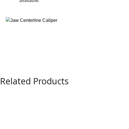
available.
Related Products