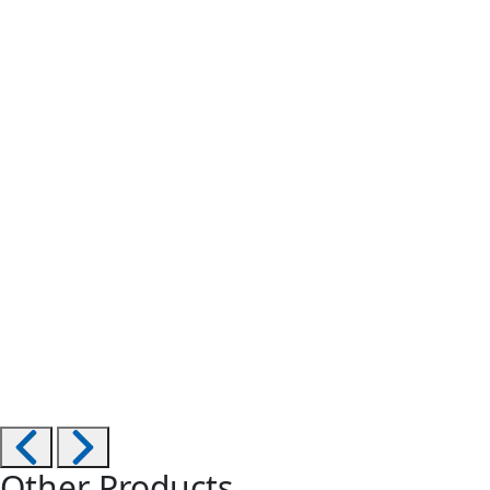
Other Products