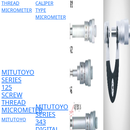
MITUTOYO
SERIES
125
SCREW
THREAD
MITUTOYO
MICROMETER
SERIES
MITUTOYO
343
DIGITAL