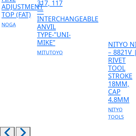
317, 117
ADJUSTMENT
—
TOP (FAT)
INTERCHANGEABLE
NOGA
ANVIL
TYPE-”UNI-
MIKE”
NITYO N
– 8821V 
MITUTOYO
RIVET
TOOL
STROKE
18MM,
CAP
4.8MM
NITYO
TOOLS