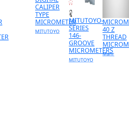
CALIPER
TYPE
MITUTOYO-
R
MICROMETER
MICROM
SERIES
40 Z
MITUTOYO
146-
TER
THREAD
GROOVE
MICROM
MICROMETERS
Mahr
MITUTOYO