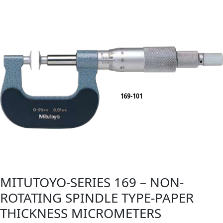
MITUTOYO-SERIES 169 – NON-
ROTATING SPINDLE TYPE-PAPER
THICKNESS MICROMETERS