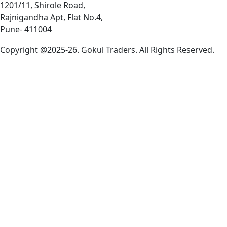
1201/11, Shirole Road,
Rajnigandha Apt, Flat No.4,
Pune- 411004
Copyright @2025-26. Gokul Traders. All Rights Reserved.