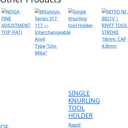
SINGLE
KNURLING
TOOL
HOLDER
Rapid
OOF