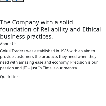
The Company with a solid
foundation of Reliability and Ethical
business practices.
About Us
Gokul Traders was established in 1986 with an aim to
provide customers the products they need when they
need with amazing ease and economy. Precision is our
passion and JIT – Just In Time is our mantra.
Quick Links
About Us
Products by Category
Products By Brand