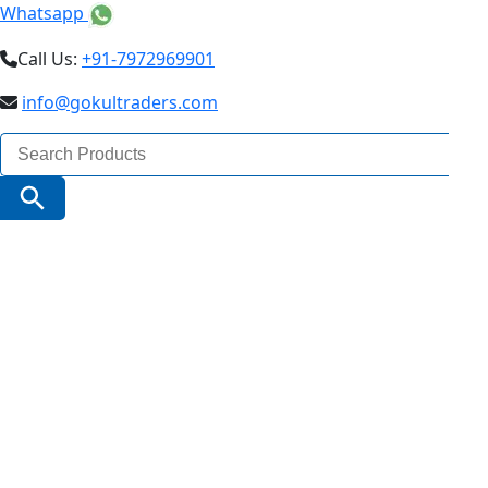
Whatsapp
Call Us:
+91-7972969901
info@gokultraders.com
Search
for:
Search Button