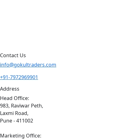
Blog
Contact Us
Sitemap
Contact Us
info@gokultraders.com
+91-7972969901
Address
Head Office:
983, Raviwar Peth,
Laxmi Road,
Pune - 411002
Marketing Office: