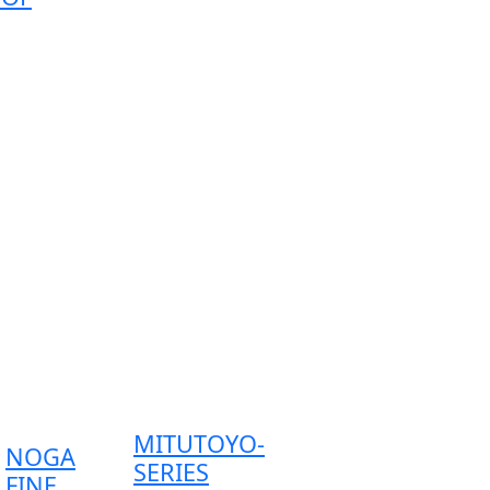
MITUTOYO-
NOGA
SERIES
FINE