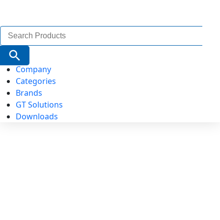
Search
for:
Search Button
Company
Categories
Brands
GT Solutions
Downloads