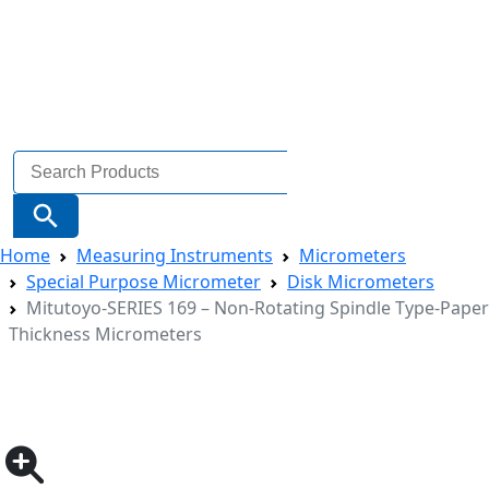
Search
for:
Search Button
Home
Measuring Instruments
Micrometers
Special Purpose Micrometer
Disk Micrometers
Mitutoyo-SERIES 169 – Non-Rotating Spindle Type-Paper
Thickness Micrometers