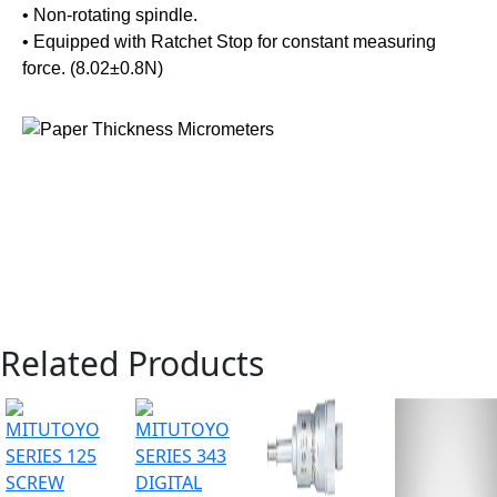
• Non-rotating spindle.
• Equipped with Ratchet Stop for constant measuring
force. (8.02±0.8N)
Related Products