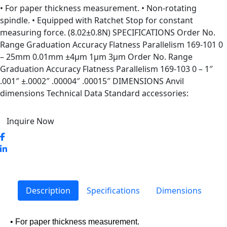
• For paper thickness measurement. • Non-rotating
spindle. • Equipped with Ratchet Stop for constant
measuring force. (8.02±0.8N) SPECIFICATIONS Order No.
Range Graduation Accuracy Flatness Parallelism 169-101 0
– 25mm 0.01mm ±4µm 1µm 3µm Order No. Range
Graduation Accuracy Flatness Parallelism 169-103 0 – 1″
.001″ ±.0002″ .00004″ .00015″ DIMENSIONS Anvil
dimensions Technical Data Standard accessories:
Inquire Now
Description
Specifications
Dimensions
• For paper thickness measurement.