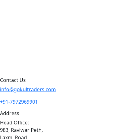
Products by Category
Products By Brand
Blog
Contact Us
Sitemap
Contact Us
info@gokultraders.com
+91-7972969901
Address
Head Office:
983, Raviwar Peth,
Laxmi Road,