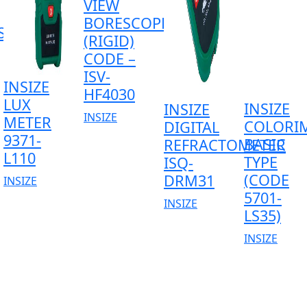
VIEW
BORESCOPE
SS
(RIGID)
CODE –
ISV-
INSIZE
HF4030
LUX
INSIZE
INSIZE
INSIZE
METER
COLORI
DIGITAL
9371-
BASIC
REFRACTOMETER
L110
TYPE
ISQ-
(CODE
DRM31
INSIZE
5701-
INSIZE
LS35)
INSIZE