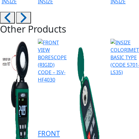
INSIZE
INSIZE
INSIZE
Other Products
FRONT