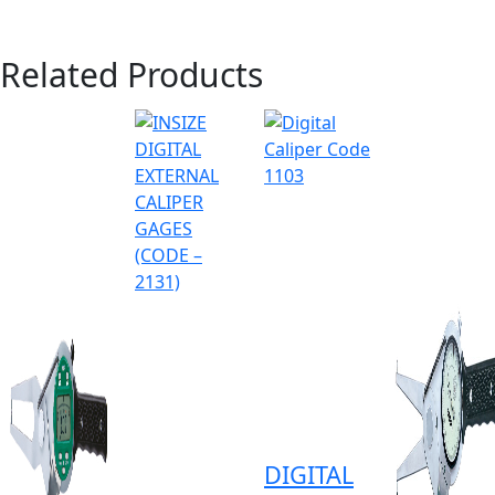
Related Products
DIGITAL