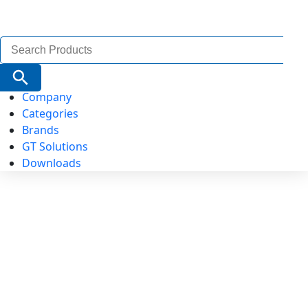
Search
for:
Search Button
Company
Categories
Brands
GT Solutions
Downloads