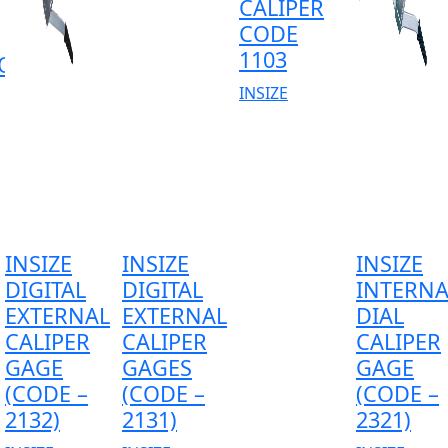
CALIPER
CODE
1103
OR
INSIZE
INSIZE
INSIZE
INSIZE
DIGITAL
DIGITAL
INTERNA
EXTERNAL
EXTERNAL
DIAL
CALIPER
CALIPER
CALIPER
GAGE
GAGES
GAGE
(CODE –
(CODE –
(CODE –
2132)
2131)
2321)