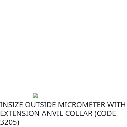
INSIZE OUTSIDE MICROMETER WITH
EXTENSION ANVIL COLLAR (CODE –
3205)