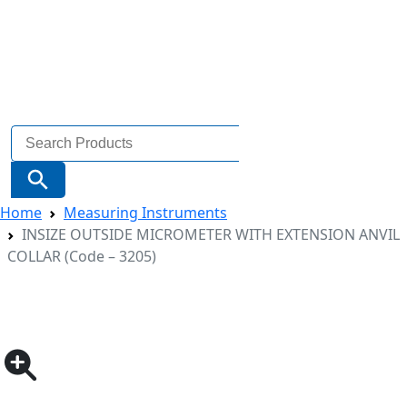
Search
for:
Search Button
Home
Measuring Instruments
INSIZE OUTSIDE MICROMETER WITH EXTENSION ANVIL
COLLAR (Code – 3205)