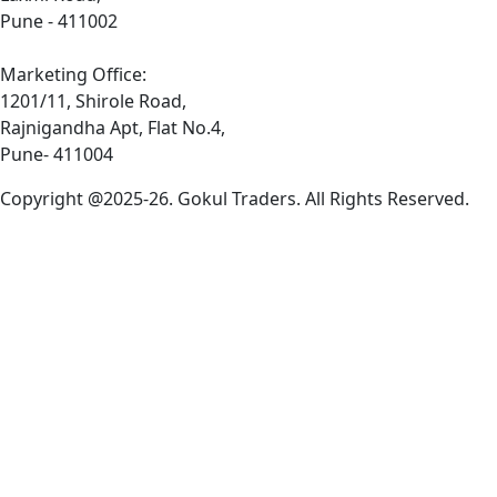
Pune - 411002
Marketing Office:
1201/11, Shirole Road,
Rajnigandha Apt, Flat No.4,
Pune- 411004
Copyright @2025-26. Gokul Traders. All Rights Reserved.