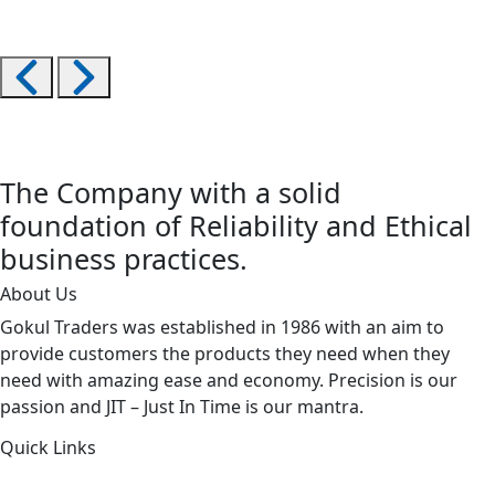
The Company with a solid
foundation of Reliability and Ethical
business practices.
About Us
Gokul Traders was established in 1986 with an aim to
provide customers the products they need when they
need with amazing ease and economy. Precision is our
passion and JIT – Just In Time is our mantra.
Quick Links
About Us