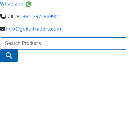
Whatsapp
Call Us:
+91-7972969901
info@gokultraders.com
Search
for:
Search Button