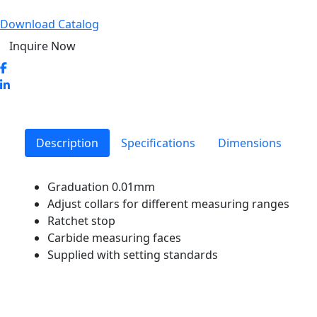
Download Catalog
Inquire Now
Description
Specifications
Dimensions
Graduation 0.01mm
Adjust collars for different measuring ranges
Ratchet stop
Carbide measuring faces
Supplied with setting standards