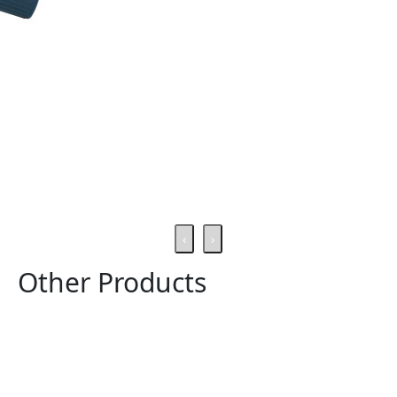
‹
›
Other Products