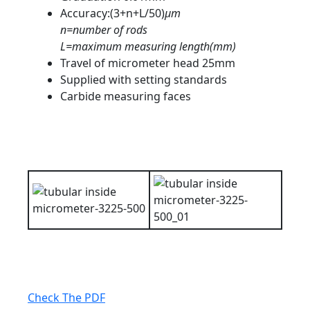
Accuracy:(3+n+L/50)
μm
n=number of rods
L=maximum measuring length(mm)
Travel of micrometer head 25mm
Supplied with setting standards
Carbide measuring faces
Check The PDF