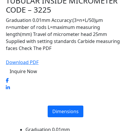
TUBULAR INSIDE MICROMETER
CODE – 3225
Graduation 0.01mm Accuracy:(3+n+L/50)μm
n=number of rods L=maximum measuring
length(mm) Travel of micrometer head 25mm
Supplied with setting standards Carbide measuring
faces Check The PDF
Download PDF
Inquire Now
Dimensions
Graduation 0.01mm