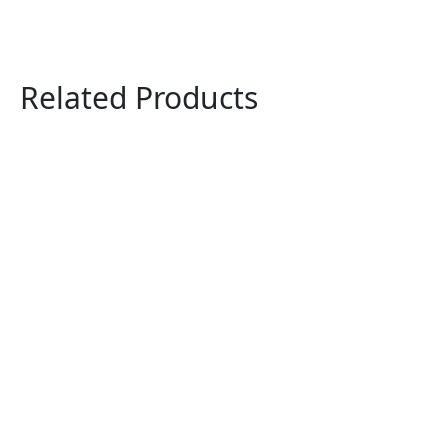
Related Products