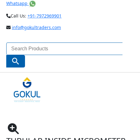
Whatsapp
Call Us:
+91-7972969901
info@gokultraders.com
Search
for:
Search Button
Home
Measuring Instruments
Micrometers
Inside Micrometer
TUBULAR INSIDE MICROMETER CODE – 3225