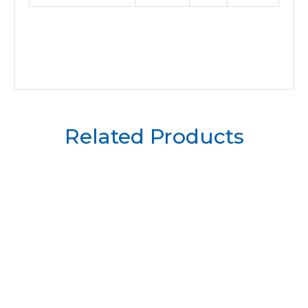
Related Products