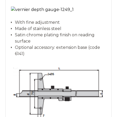
With fine adjustment
Made of stainless steel
Satin chrome plating finish on reading
surface
Optional accessory: extension base (code
6141)