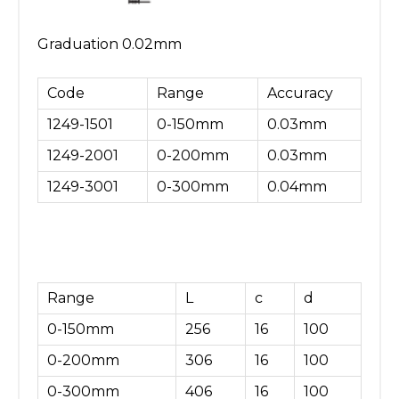
Graduation 0.02mm
Code
Range
Accuracy
1249-1501
0-150mm
0.03mm
1249-2001
0-200mm
0.03mm
1249-3001
0-300mm
0.04mm
Range
L
c
d
0-150mm
256
16
100
0-200mm
306
16
100
0-300mm
406
16
100