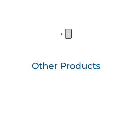
‹
›
Other Products