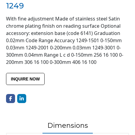
1249
With fine adjustment Made of stainless steel Satin
chrome plating finish on reading surface Optional
accessory: extension base (code 6141) Graduation
0.02mm Code Range Accuracy 1249-1501 0-150mm
0.03mm 1249-2001 0-200mm 0.03mm 1249-3001 0-
300mm 0.04mm Range L c d 0-150mm 256 16 100 0-
200mm 306 16 100 0-300mm 406 16 100
INQUIRE NOW
Dimensions