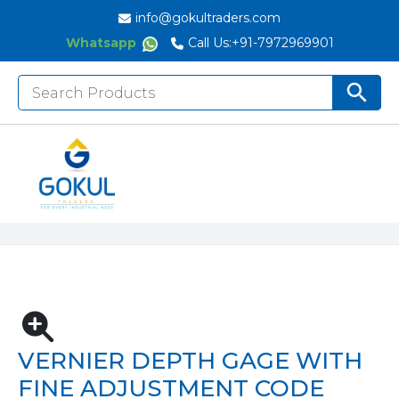
info@gokultraders.com
Whatsapp
Call Us:
+91-7972969901
Search
Search But
for:
Home
Measuring Instruments
Depth Gauges
Depth Calipers
Vernier Depth Gage With Fine Adjustment Code
1249
VERNIER DEPTH GAGE WITH
FINE ADJUSTMENT CODE