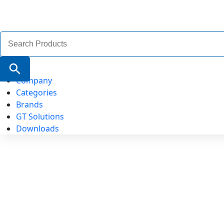
Search
for:
Search Button
Company
Categories
Brands
GT Solutions
Downloads