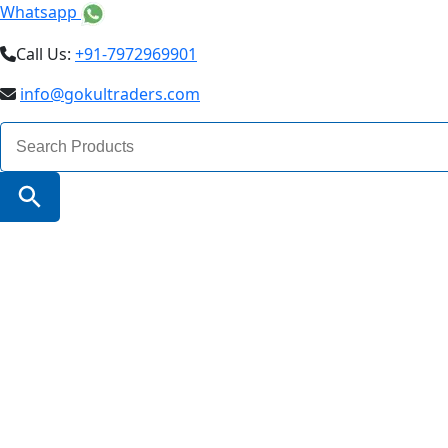
Whatsapp
Call Us:
+91-7972969901
info@gokultraders.com
Search
for:
Search Button