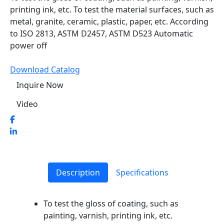
printing ink, etc. To test the material surfaces, such as
metal, granite, ceramic, plastic, paper, etc. According
to ISO 2813, ASTM D2457, ASTM D523 Automatic
power off
Download Catalog
Inquire Now
Video
Description
Specifications
To test the gloss of coating, such as
painting, varnish, printing ink, etc.