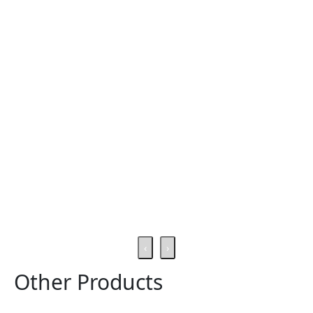
‹
›
Other Products