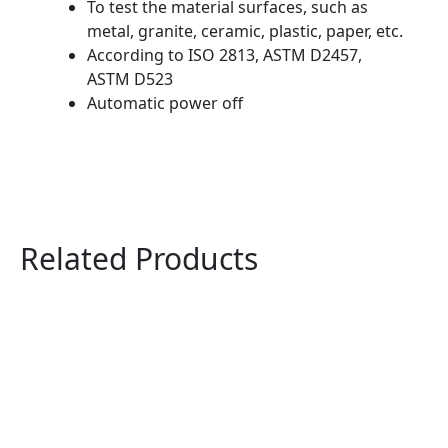
To test the material surfaces, such as
metal, granite, ceramic, plastic, paper, etc.
According to ISO 2813, ASTM D2457,
ASTM D523
Automatic power off
Related Products