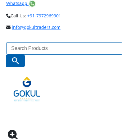
Whatsapp
Call Us:
+91-7972969901
info@gokultraders.com
Search
for:
Search Button
Home
Testing Instruments
NDT (Non Destructive Testing) Instruments
Gloss Meters
60° GLOSS METER (CODE – ISQ-DG6)