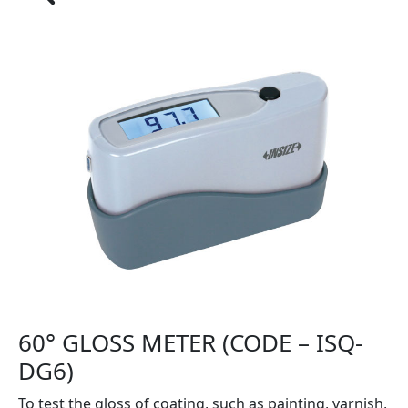
60° GLOSS METER (CODE – ISQ-
DG6)
To test the gloss of coating, such as painting, varnish,