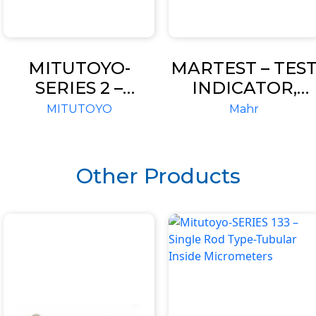
MITUTOYO-
MARTEST – TES
SERIES 2 –
INDICATOR,
STANDARD
STANDARD
MITUTOYO
Mahr
TYPE, 0.001MM &
MODEL
0.005MM
GRADUATION-
Other Products
DIAL
INDICATORS