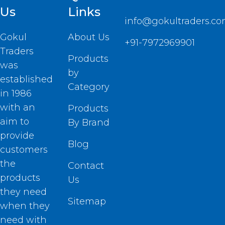
Us
Links
info@gokultraders.c
Gokul
About Us
+91-7972969901
Traders
Products
was
by
established
Category
in 1986
with an
Products
aim to
By Brand
provide
Blog
customers
the
Contact
products
Us
they need
Sitemap
when they
need with