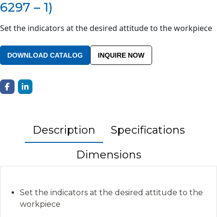
6297 – 1)
Set the indicators at the desired attitude to the workpiece
DOWNLOAD CATALOG
INQUIRE NOW
Description
Specifications
Dimensions
Set the indicators at the desired attitude to the
workpiece