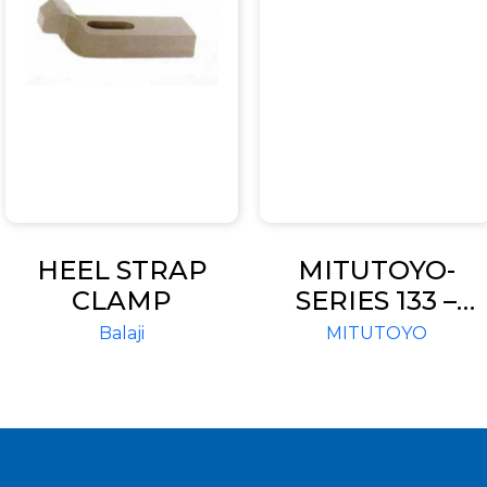
HEEL STRAP
MITUTOYO-
CLAMP
SERIES 133 –
SINGLE ROD
Balaji
MITUTOYO
TYPE-TUBULAR
INSIDE
MICROMETERS