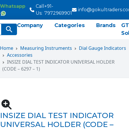
Whatsapp
Call
+91-
info@gokultraders.c
Us:
7972969901
Company
Categories
Brands
GT
rch
Search Button
So
Home
Measuring Instruments
Dial Gauge Indicators
Accessories
INSIZE DIAL TEST INDICATOR UNIVERSAL HOLDER
(CODE – 6297 – 1)
INSIZE DIAL TEST INDICATOR
UNIVERSAL HOLDER (CODE –