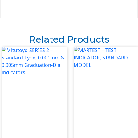
Related Products