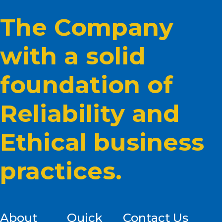
The Company
with a solid
foundation of
Reliability and
Ethical business
practices.
About
Quick
Contact Us