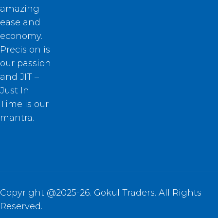
amazing
ease and
economy.
Precision is
our passion
and JIT –
Just In
Time is our
mantra.
Copyright @2025-26. Gokul Traders. All Rights
Reserved.