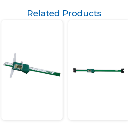
Related Products