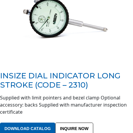
INSIZE DIAL INDICATOR LONG
STROKE (CODE – 2310)
Supplied with limit pointers and bezel clamp Optional
accessory: backs Supplied with manufacturer inspection
certificate
DOWNLOAD CATALOG
INQUIRE NOW