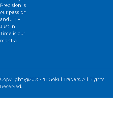
Precision is
our passion
and JIT –
Just In
Time is our
mantra.
Copyright @2025-26. Gokul Traders. All Rights
Reserved.