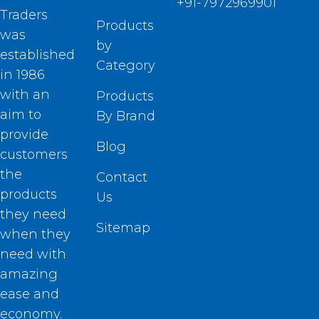
+91-7972969901
Traders
Products
was
by
established
Category
in 1986
with an
Products
aim to
By Brand
provide
Blog
customers
the
Contact
products
Us
they need
Sitemap
when they
need with
amazing
ease and
economy.