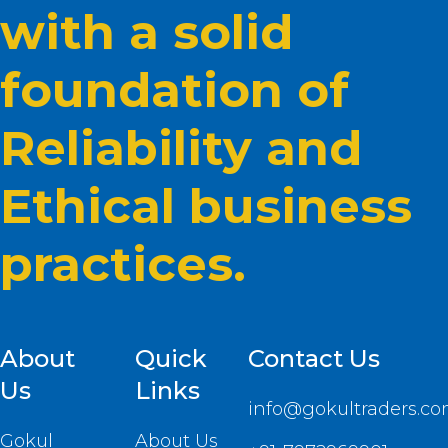
with a solid
foundation of
Reliability and
Ethical business
practices.
About
Quick
Contact Us
Us
Links
info@gokultraders.c
Gokul
About Us