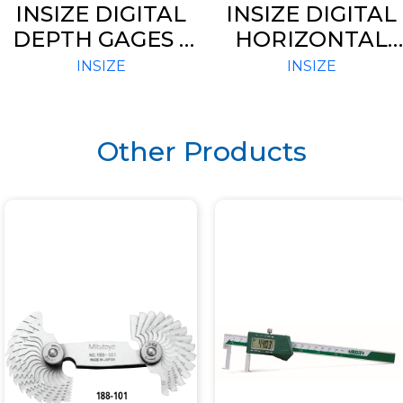
INSIZE DIGITAL
INSIZE DIGITAL
DEPTH GAGES –
HORIZONTAL
STANDARD
SCALES (CODE –
INSIZE
INSIZE
TYPE (CODE –
7101)
1141)
Other Products