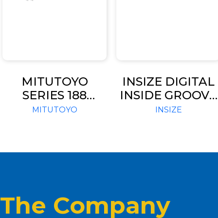
MITUTOYO
INSIZE DIGITAL
SERIES 188
INSIDE GROOVE
THREAD PITCH
CALIPER (CODE 
MITUTOYO
INSIZE
GAGES
1120)
The Company