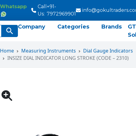
Whatsapp
Call
+91-
info@gokultraders.c
Us:
7972969901
Company
Categories
Brands
GT
rch
Search Button
So
Home
Measuring Instruments
Dial Gauge Indicators
INSIZE DIAL INDICATOR LONG STROKE (CODE – 2310)