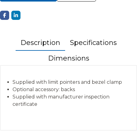
Description
Specifications
Dimensions
Supplied with limit pointers and bezel clamp
Optional accessory: backs
Supplied with manufacturer inspection
certificate