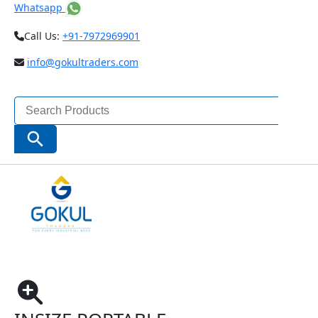
Whatsapp
Call Us:
+91-7972969901
info@gokultraders.com
Search
for:
Search Button
Home
Testing Instruments
NDT (Non Destructive Testing) Instruments
Insize Portable Refractometer ISQ-RM30