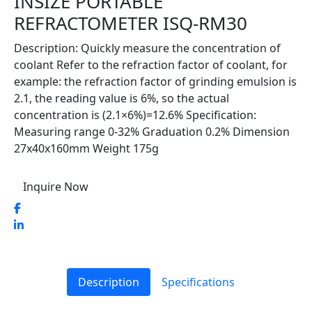
INSIZE PORTABLE
REFRACTOMETER ISQ-RM30
Description: Quickly measure the concentration of
coolant Refer to the refraction factor of coolant, for
example: the refraction factor of grinding emulsion is
2.1, the reading value is 6%, so the actual
concentration is (2.1×6%)=12.6% Specification:
Measuring range 0-32% Graduation 0.2% Dimension
27x40x160mm Weight 175g
Inquire Now
Description
Specifications