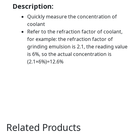
Description:
Quickly measure the concentration of
coolant
Refer to the refraction factor of coolant,
for example: the refraction factor of
grinding emulsion is 2.1, the reading value
is 6%, so the actual concentration is
(2.1×6%)=12.6%
Related Products