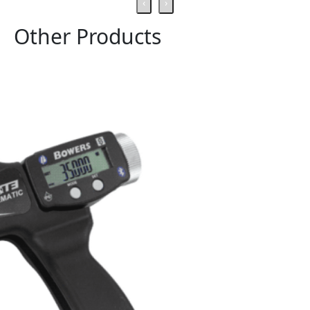
‹
›
Other Products