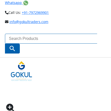
Whatsapp
Call Us:
+91-7972969901
info@gokultraders.com
Search
for:
Search Button
Home
Measuring Instruments
Dial Holding System
INSIZE UNIVERSAL MAGNETIC STAND ECONOMIC
TYPE (CODE – 6208)