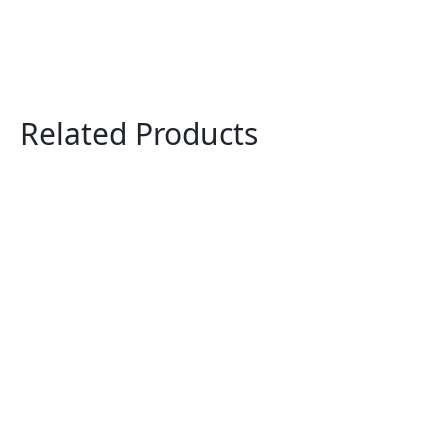
Related Products