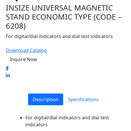
INSIZE UNIVERSAL MAGNETIC
STAND ECONOMIC TYPE (CODE –
6208)
For digital/dial indicators and dial test indicators
Download Catalog
Inquire Now
Description
Specifications
For digital/dial indicators and dial test
indicators