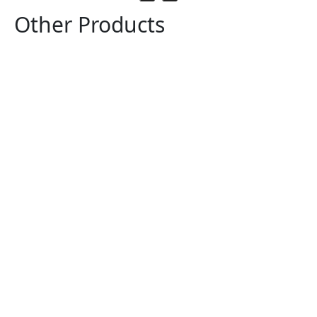
Other Products