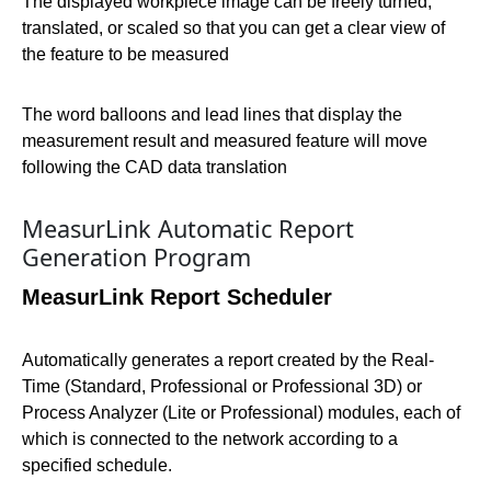
The displayed workpiece image can be freely turned,
translated, or scaled so that you can get a clear view of
the feature to be measured
The word balloons and lead lines that display the
measurement result and measured feature will move
following the CAD data translation
MeasurLink Automatic Report
Generation Program
MeasurLink Report Scheduler
Automatically generates a report created by the Real-
Time (Standard, Professional or Professional 3D) or
Process Analyzer (Lite or Professional) modules, each of
which is connected to the network according to a
specified schedule.