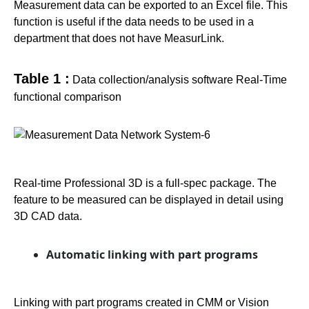
Measurement data can be exported to an Excel file. This
function is useful if the data needs to be used in a
department that does not have MeasurLink.
Table 1 :
Data collection/analysis software Real-Time
functional comparison
Real-time Professional 3D is a full-spec package. The
feature to be measured can be displayed in detail using
3D CAD data.
Automatic linking with part programs
Linking with part programs created in CMM or Vision