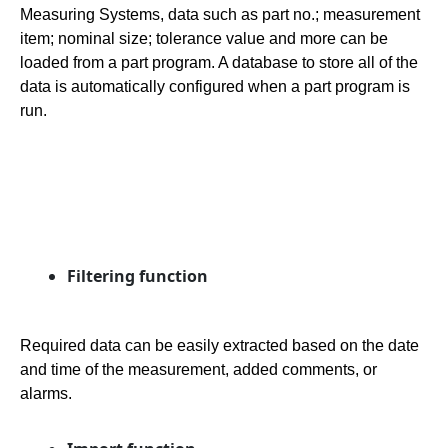
Measuring Systems, data such as part no.; measurement
item; nominal size; tolerance value and more can be
loaded from a part program. A database to store all of the
data is automatically configured when a part program is
run.
Filtering function
Required data can be easily extracted based on the date
and time of the measurement, added comments, or
alarms.