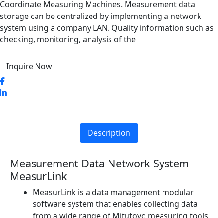
Coordinate Measuring Machines. Measurement data
storage can be centralized by implementing a network
system using a company LAN. Quality information such as
checking, monitoring, analysis of the
Inquire Now
Description
Measurement Data Network System
MeasurLink
MeasurLink is a data management modular
software system that enables collecting data
from a wide range of Mitutoyo measuring tools