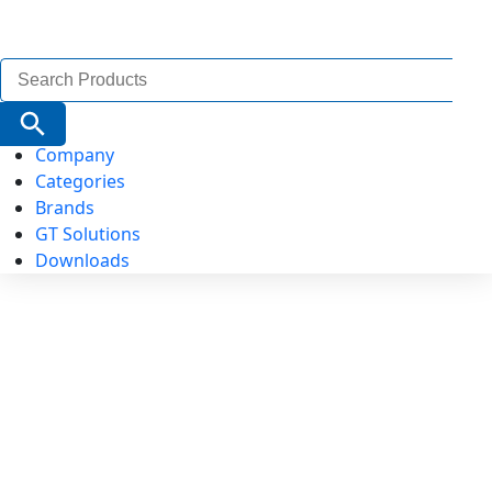
Search
for:
Search Button
Company
Categories
Brands
GT Solutions
Downloads