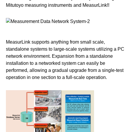
Mitutoyo measuring instruments and MeasurLink!!
MeasurLink supports anything from small scale,
standalone systems to large-scale systems utilizing a PC
network environment. Expansion from a standalone
installation to a networked system can easily be
performed, allowing a gradual upgrade from a single-test
operation in one section to a full-scale operation.