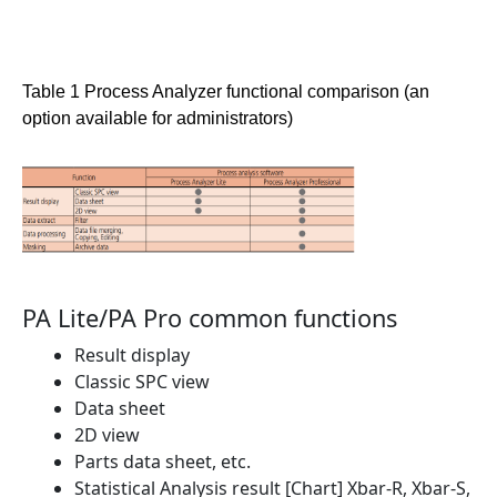
Table 1 Process Analyzer functional comparison (an
option available for administrators)
PA Lite/PA Pro common functions
Result display
Classic SPC view
Data sheet
2D view
Parts data sheet, etc.
Statistical Analysis result [Chart] Xbar-R, Xbar-S,