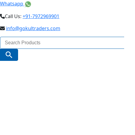
Whatsapp
Call Us:
+91-7972969901
info@gokultraders.com
Search
for:
Search Button