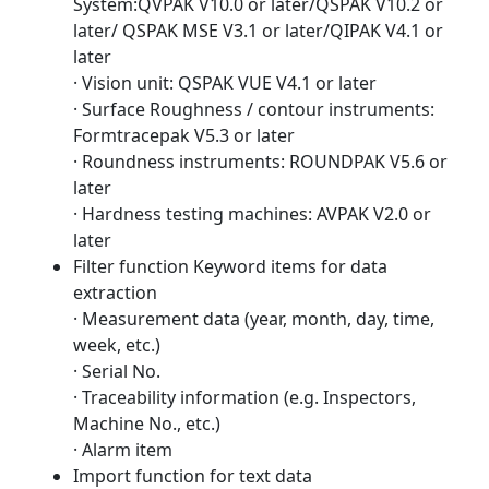
System:QVPAK V10.0 or later/QSPAK V10.2 or
later/ QSPAK MSE V3.1 or later/QIPAK V4.1 or
later
· Vision unit: QSPAK VUE V4.1 or later
· Surface Roughness / contour instruments:
Formtracepak V5.3 or later
· Roundness instruments: ROUNDPAK V5.6 or
later
· Hardness testing machines: AVPAK V2.0 or
later
Filter function Keyword items for data
extraction
· Measurement data (year, month, day, time,
week, etc.)
· Serial No.
· Traceability information (e.g. Inspectors,
Machine No., etc.)
· Alarm item
Import function for text data