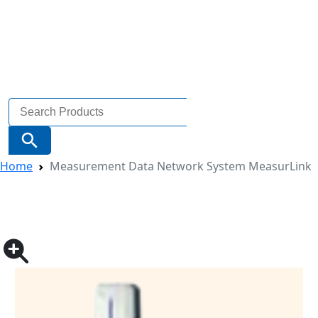
Search
for:
Search Button
Home
Measurement Data Network System MeasurLink