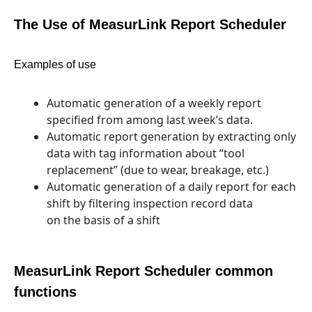
The Use of MeasurLink Report Scheduler
Examples of use
Automatic generation of a weekly report
specified from among last week’s data.
Automatic report generation by extracting only
data with tag information about “tool
replacement” (due to wear, breakage, etc.)
Automatic generation of a daily report for each
shift by filtering inspection record data
on the basis of a shift
MeasurLink Report Scheduler common
functions