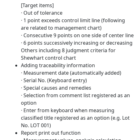
[Target items]
· Out of tolerance
· 1 point exceeds control limit line (following
are related to management chart)
· Consecutive 9 points on one side of center line
· 6 points successively increasing or decreasing
Others including 8 judgment criteria for
Shewhart control chart
Adding traceability information
· Measurement date (automatically added)
· Serial No. (Keyboard entry)
· Special causes and remedies
· Selection from comment list registered as an
option
· Enter from keyboard when measuring
classified title registered as an option (e.g. Lot
No. LOT 001)
Report print out function