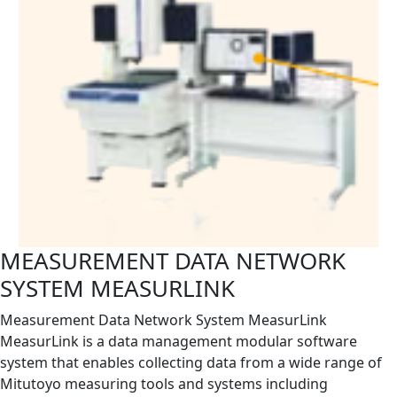
MEASUREMENT DATA NETWORK
SYSTEM MEASURLINK
Measurement Data Network System MeasurLink
MeasurLink is a data management modular software
system that enables collecting data from a wide range of
Mitutoyo measuring tools and systems including