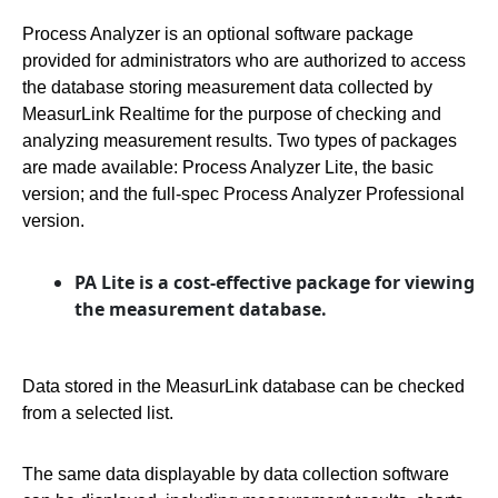
Process Analyzer is an optional software package
provided for administrators who are authorized to access
the database storing measurement data collected by
MeasurLink Realtime for the purpose of checking and
analyzing measurement results. Two types of packages
are made available: Process Analyzer Lite, the basic
version; and the full-spec Process Analyzer Professional
version.
PA Lite is a cost-effective package for viewing
the measurement database.
Data stored in the MeasurLink database can be checked
from a selected list.
The same data displayable by data collection software