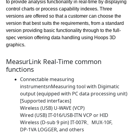
to provide analysis functionality in real-time by displaying
control charts or process capability indexes. Three
versions are offered so that a customer can choose the
version that best suits the requirements, from a standard
version providing basic functionality through to the full-
spec version offering data handling using Hoops 3D
graphics.
MeasurLink Real-Time common
functions
Connectable measuring
instrumentsnMeasuring tool with Digimatic
output (equipped with PC data processing unit)
[Supported interfaces]
Wireless (USB) U-WAVE (VCP)
Wired (USB) IT-016/USB-ITN VCP or HID
Wireless (D-sub 9 pin) IT-007R、MUX-10F,
DP-1VA LOGGER, and others