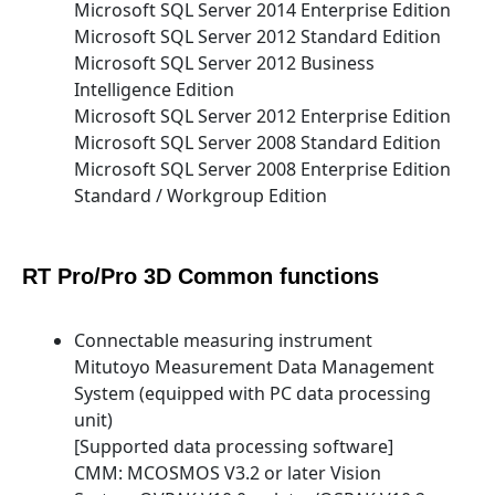
Microsoft SQL Server 2014 Enterprise Edition
Microsoft SQL Server 2012 Standard Edition
Microsoft SQL Server 2012 Business
Intelligence Edition
Microsoft SQL Server 2012 Enterprise Edition
Microsoft SQL Server 2008 Standard Edition
Microsoft SQL Server 2008 Enterprise Edition
Standard / Workgroup Edition
RT Pro/Pro 3D Common functions
Connectable measuring instrument
Mitutoyo Measurement Data Management
System (equipped with PC data processing
unit)
[Supported data processing software]
CMM: MCOSMOS V3.2 or later Vision