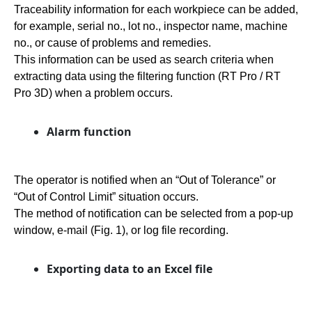
Traceability information for each workpiece can be added,
for example, serial no., lot no., inspector name, machine
no., or cause of problems and remedies.
This information can be used as search criteria when
extracting data using the filtering function (RT Pro / RT
Pro 3D) when a problem occurs.
Alarm function
The operator is notified when an “Out of Tolerance” or
“Out of Control Limit” situation occurs.
The method of notification can be selected from a pop-up
window, e-mail (Fig. 1), or log file recording.
Exporting data to an Excel file