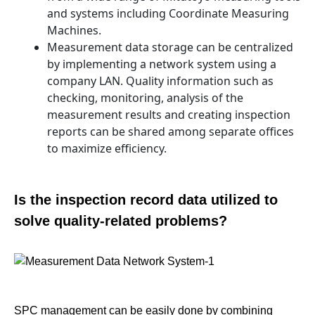
and systems including Coordinate Measuring
Machines.
Measurement data storage can be centralized
by implementing a network system using a
company LAN. Quality information such as
checking, monitoring, analysis of the
measurement results and creating inspection
reports can be shared among separate offices
to maximize efficiency.
Is the inspection record data utilized to
solve quality-related problems?
SPC management can be easily done by combining