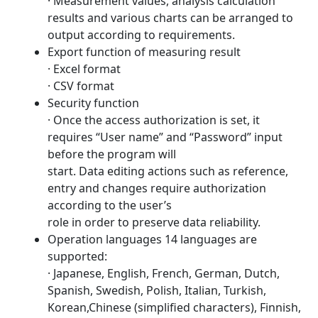
· Measurement values, analysis calculation
results and various charts can be arranged to
output according to requirements.
Export function of measuring result
· Excel format
· CSV format
Security function
· Once the access authorization is set, it
requires “User name” and “Password” input
before the program will
start. Data editing actions such as reference,
entry and changes require authorization
according to the user’s
role in order to preserve data reliability.
Operation languages 14 languages are
supported:
· Japanese, English, French, German, Dutch,
Spanish, Swedish, Polish, Italian, Turkish,
Korean,Chinese (simplified characters), Finnish,