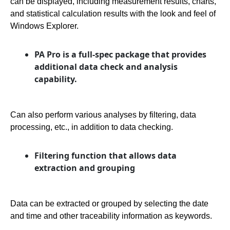
can be displayed, including measurement results, charts,
and statistical calculation results with the look and feel of
Windows Explorer.
PA Pro is a full-spec package that provides
additional data check and analysis
capability.
Can also perform various analyses by filtering, data
processing, etc., in addition to data checking.
Filtering function that allows data
extraction and grouping
Data can be extracted or grouped by selecting the date
and time and other traceability information as keywords.