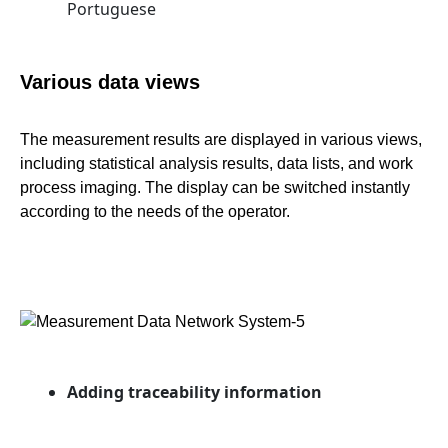
Portuguese
Various data views
The measurement results are displayed in various views,
including statistical analysis results, data lists, and work
process imaging. The display can be switched instantly
according to the needs of the operator.
Adding traceability information