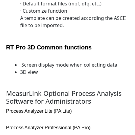
· Default format files (mbf, dfq, etc.)
· Customize function
A template can be created according the ASCII
file to be imported.
RT Pro 3D Common functions
Screen display mode when collecting data
3D view
MeasurLink Optional Process Analysis
Software for Administrators
Process Analyzer Lite (PA Lite)
Process Analyzer Professional (PA Pro)