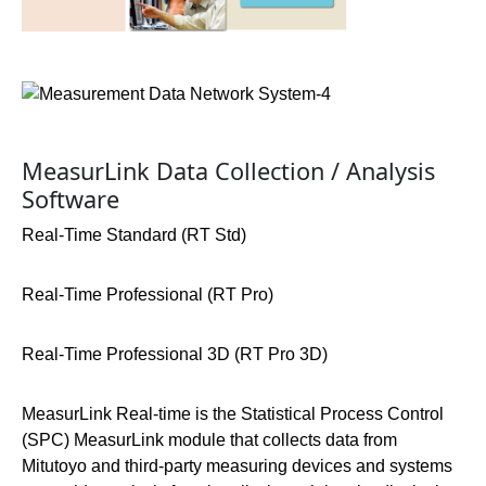
MeasurLink Data Collection / Analysis
Software
Real-Time Standard (RT Std)
Real-Time Professional (RT Pro)
Real-Time Professional 3D (RT Pro 3D)
MeasurLink Real-time is the Statistical Process Control
(SPC) MeasurLink module that collects data from
Mitutoyo and third-party measuring devices and systems