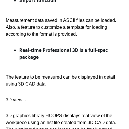
Import function
Measurement data saved in ASCII files can be loaded.
Also, a feature to customize a template for loading
according to the format is provided.
Real-time Professional 3D is a full-spec
package
The feature to be measured can be displayed in detail
using 3D CAD data
3D view :-
3D graphics library HOOPS displays real view of the
workpiece using an hsf file created from 3D CAD data.