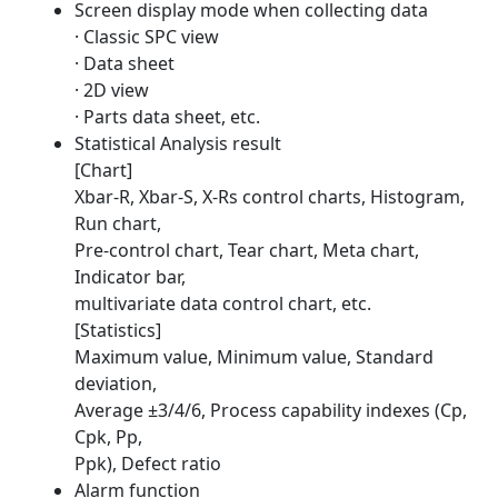
Screen display mode when collecting data
· Classic SPC view
· Data sheet
· 2D view
· Parts data sheet, etc.
Statistical Analysis result
[Chart]
Xbar-R, Xbar-S, X-Rs control charts, Histogram,
Run chart,
Pre-control chart, Tear chart, Meta chart,
Indicator bar,
multivariate data control chart, etc.
[Statistics]
Maximum value, Minimum value, Standard
deviation,
Average ±3/4/6, Process capability indexes (Cp,
Cpk, Pp,
Ppk), Defect ratio
Alarm function