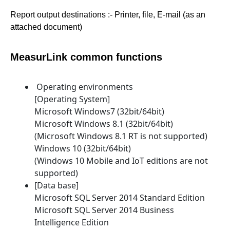
Report output destinations :- Printer, file, E-mail (as an
attached document)
MeasurLink common functions
Operating environments
[Operating System]
Microsoft Windows7 (32bit/64bit)
Microsoft Windows 8.1 (32bit/64bit)
(Microsoft Windows 8.1 RT is not supported)
Windows 10 (32bit/64bit)
(Windows 10 Mobile and IoT editions are not
supported)
[Data base]
Microsoft SQL Server 2014 Standard Edition
Microsoft SQL Server 2014 Business
Intelligence Edition