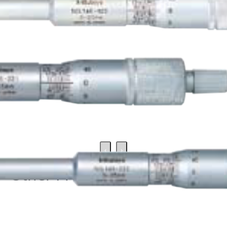
‹
›
Other Products