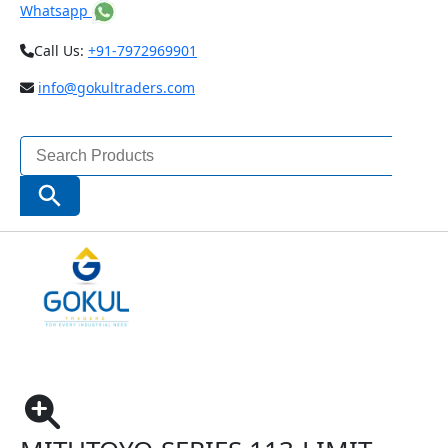
Whatsapp
Call Us:
+91-7972969901
info@gokultraders.com
Search
for:
Search Button
Home
Measuring Instruments
Micrometers
Special Purpose Micrometer
Limit Micrometers
Mitutoyo-SERIES 113-Limit Micrometers