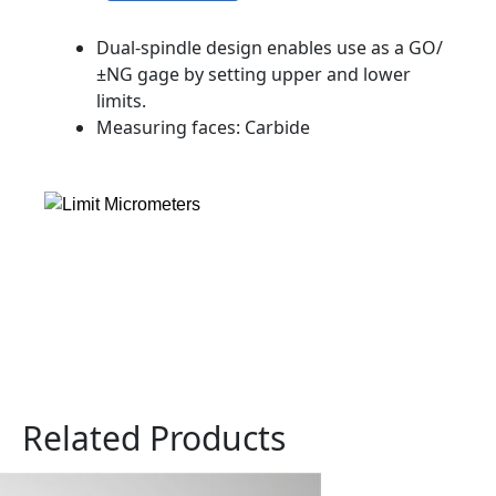
Dual-spindle design enables use as a GO/
±NG gage by setting upper and lower
limits.
Measuring faces: Carbide
Related Products