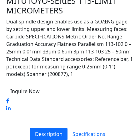
MITUTOYO-SERIES 113-LIMIT
MICROMETERS
Dual-spindle design enables use as a GO/±NG gage
by setting upper and lower limits. Measuring faces:
Carbide SPECIFICATIONS Metric Order No. Range
Graduation Accuracy Flatness Parallelism 113-102 0 –
25mm 0.01mm ±3µm 0.6µm 3µm 113-103 25 – 50mm
Technical Data Standard accessories: Reference bar, 1
pc (except for measuring range 0-25mm (0-1″)
models) Spanner (200877), 1
Inquire Now
Description
Specifications