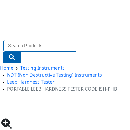
Search
for:
Search Button
Home
Testing Instruments
NDT (Non Destructive Testing) Instruments
Leeb Hardness Tester
PORTABLE LEEB HARDNESS TESTER CODE ISH-PHB