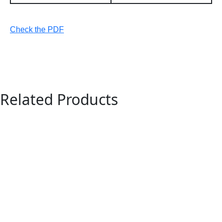
Check the PDF
Related Products