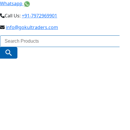
Whatsapp
Call Us:
+91-7972969901
info@gokultraders.com
Search
for:
Search Button