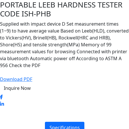
PORTABLE LEEB HARDNESS TESTER
CODE ISH-PHB
Supplied with impact device D Set measurement times
(1~9) to have average value Based on Leeb(HLD), converted
to Vickers(HV), Brinell(HB), Rockwell(HRC and HRB),
Shore(HS) and tensile strength(MPa) Memory of 99
measurement values for browsing Connected with printer
via bluetooth Automatic power off According to ASTM A
956 Check the PDF
Download PDF
Inquire Now
Specifications