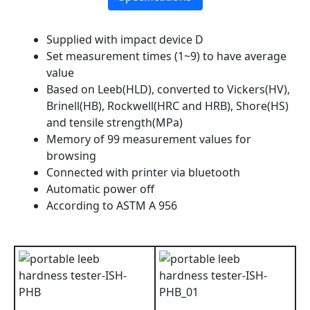
Supplied with impact device D
Set measurement times (1~9) to have average
value
Based on Leeb(HLD), converted to Vickers(HV),
Brinell(HB), Rockwell(HRC and HRB), Shore(HS)
and tensile strength(MPa)
Memory of 99 measurement values for
browsing
Connected with printer via bluetooth
Automatic power off
According to ASTM A 956