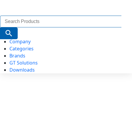
Search
for:
Search Button
Company
Categories
Brands
GT Solutions
Downloads