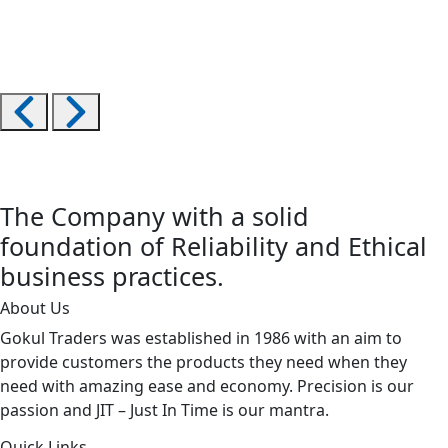
The Company with a solid
foundation of Reliability and Ethical
business practices.
About Us
Gokul Traders was established in 1986 with an aim to
provide customers the products they need when they
need with amazing ease and economy. Precision is our
passion and JIT – Just In Time is our mantra.
Quick Links