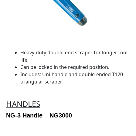
Heavy-duty double-end scraper for longer tool
life.
Can be locked in the required position.
Includes: Uni-handle and double-ended T120
triangular scraper.
HANDLES
NG-3 Handle – NG3000