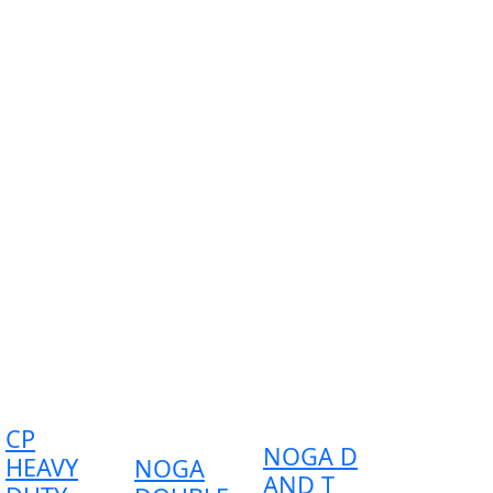
CP
NOGA D
HEAVY
NOGA
AND T