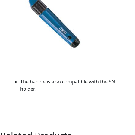
The handle is also compatible with the SN
holder.