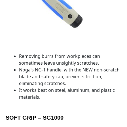
Removing burrs from workpieces can
sometimes leave unsightly scratches.
Noga’s NG-1 handle, with the NEW non-scratch
blade and safety cap, prevents friction,
eliminating scratches.
It works best on steel, aluminum, and plastic
materials.
SOFT GRIP – SG1000