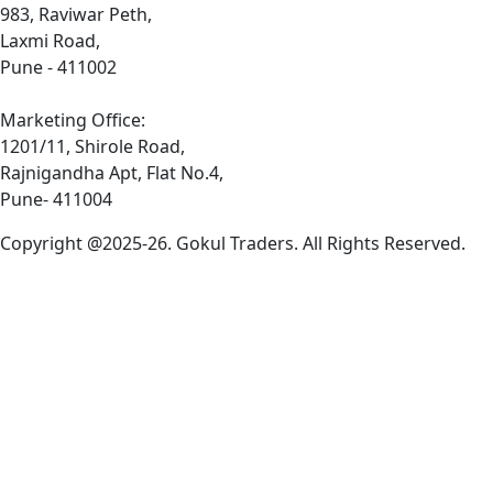
983, Raviwar Peth,
Laxmi Road,
Pune - 411002
Marketing Office:
1201/11, Shirole Road,
Rajnigandha Apt, Flat No.4,
Pune- 411004
Copyright @2025-26. Gokul Traders. All Rights Reserved.