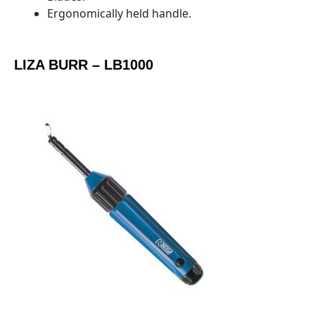
Ergonomically held handle.
LIZA BURR – LB1000