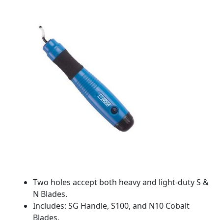
Two holes accept both heavy and light-duty S &
N Blades.
Includes: SG Handle, S100, and N10 Cobalt
Blades.