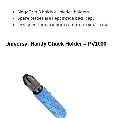
NogaGrip-3 holds all blades holders.
Spare blades are kept inside back cap.
Designed for maximum comfort in your hand.
Universal Handy Chuck Holder – PV1000