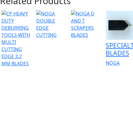
Related Products
SPECIAL
BLADES
NOGA