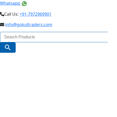
Whatsapp
Call Us:
+91-7972969901
info@gokultraders.com
Search
for:
Search Button