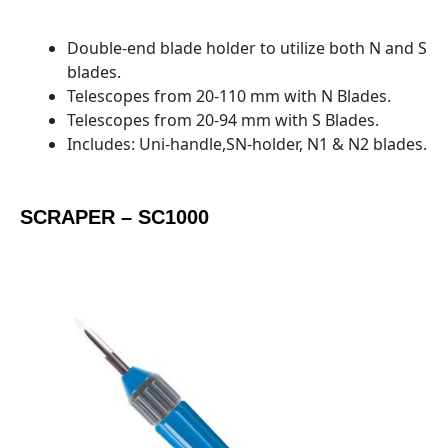
Double-end blade holder to utilize both N and S
blades.
Telescopes from 20-110 mm with N Blades.
Telescopes from 20-94 mm with S Blades.
Includes: Uni-handle,SN-holder, N1 & N2 blades.
SCRAPER – SC1000