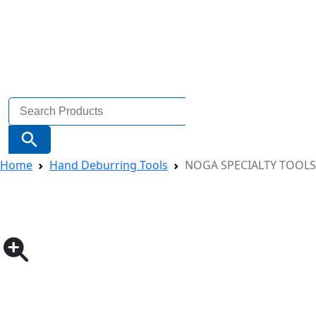
Search
for:
Search Button
Home
Hand Deburring Tools
NOGA SPECIALTY TOOLS