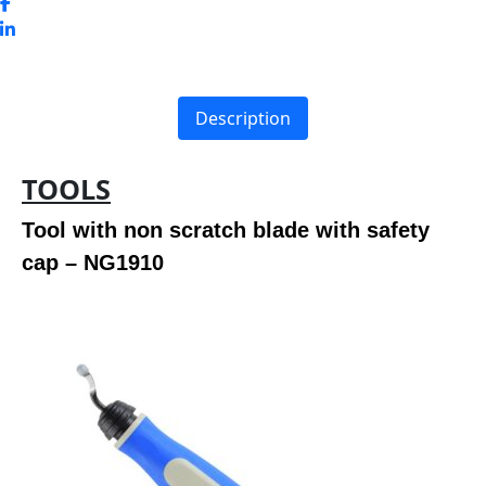
Description
TOOLS
Tool with non scratch blade with safety
cap – NG1910