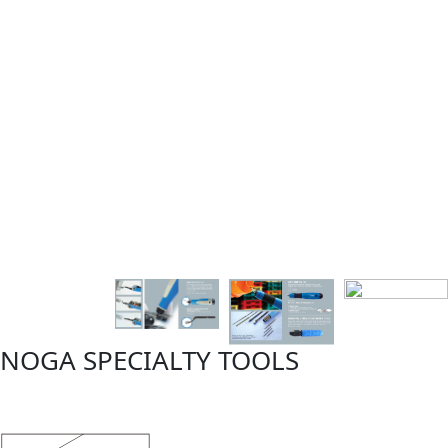
NOGA SPECIALTY TOOLS