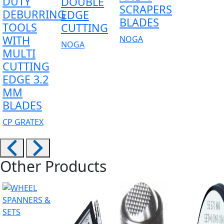
DUTY
DOUBLE
SCRAPERS
DEBURRING
EDGE
BLADES
TOOLS
CUTTING
WITH
NOGA
NOGA
MULTI
CUTTING
EDGE 3.2
MM
BLADES
CP GRATEX
Other Products