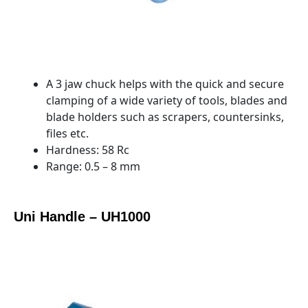
A 3 jaw chuck helps with the quick and secure
clamping of a wide variety of tools, blades and
blade holders such as scrapers, countersinks,
files etc.
Hardness: 58 Rc
Range: 0.5 – 8 mm
Uni Handle – UH1000