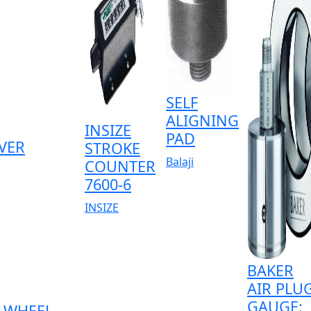
SELF
ALIGNING
INSIZE
PAD
VER
STROKE
Balaji
COUNTER
7600-6
INSIZE
BAKER
AIR PLU
GAUGE:
WHEEL