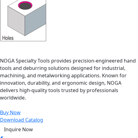
NOGA Specialty Tools provides precision-engineered hand
tools and deburring solutions designed for industrial,
machining, and metalworking applications. Known for
innovation, durability, and ergonomic design, NOGA
delivers high-quality tools trusted by professionals
worldwide.
Buy Now
Download Catalog
Inquire Now