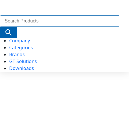
Search
for:
Search Button
Company
Categories
Brands
GT Solutions
Downloads