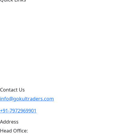
About Us
Products by Category
Products By Brand
Blog
Contact Us
Sitemap
Contact Us
info@gokultraders.com
+91-7972969901
Address
Head Office: