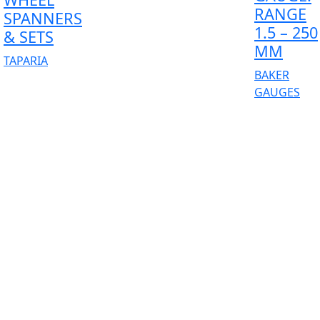
RANGE
SPANNERS
1.5 – 250
& SETS
MM
TAPARIA
BAKER
GAUGES